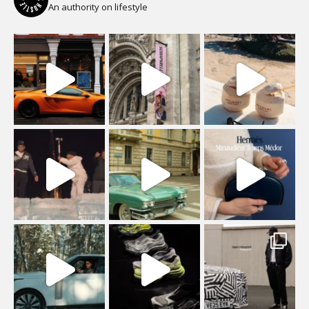
An authority on lifestyle