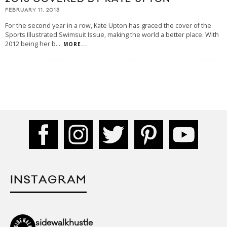
FEBRUARY 11, 2013
For the second year in a row, Kate Upton has graced the cover of the
Sports Illustrated Swimsuit Issue, making the world a better place. With
2012 being her b
...
MORE...
INSTAGRAM
sidewalkhustle