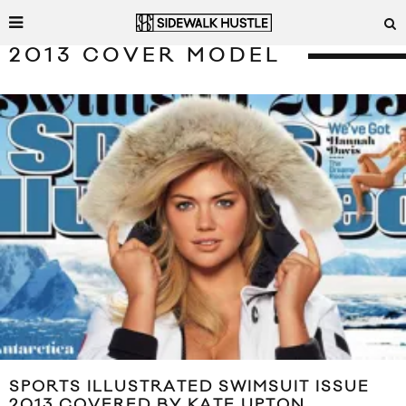
2013 COVER MODEL
SPORTS ILLUSTRATED SWIMSUIT ISSUE
2013 COVERED BY KATE UPTON