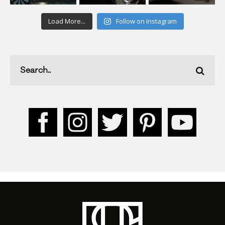
Load More...
Follow on Instagram