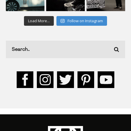
Load More...
Follow on Instagram