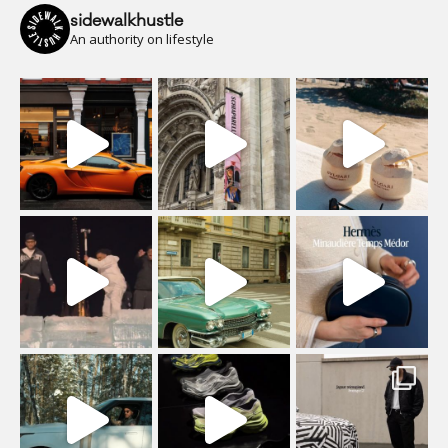
sidewalkhustle
An authority on lifestyle