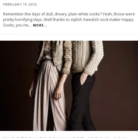
FEBRUARY 19, 2012
Remember the days of dull, dreary, plain white socks? Yeah, those were
pretty horrifying days. Well thanks to stylish Swedish sock maker Happy
Socks, you ne
...
MORE...