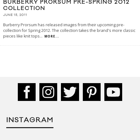
BURBERRY PRORSUM PRE-SPRING 2012
COLLECTION
JUNE 15, 2011
Burberry Prorsum has released images from their upcoming pre-
collection for Spring 2012. The collection takes the brand's more classic
pieces like knit tops
...
MORE...
INSTAGRAM