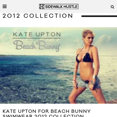
2012 COLLECTION
KATE UPTON FOR BEACH BUNNY
SWIMWEAR 2012 COLLECTION