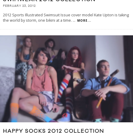
FEBRUARY 23, 2012
2012 Sports Illustrated Swimsuit Issue cover model Kate Upton is taking
the world by storm, one bikini at a time.
...
MORE...
HAPPY SOCKS 2012 COLLECTION