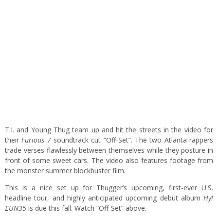
T.I. and Young Thug team up and hit the streets in the video for
their
Furious 7
soundtrack cut “Off-Set”. The two Atlanta rappers
trade verses flawlessly between themselves while they posture in
front of some sweet cars. The video also features footage from
the monster summer blockbuster film.
This is a nice set up for Thugger’s upcoming, first-ever U.S.
headline tour, and highly anticipated upcoming debut album
Hy!
£UN35
is due this fall. Watch “Off-Set” above.