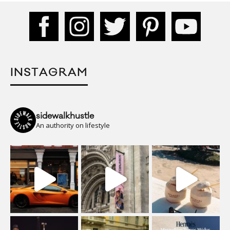
INSTAGRAM
sidewalkhustle
An authority on lifestyle