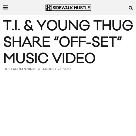
T.I. & YOUNG THUG
SHARE “OFF-SET”
MUSIC VIDEO
AUGUST 25, 2015
TRISTAN BANNING