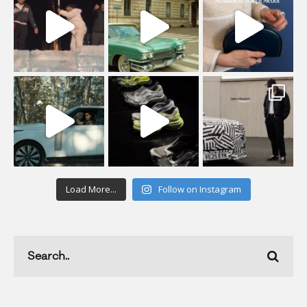
Load More...
Follow on Instagram