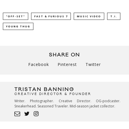
"OFF-SET"
FAST & FURIOUS 7
MUSIC VIDEO
T.I.
YOUNG THUG
SHARE ON
Facebook
Pinterest
Twitter
TRISTAN BANNING
CREATIVE DIRECTOR & FOUNDER
Writer. Photographer. Creative Director. OG-podcaster.
Sneakerhead. Seasoned Traveler. Mid-season jacket collector.