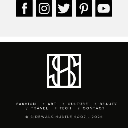
FASHION
ART
CULTURE
BEAUTY
TRAVEL
TECH
CONTACT
© SIDEWALK HUSTLE 2007 - 2022