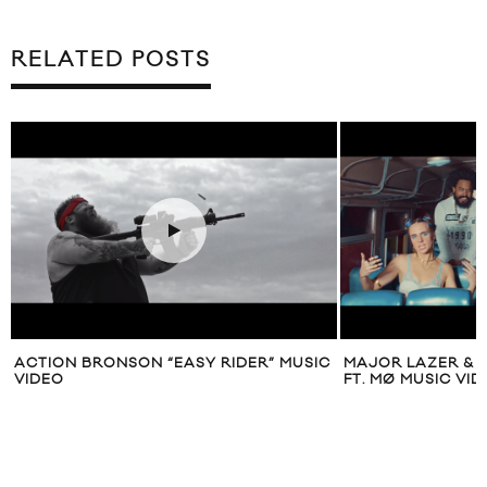
RELATED POSTS
ACTION BRONSON “EASY RIDER” MUSIC
MAJOR LAZER & D
VIDEO
FT. MØ MUSIC VI