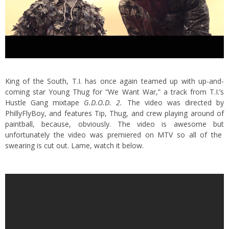
King of the South, T.I. has once again teamed up with up-and-
coming star Young Thug for “We Want War,” a track from T.I.’s
Hustle Gang mixtape
G.D.O.D. 2.
The video was directed by
PhillyFlyBoy, and features Tip, Thug, and crew playing around of
paintball, because, obviously. The video is awesome but
unfortunately the video was premiered on MTV so all of the
swearing is cut out. Lame, watch it below.