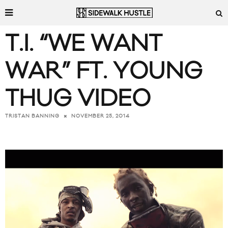
T.I. “WE WANT
WAR” FT. YOUNG
THUG VIDEO
NOVEMBER 25, 2014
TRISTAN BANNING