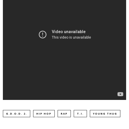
G.D.O.D. 2.
HIP HOP
RAP
T.I.
YOUNG THUG