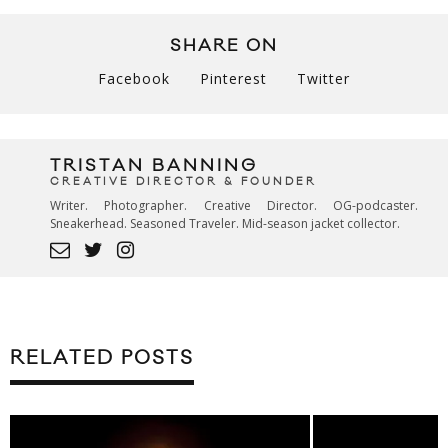
SHARE ON
Facebook
Pinterest
Twitter
TRISTAN BANNING
CREATIVE DIRECTOR & FOUNDER
Writer. Photographer. Creative Director. OG-podcaster.
Sneakerhead. Seasoned Traveler. Mid-season jacket collector.
RELATED POSTS