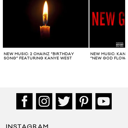
NEW MUSIC: 2 CHAINZ “BIRTHDAY
NEW MUSIC: KANY
SONG” FEATURING KANYE WEST
“NEW GOD FLOW”
INSTAGRAM