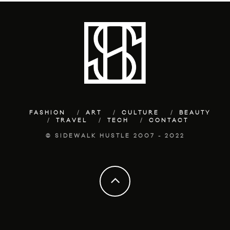
FASHION
ART
CULTURE
BEAUTY
TRAVEL
TECH
CONTACT
© SIDEWALK HUSTLE 2007 - 2022