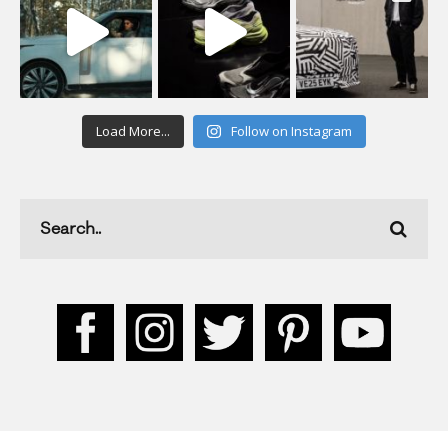
Load More...
Follow on Instagram