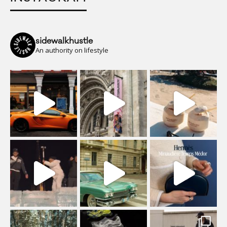
sidewalkhustle
An authority on lifestyle