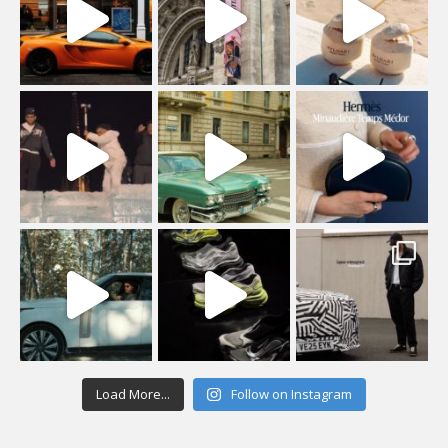
Load More...
Follow on Instagram