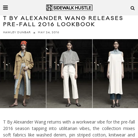
T BY ALEXANDER WANG RELEASES
PRE-FALL 2016 LOOKBOOK
MAY 24, 2016
HAWLEY DUNBAR
T By Alexander Wang returns with a workwear vibe for the pre-fall
2016 season tapping into utilitarian vibes, the collection mixes
soft fabrics like washed denim, pin striped cotton, knitwear and