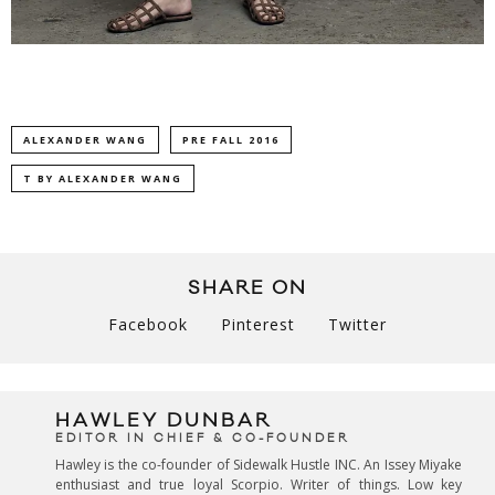
ALEXANDER WANG
PRE FALL 2016
T BY ALEXANDER WANG
SHARE ON
Facebook
Pinterest
Twitter
HAWLEY DUNBAR
EDITOR IN CHIEF & CO-FOUNDER
Hawley is the co-founder of Sidewalk Hustle INC. An Issey Miyake
enthusiast and true loyal Scorpio. Writer of things. Low key