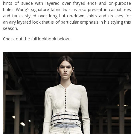
hints of suede with layered over frayed ends and on-purpose
holes. Wang’s signature fabric twist is also present in casual tees
and tanks styled over long button-down shirts and dresses for
an airy layered look that is of particular emphasis in his styling this
season.
Check out the full lookbook below.