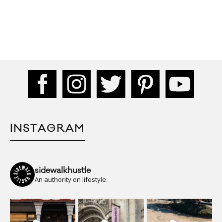
INSTAGRAM
sidewalkhustle
An authority on lifestyle