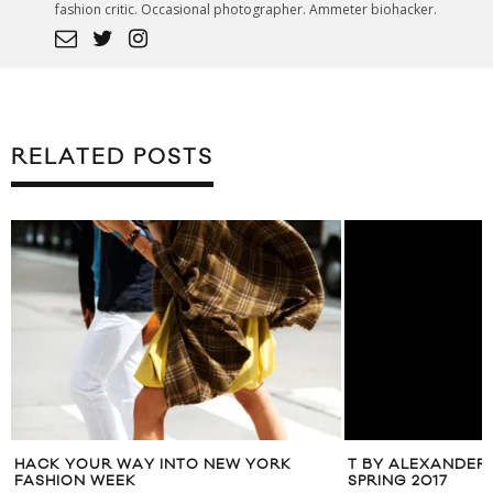
fashion critic. Occasional photographer. Ammeter biohacker.
RELATED POSTS
T BY ALEXANDER
SPRING 2017
E
HACK YOUR WAY INTO NEW YORK
FASHION WEEK