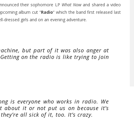
 announced their sophomore LP
What Now
and shared a video
 upcoming album cut
“
Radio
“
which the band first released last
well-dressed girls and on an evening adventure.
achine, but part of it was also anger at
etting on the radio is like trying to join
song is everyone who works in radio. We
 about it or not put us on because it’s
they’re all sick of it, too. It’s crazy.