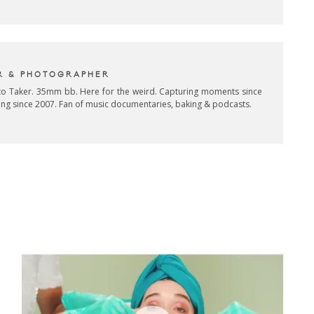
R & PHOTOGRAPHER
oto Taker. 35mm bb. Here for the weird. Capturing moments since
ing since 2007. Fan of music documentaries, baking & podcasts.