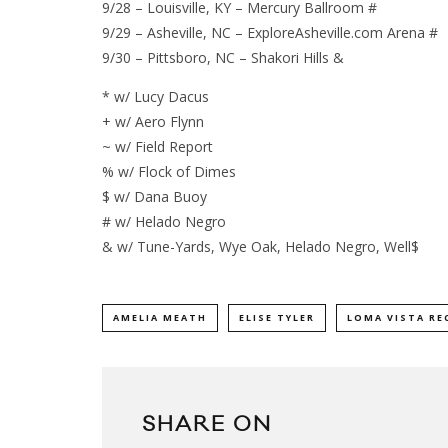
9/28 – Louisville, KY – Mercury Ballroom #
9/29 – Asheville, NC – ExploreAsheville.com Arena #
9/30 – Pittsboro, NC – Shakori Hills &
* w/ Lucy Dacus
+ w/ Aero Flynn
~ w/ Field Report
% w/ Flock of Dimes
$ w/ Dana Buoy
# w/ Helado Negro
& w/ Tune-Yards, Wye Oak, Helado Negro, Well$
AMELIA MEATH
ELISE TYLER
LOMA VISTA RE
SHARE ON