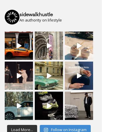
sidewalkhustle
An authority on lifestyle
Load More...
Follow on Instagram