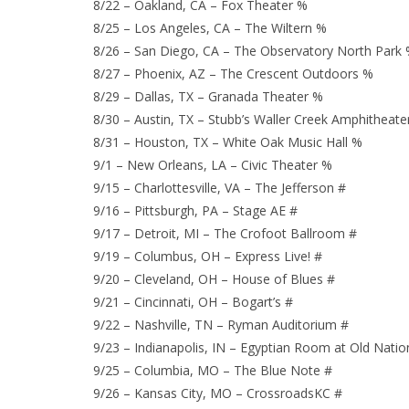
8/22 – Oakland, CA – Fox Theater %
8/25 – Los Angeles, CA – The Wiltern %
8/26 – San Diego, CA – The Observatory North Park
8/27 – Phoenix, AZ – The Crescent Outdoors %
8/29 – Dallas, TX – Granada Theater %
8/30 – Austin, TX – Stubb’s Waller Creek Amphitheate
8/31 – Houston, TX – White Oak Music Hall %
9/1 – New Orleans, LA – Civic Theater %
9/15 – Charlottesville, VA – The Jefferson #
9/16 – Pittsburgh, PA – Stage AE #
9/17 – Detroit, MI – The Crofoot Ballroom #
9/19 – Columbus, OH – Express Live! #
9/20 – Cleveland, OH – House of Blues #
9/21 – Cincinnati, OH – Bogart’s #
9/22 – Nashville, TN – Ryman Auditorium #
9/23 – Indianapolis, IN – Egyptian Room at Old Natio
9/25 – Columbia, MO – The Blue Note #
9/26 – Kansas City, MO – CrossroadsKC #