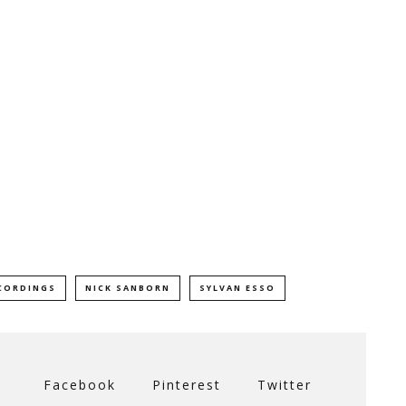
CORDINGS
NICK SANBORN
SYLVAN ESSO
Facebook
Pinterest
Twitter