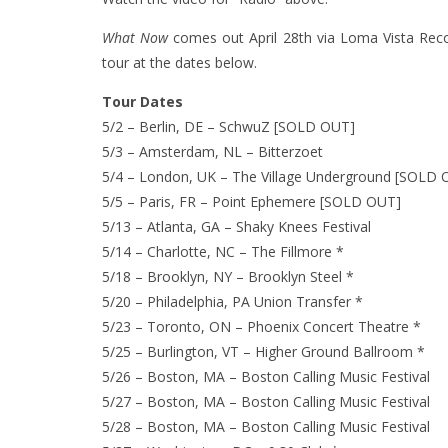
What Now
comes out April 28th via Loma Vista Rec
tour at the dates below.
Tour Dates
5/2 – Berlin, DE – SchwuZ [SOLD OUT]
5/3 – Amsterdam, NL – Bitterzoet
5/4 – London, UK – The Village Underground [SOLD 
5/5 – Paris, FR – Point Ephemere [SOLD OUT]
5/13 – Atlanta, GA – Shaky Knees Festival
5/14 – Charlotte, NC – The Fillmore *
5/18 – Brooklyn, NY – Brooklyn Steel *
5/20 – Philadelphia, PA Union Transfer *
5/23 – Toronto, ON – Phoenix Concert Theatre *
5/25 – Burlington, VT – Higher Ground Ballroom *
5/26 – Boston, MA – Boston Calling Music Festival
5/27 – Boston, MA – Boston Calling Music Festival
5/28 – Boston, MA – Boston Calling Music Festival