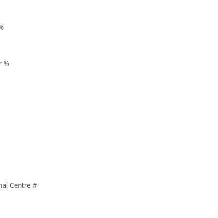
 %
r %
nal Centre #