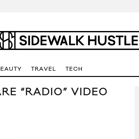
BEAUTY
TRAVEL
TECH
RE “RADIO” VIDEO