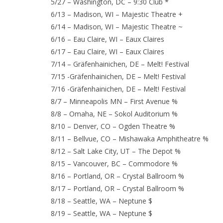
5/27 – Washington, DC – 9:30 Club *
6/13 – Madison, WI – Majestic Theatre +
6/14 – Madison, WI – Majestic Theatre ~
6/16 – Eau Claire, WI – Eaux Claires
6/17 – Eau Claire, WI – Eaux Claires
7/14 – Gräfenhainichen, DE – Melt! Festival
7/15 -Gräfenhainichen, DE – Melt! Festival
7/16 -Gräfenhainichen, DE – Melt! Festival
8/7 – Minneapolis MN – First Avenue %
8/8 – Omaha, NE – Sokol Auditorium %
8/10 – Denver, CO – Ogden Theatre %
8/11 – Bellvue, CO – Mishawaka Amphitheatre %
8/12 – Salt Lake City, UT – The Depot %
8/15 – Vancouver, BC – Commodore %
8/16 – Portland, OR – Crystal Ballroom %
8/17 – Portland, OR – Crystal Ballroom %
8/18 – Seattle, WA – Neptune $
8/19 – Seattle, WA – Neptune $