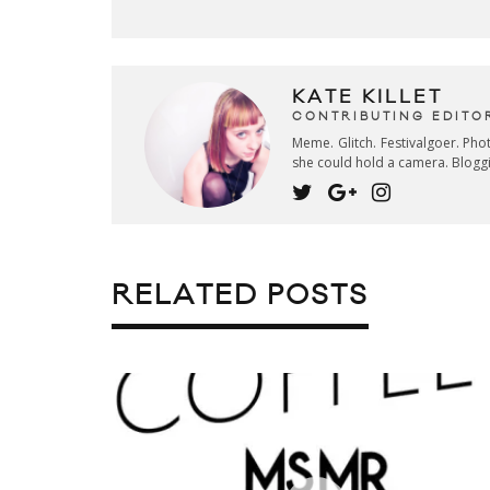
KATE KILLET
CONTRIBUTING EDITO
Meme. Glitch. Festivalgoer. Ph
she could hold a camera. Blogg
RELATED POSTS