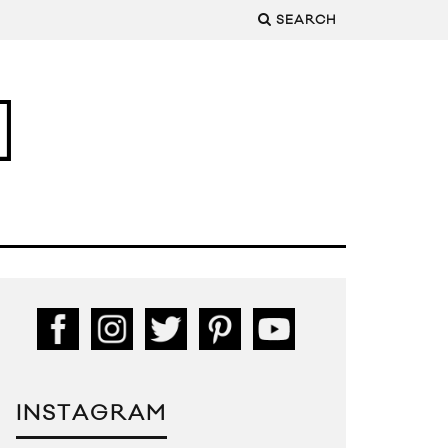
SEARCH
INSTAGRAM