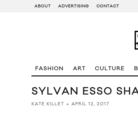
ABOUT
ADVERTISING
CONTACT
FASHION
ART
CULTURE
SYLVAN ESSO SHA
APRIL 12, 2017
KATE KILLET