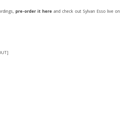
ordings,
pre-order it here
and check out Sylvan Esso live on
OUT]