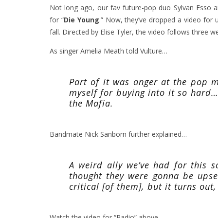
Not long ago, our fav future-pop duo Sylvan Esso
for
“
Die Young
.”
Now, they’ve dropped a video for
fall. Directed by Elise Tyler, the video follows three 
As singer Amelia Meath told
Vulture
…
Part of it was anger at the pop m
myself for buying into it so hard…G
the Mafia.
Bandmate Nick Sanborn further explained…
A weird ally we’ve had for this 
thought they were gonna be upset
critical [of them], but it turns out, 
Watch the video for “Radio” above.