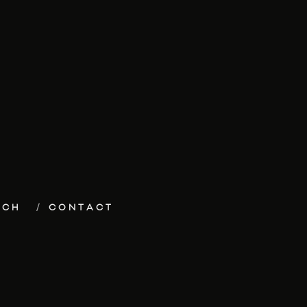
ECH
CONTACT