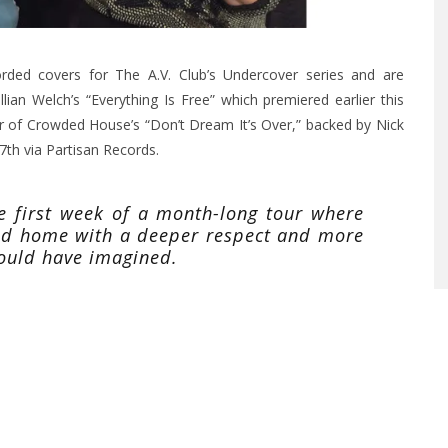
ded covers for The A.V. Club’s Undercover series and are
lian Welch’s “Everything Is Free” which premiered earlier this
er of Crowded House’s “Don’t Dream It’s Over,” backed by Nick
th via Partisan Records.
he first week of a month-long tour where
ned home with a deeper respect and more
could have imagined.