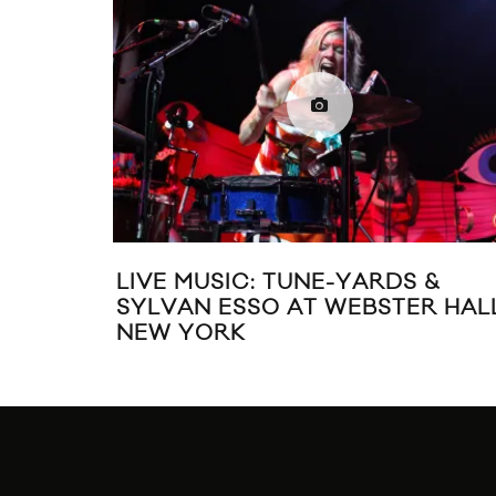
LIVE MUSIC: TUNE-YARDS &
SYLVAN ESSO AT WEBSTER HALL
NEW YORK