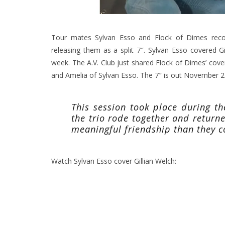
Tour mates Sylvan Esso and Flock of Dimes recor
releasing them as a split 7″. Sylvan Esso covered Gil
week. The A.V. Club just shared Flock of Dimes’ cov
and Amelia of Sylvan Esso. The 7″ is out November 27
This session took place during t
the trio rode together and retur
meaningful friendship than they 
Watch Sylvan Esso cover Gillian Welch: