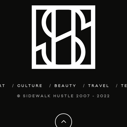
RT
CULTURE
BEAUTY
TRAVEL
T
© SIDEWALK HUSTLE 2007 - 2022