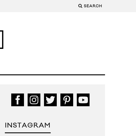
SEARCH
INSTAGRAM