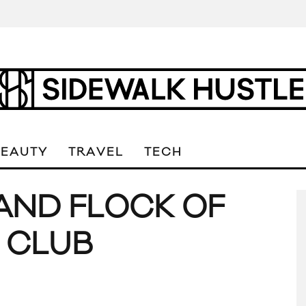
BEAUTY
TRAVEL
TECH
AND FLOCK OF
. CLUB