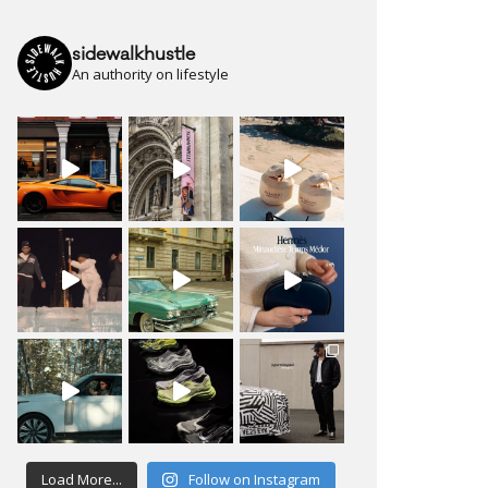
sidewalkhustle
An authority on lifestyle
Load More...
Follow on Instagram