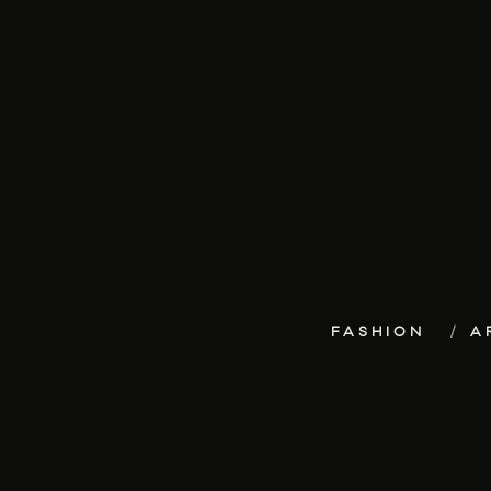
FASHION
A