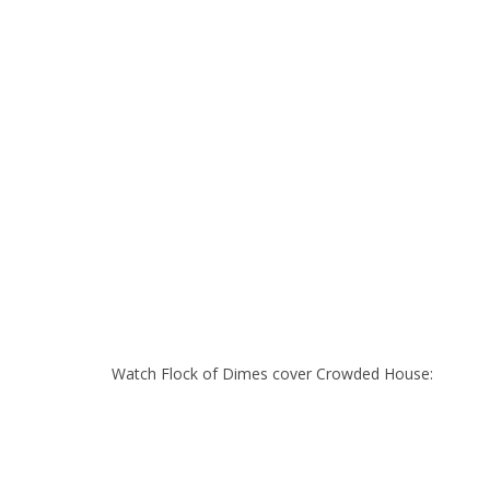
Watch Flock of Dimes cover Crowded House: