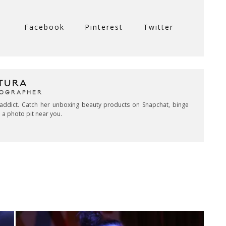
Facebook
Pinterest
Twitter
TURA
TOGRAPHER
addict. Catch her unboxing beauty products on Snapchat, binge
 a photo pit near you.