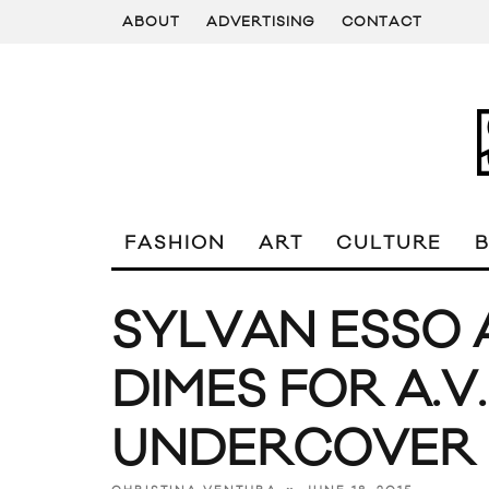
ABOUT
ADVERTISING
CONTACT
FASHION
ART
CULTURE
SYLVAN ESSO 
DIMES FOR A.V
UNDERCOVER