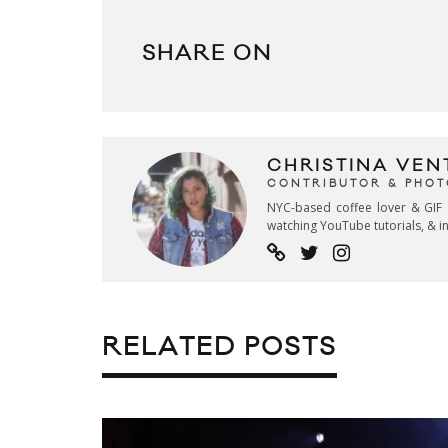
SHARE ON
CHRISTINA VEN
CONTRIBUTOR & PHO
NYC-based coffee lover & GIF 
watching YouTube tutorials, & in
RELATED POSTS