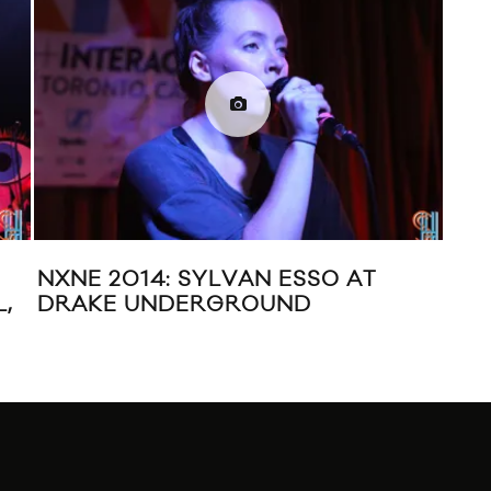
NXNE 2014: SYLVAN ESSO AT
SYL
,
DRAKE UNDERGROUND
MU