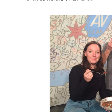
JUNE 18, 2015
CHRISTINA VENTURA