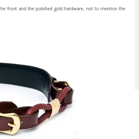
at the front and the polished gold hardware, not to mention the