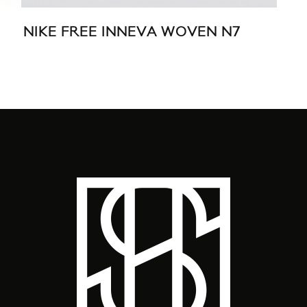
NIKE FREE INNEVA WOVEN N7
MA
SPR