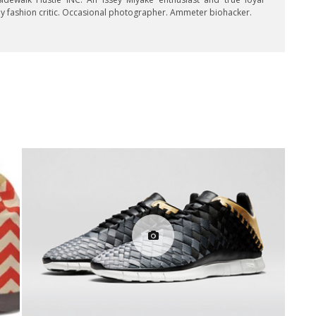
key fashion critic. Occasional photographer. Ammeter biohacker.