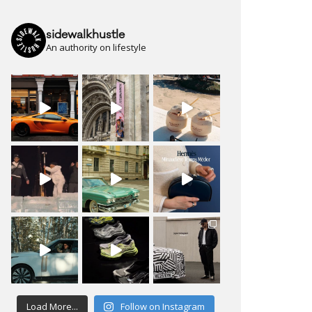
sidewalkhustle
An authority on lifestyle
Load More...
Follow on Instagram