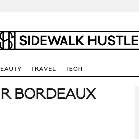
BEAUTY
TRAVEL
TECH
IR BORDEAUX