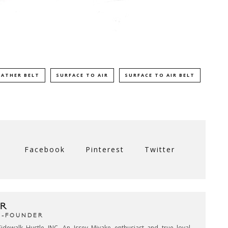
EATHER BELT
SURFACE TO AIR
SURFACE TO AIR BELT
Facebook
Pinterest
Twitter
R
CO-FOUNDER
idewalk Hustle INC. An Issey Miyake enthusiast and true loyal