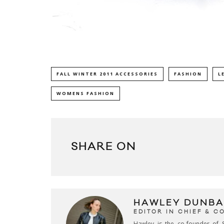
FALL WINTER 2011 ACCESSORIES
FASHION
L
WOMENS FASHION
SHARE ON
HAWLEY DUNBA
EDITOR IN CHIEF & 
Hawley is the co-founder of S