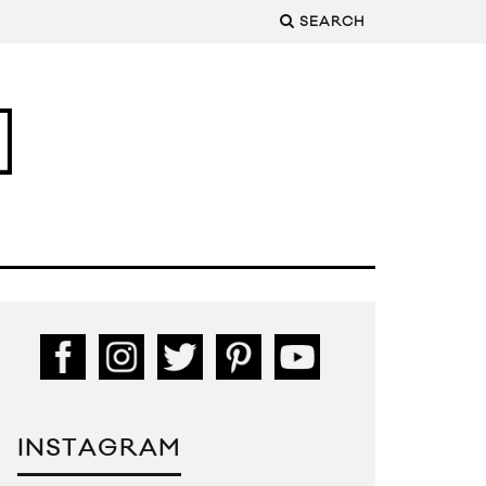
SEARCH
INSTAGRAM