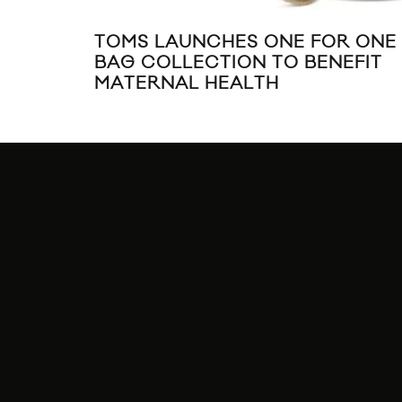
TOMS LAUNCHES ONE FOR ONE
BAG COLLECTION TO BENEFIT
MATERNAL HEALTH