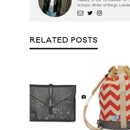
Scorpio. Writer of things. Low 
RELATED POSTS