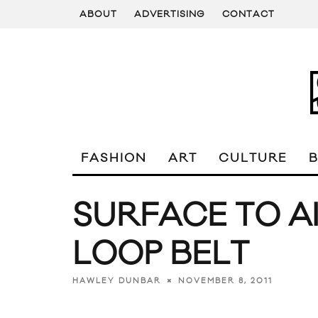
ABOUT
ADVERTISING
CONTACT
FASHION
ART
CULTURE
SURFACE TO A
LOOP BELT
NOVEMBER 8, 2011
HAWLEY DUNBAR