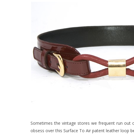
Sometimes the vintage stores we frequent run out o
obsess over this Surface To Air patent leather loop be