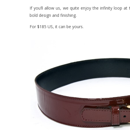
If you’ll allow us, we quite enjoy the infinity loop 
bold design and finishing.
For $185 US, it can be yours.