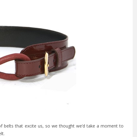
f belts that excite us, so we thought we’d take a moment to
lt.