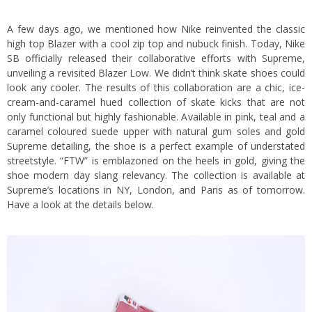
A few days ago, we mentioned how Nike reinvented the classic
high top Blazer with a cool zip top and nubuck finish. Today, Nike
SB officially released their collaborative efforts with Supreme,
unveiling a revisited Blazer Low. We didn’t think skate shoes could
look any cooler. The results of this collaboration are a chic, ice-
cream-and-caramel hued collection of skate kicks that are not
only functional but highly fashionable. Available in pink, teal and a
caramel coloured suede upper with natural gum soles and gold
Supreme detailing, the shoe is a perfect example of understated
streetstyle. “FTW” is emblazoned on the heels in gold, giving the
shoe modern day slang relevancy. The collection is available at
Supreme’s locations in NY, London, and Paris as of tomorrow.
Have a look at the details below.