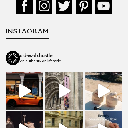
INSTAGRAM
sidewalkhustle
An authority on lifestyle