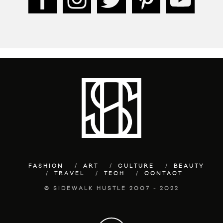
FASHION
ART
CULTURE
BEAUTY
TRAVEL
TECH
CONTACT
© SIDEWALK HUSTLE 2007 - 2022