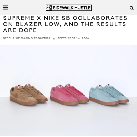
SUPREME X NIKE SB COLLABORATES
ON BLAZER LOW, AND THE RESULTS
ARE DOPE
SEPTEMBER 14, 2016
STEPHANIE CASINO ESGUERRA