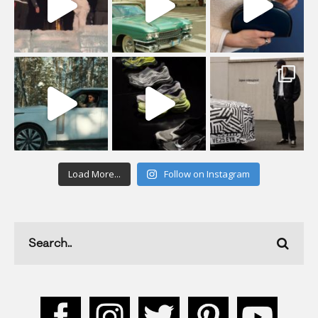
Load More...
Follow on Instagram