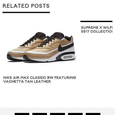
RELATED POSTS
SUPREME X WILFR
SS17 COLLECTION
NIKE AIR MAX CLASSIC BW FEATURING
VACHETTA TAN LEATHER