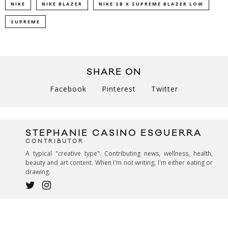
NIKE
NIKE BLAZER
NIKE SB X SUPREME BLAZER LOW
SUPREME
SHARE ON
Facebook
Pinterest
Twitter
STEPHANIE CASINO ESGUERRA
CONTRIBUTOR
A typical "creative type". Contributing news, wellness, health,
beauty and art content. When I'm not writing, I'm either eating or
drawing.