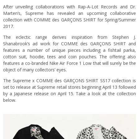
After unveiling collaborations with Rap-A-Lot Records and Dr.
Marten’s, Supreme has revealed an upcoming collaborative
collection with COMME des GARÇONS SHIRT for Spring/Summer
2017.
The eclectic range derives inspiration from Stephen J.
Shanabrook’s ad work for COMME des GARÇONS SHIRT and
features a number of unique pieces including a fishtail parka,
cotton suit, hoodie, tees and coin pouches. The offering also
features a co-branded Nike Air Force 1 Low that will surely be the
object of many collectors’ eyes.
The Supreme x COMME des GARÇONS SHIRT SS17 collection is
set to release at Supreme retail stores beginning April 13 followed
by a Japanese release on April 15. Take a look at the collection
below.