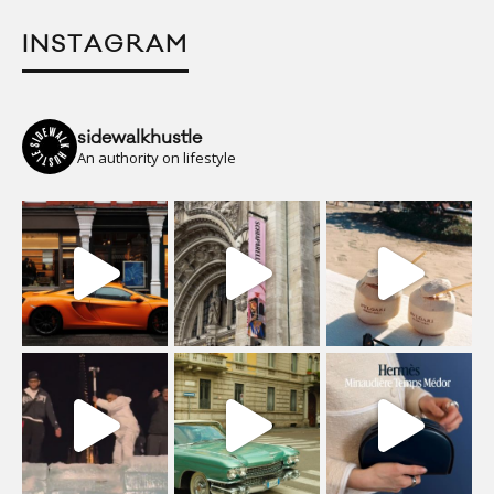
INSTAGRAM
sidewalkhustle
An authority on lifestyle