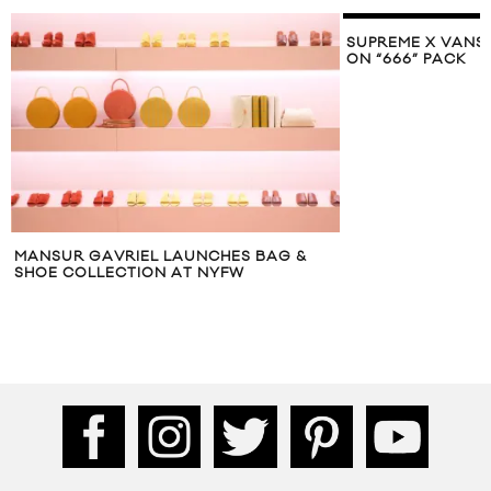
SUPREME X VANS UNVEIL CLASSIC SLIP-
ON “666” PACK
CHES BAG &
S
NYFW
S