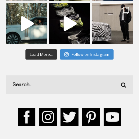
Load More...
Follow on Instagram