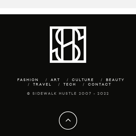
FASHION
ART
CULTURE
BEAUTY
TRAVEL
TECH
CONTACT
© SIDEWALK HUSTLE 2007 - 2022