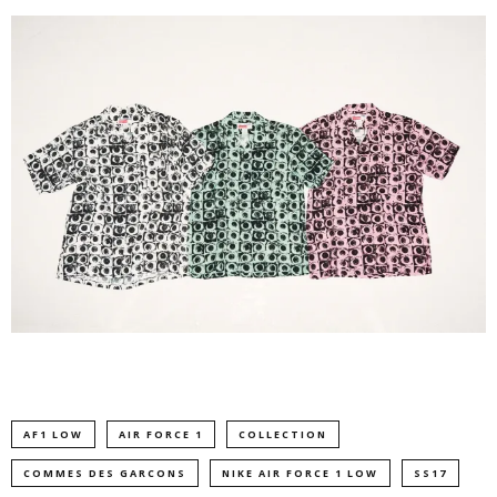
AF1 LOW
AIR FORCE 1
COLLECTION
COMMES DES GARCONS
NIKE AIR FORCE 1 LOW
SS17