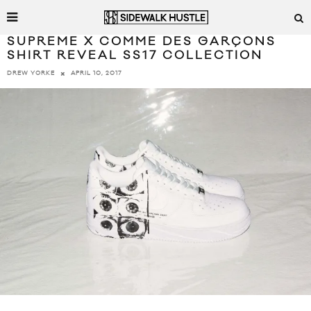
SUPREME X COMME DES GARÇONS
SHIRT REVEAL SS17 COLLECTION
APRIL 10, 2017
DREW YORKE