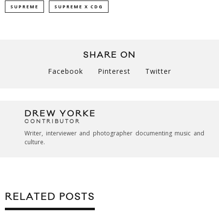
SUPREME
SUPREME X CDG
SHARE ON
Facebook
Pinterest
Twitter
DREW YORKE
CONTRIBUTOR
Writer, interviewer and photographer documenting music and
culture.
RELATED POSTS