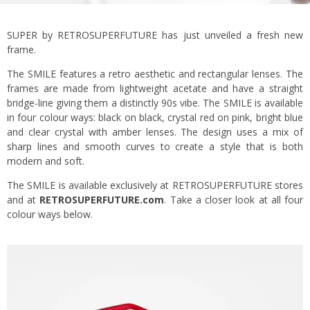
SUPER by RETROSUPERFUTURE has just unveiled a fresh new
frame.
The SMILE features a retro aesthetic and rectangular lenses. The
frames are made from lightweight acetate and have a straight
bridge-line giving them a distinctly 90s vibe. The SMILE is available
in four colour ways: black on black, crystal red on pink, bright blue
and clear crystal with amber lenses. The design uses a mix of
sharp lines and smooth curves to create a style that is both
modern and soft.
The SMILE is available exclusively at RETROSUPERFUTURE stores
and at
RETROSUPERFUTURE.com
. Take a closer look at all four
colour ways below.