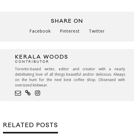
SHARE ON
Facebook
Pinterest
Twitter
KERALA WOODS
CONTRIBUTOR
Toronto-based writer, editor and creator with a nearly
debilitating love of all things beautiful and/or delicious. Always
on the hunt for the next best coffee shop. Obsessed with
oversized knitwear.
RELATED POSTS