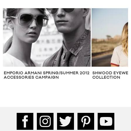
EMPORIO ARMANI SPRING/​SUMMER 2012
SHWOOD EYEWEA
ACCESSORIES CAMPAIGN
COLLECTION