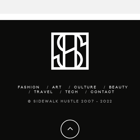
FASHION
ART
CULTURE
BEAUTY
TRAVEL
TECH
CONTACT
© SIDEWALK HUSTLE 2007 - 2022