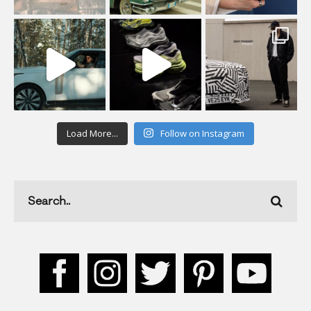
Load More...
Follow on Instagram