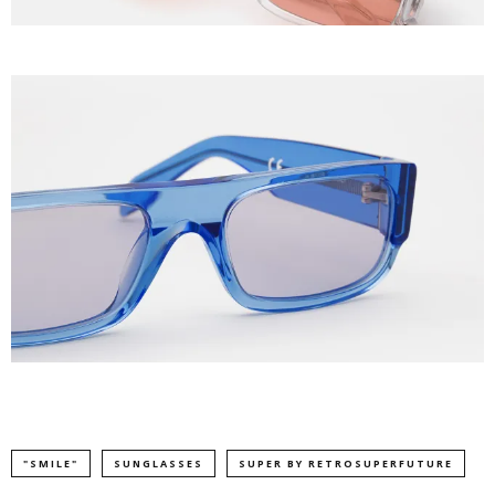
"SMILE"
SUNGLASSES
SUPER BY RETROSUPERFUTURE