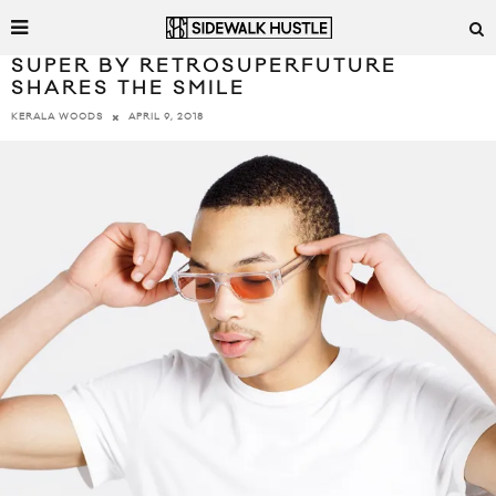
SUPER BY RETROSUPERFUTURE
SHARES THE SMILE
APRIL 9, 2018
KERALA WOODS