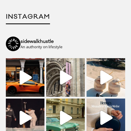
INSTAGRAM
sidewalkhustle
An authority on lifestyle