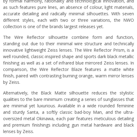
by formal harmony, rationality and technological innovation, and
as such features pure lines, an absence of colour, light materials,
accurate detailing and radically minimal silhouettes. With seven
different styles, each with two or three variations, the NWO
collection is one of the brands largest releases yet.
The Wire Reflector silhouette combine form and function,
standing out due to their minimal wire structure and technically
innovative lightweight Zeiss lenses. The Wire Reflector Prism, is a
well rounded, classic-inspired shape and sports dark black metallic
finishing as well as a set of infrared blue mirrored Zeiss lenses. In
comparison, the Wire Reflector Blaze features a matte white
finish, paired with contrasting burning orange, warm mirror lenses
by Zeiss.
Alternatively, the Black Matte silhouette reduces the stylistic
qualities to the bare minimum creating a series of sunglasses that
are minimal yet luxurious. Available in a wide rounded feminine
and sturdy Santa, a softly classic bad-boy Man, and the ultra-
oversized metal Okinawa, each pair features meticulous detailing
and premium finishings including gun metal hardware and black
lenses by Zeiss.