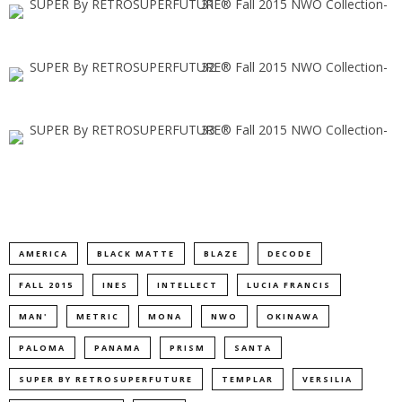
AMERICA
BLACK MATTE
BLAZE
DECODE
FALL 2015
INES
INTELLECT
LUCIA FRANCIS
MAN'
METRIC
MONA
NWO
OKINAWA
PALOMA
PANAMA
PRISM
SANTA
SUPER BY RETROSUPERFUTURE
TEMPLAR
VERSILIA