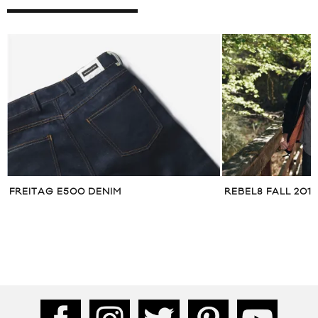
S
FREITAG E500 DENIM
REBEL8 FALL 201