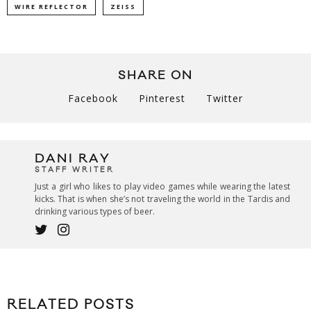
WIRE REFLECTOR
ZEISS
SHARE ON
Facebook
Pinterest
Twitter
DANI RAY
STAFF WRITER
Just a girl who likes to play video games while wearing the latest
kicks. That is when she’s not traveling the world in the Tardis and
drinking various types of beer.
RELATED POSTS