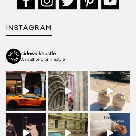
INSTAGRAM
sidewalkhustle
An authority on lifestyle