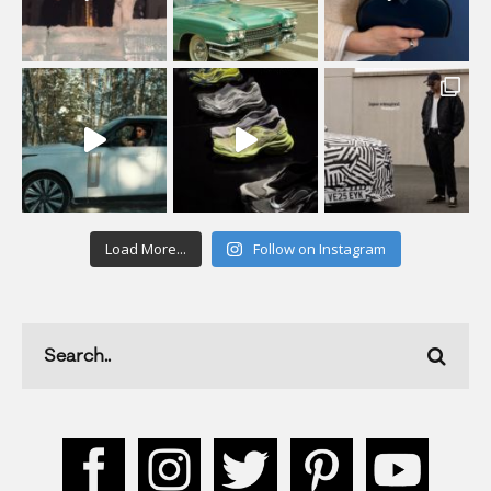
Load More...
Follow on Instagram