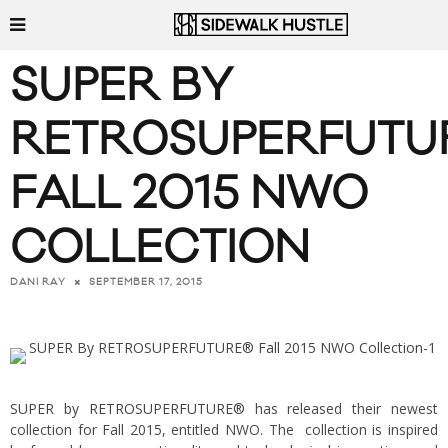
SUPER BY
RETROSUPERFUTU
FALL 2015 NWO
COLLECTION
SEPTEMBER 17, 2015
DANI RAY
SUPER by RETROSUPERFUTURE®
has released their newest
collection for Fall 2015, entitled NWO. The collection is inspired