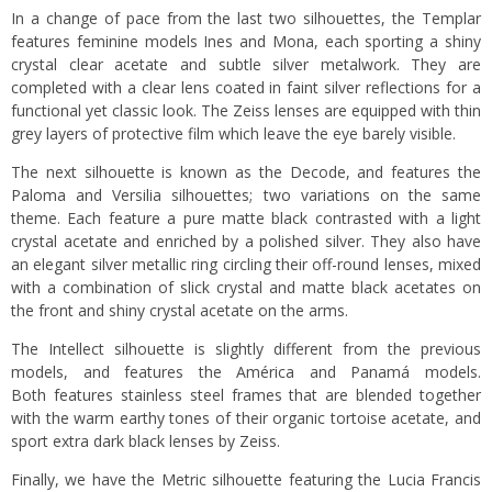
In a change of pace from the last two silhouettes, the Templar
features feminine models Ines and Mona, each sporting a shiny
crystal clear acetate and subtle silver metalwork. They are
completed with a clear lens coated in faint silver reflections for a
functional yet classic look. The Zeiss lenses are equipped with thin
grey layers of protective film which leave the eye barely visible.
The next silhouette is known as the Decode, and features the
Paloma and Versilia silhouettes; two variations on the same
theme. Each feature a pure matte black contrasted with a light
crystal acetate and enriched by a polished silver. They also have
an elegant silver metallic ring circling their off-round lenses, mixed
with a combination of slick crystal and matte black acetates on
the front and shiny crystal acetate on the arms.
The Intellect silhouette is slightly different from the previous
models, and features the América and Panamá models.
Both features stainless steel frames that are blended together
with the warm earthy tones of their organic tortoise acetate, and
sport extra dark black lenses by Zeiss.
Finally, we have the Metric silhouette featuring the Lucia Francis