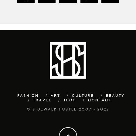
FASHION
ART
CULTURE
BEAUTY
TRAVEL
TECH
CONTACT
© SIDEWALK HUSTLE 2007 - 2022