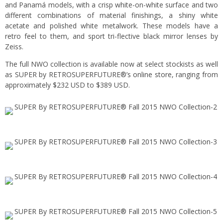
and Panamá models, with a crisp white-on-white surface and two
different combinations of material finishings, a shiny white
acetate and polished white metalwork. These models have a
retro feel to them, and sport tri-flective black mirror lenses by
Zeiss.
The full NWO collection is available now at select stockists as well
as SUPER by RETROSUPERFUTURE®’s
online store
, ranging from
approximately $232 USD to $389 USD.