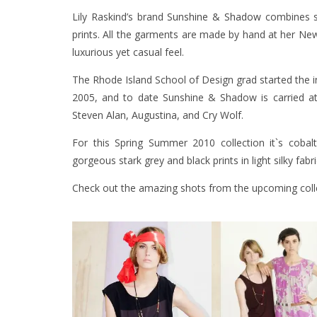
Lily Raskind’s brand
Sunshine & Shadow
combines se
prints. All the garments are made by hand at her New 
luxurious yet casual feel.
The Rhode Island School of Design grad started the in
2005, and to date Sunshine & Shadow is carried at 
Steven Alan, Augustina, and Cry Wolf.
For this Spring Summer 2010 collection it`s coba
gorgeous stark grey and black prints in light silky fabri
Check out the amazing shots from the upcoming coll