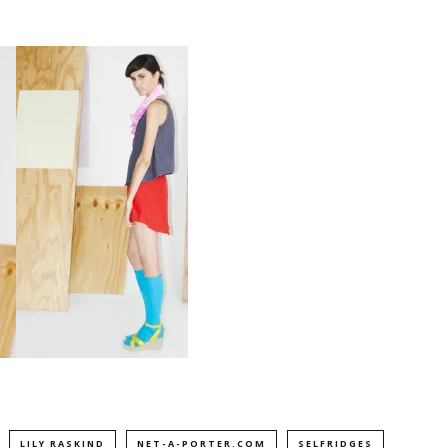
LILY RASKIND
NET-A-PORTER.COM
SELFRIDGES