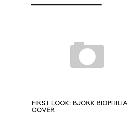
R 2011
FIRST LOOK: BJORK BIOPHILIA
COVER