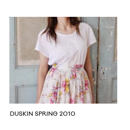
KE
DUSKIN SPRING 2010