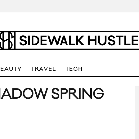
BEAUTY
TRAVEL
TECH
HADOW SPRING