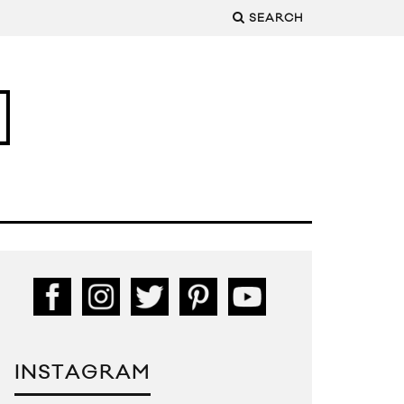
SEARCH
INSTAGRAM