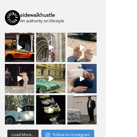
sidewalkhustle
An authority on lifestyle
Load More...
Follow on Instagram