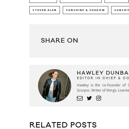
STEVEN ALAN
SUNSHINE & SHADOW
SUNSHI
SHARE ON
HAWLEY DUNBA
EDITOR IN CHIEF & 
Hawley is the co-founder of S
Scorpio. Writer of things. Low 
RELATED POSTS