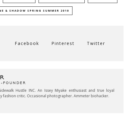
NE & SHADOW SPRING SUMMER 2010
Facebook
Pinterest
Twitter
R
CO-FOUNDER
idewalk Hustle INC. An Issey Miyake enthusiast and true loyal
key fashion critic. Occasional photographer. Ammeter biohacker.