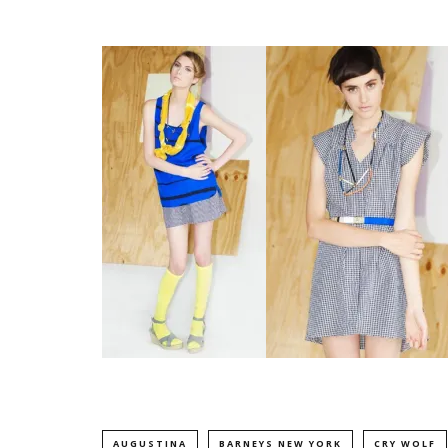
AUGUSTINA
BARNEYS NEW YORK
CRY WOLF