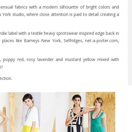
nsual fabrics with a modern silhouette of bright colors and
York studio, where close attention is paid to detail creating a
die label with a textile heavy sprotswear-inspired edge back in
places like Barneys New York, Selfridges, net-a-porter.com,
lt, poppy red, rosy lavender and mustard yellow mixed with
c!
ection.