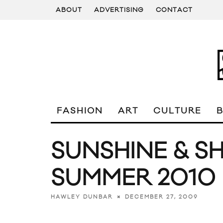
ABOUT
ADVERTISING
CONTACT
FASHION
ART
CULTURE
SUNSHINE & S
SUMMER 2010
DECEMBER 27, 2009
HAWLEY DUNBAR