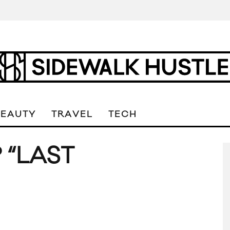
BEAUTY
TRAVEL
TECH
 “LAST