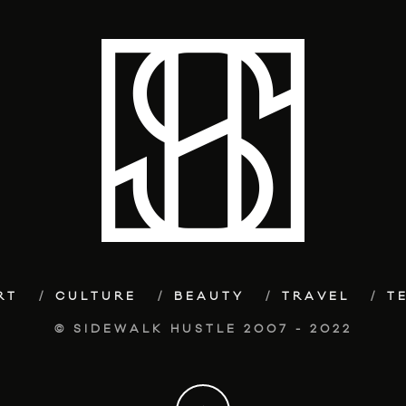
RT
CULTURE
BEAUTY
TRAVEL
T
© SIDEWALK HUSTLE 2007 - 2022