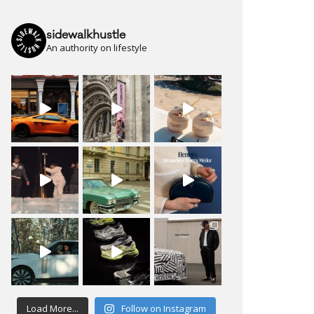
sidewalkhustle
An authority on lifestyle
Load More...
Follow on Instagram