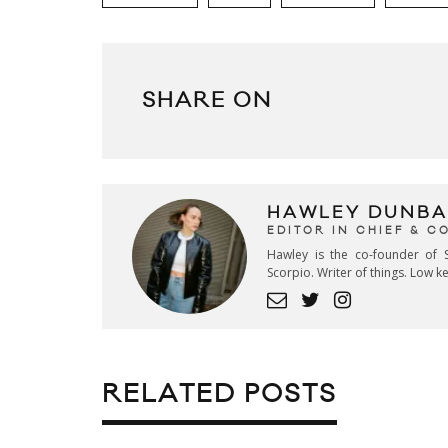
SHARE ON
HAWLEY DUNBA
EDITOR IN CHIEF & 
Hawley is the co-founder of S
Scorpio. Writer of things. Low 
RELATED POSTS