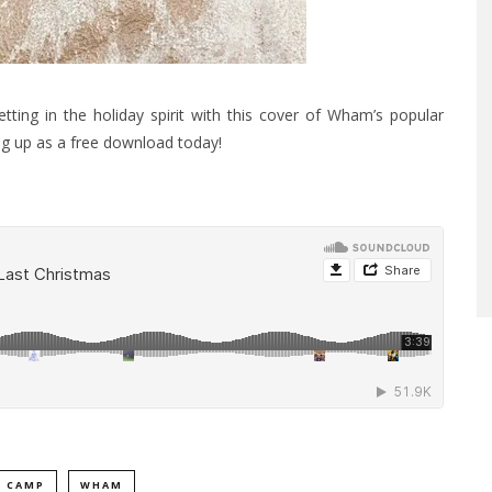
ing in the holiday spirit with this cover of Wham’s popular
ng up as a free download today!
 CAMP
WHAM