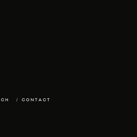
ECH
CONTACT