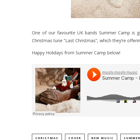
One of our favourite UK bands Summer Camp is gett
Christmas tune “Last Christmas”, which they’re offeri
Happy Holidays from Summer Camp below!
CHRISTMAS
COVER
NEW MUSIC
SUMMER