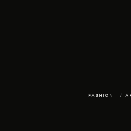
FASHION
A