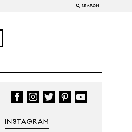
SEARCH
INSTAGRAM