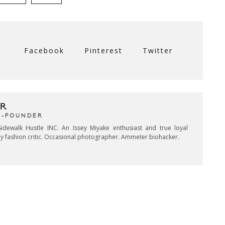
Facebook
Pinterest
Twitter
R
CO-FOUNDER
idewalk Hustle INC. An Issey Miyake enthusiast and true loyal
key fashion critic. Occasional photographer. Ammeter biohacker.