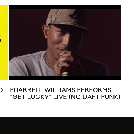
CHRISTOPHER OWENS “AMERICA”