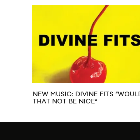
PERFORMS
STREAM DAVID BOWIE’S “THE
 DAFT PUNK)
NEXT DAY”