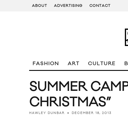
ABOUT
ADVERTISING
CONTACT
FASHION
ART
CULTURE
SUMMER CAMP
CHRISTMAS”
DECEMBER 18, 2013
HAWLEY DUNBAR