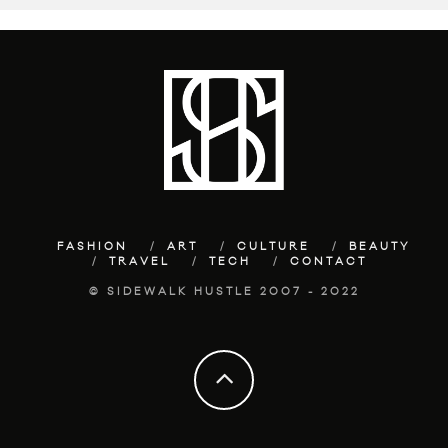
FASHION
ART
CULTURE
BEAUTY
TRAVEL
TECH
CONTACT
© SIDEWALK HUSTLE 2007 - 2022