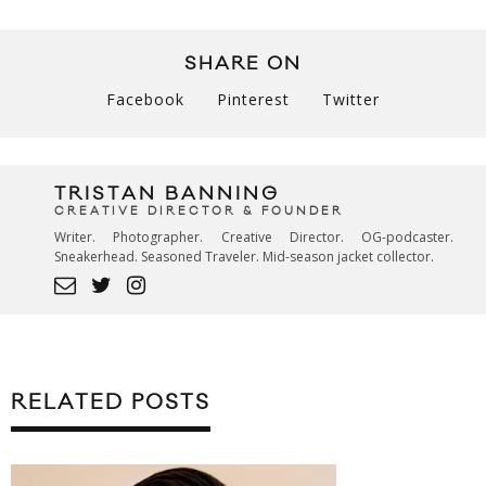
SHARE ON
Facebook
Pinterest
Twitter
TRISTAN BANNING
CREATIVE DIRECTOR & FOUNDER
Writer. Photographer. Creative Director. OG-podcaster.
Sneakerhead. Seasoned Traveler. Mid-season jacket collector.
RELATED POSTS