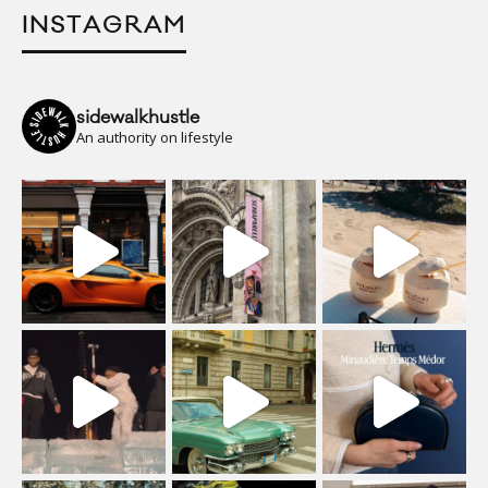
INSTAGRAM
sidewalkhustle
An authority on lifestyle