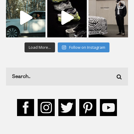
Load More...
Follow on Instagram