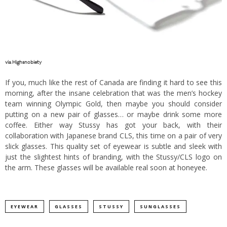
via
Highsnobiety
If you, much like the rest of Canada are finding it hard to see this
morning, after the insane celebration that was the men’s hockey
team winning Olympic Gold, then maybe you should consider
putting on a new pair of glasses… or maybe drink some more
coffee. Either way Stussy has got your back, with their
collaboration with Japanese brand CLS, this time on a pair of very
slick glasses. This quality set of eyewear is subtle and sleek with
just the slightest hints of branding, with the Stussy/CLS logo on
the arm. These glasses will be available real soon at
honeyee
.
EYEWEAR
GLASSES
STUSSY
SUNGLASSES