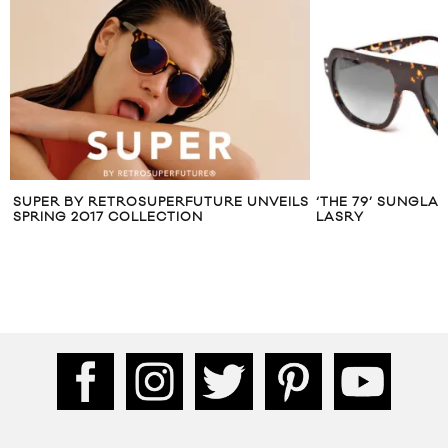
SUPER BY RETROSUPERFUTURE UNVEILS
‘THE 79’ SUNGLA
SPRING 2017 COLLECTION
LASRY