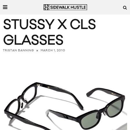
STUSSY X CLS
GLASSES
MARCH 1, 2010
TRISTAN BANNING