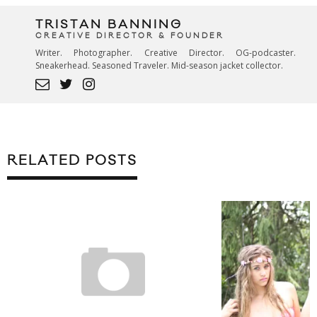
TRISTAN BANNING
CREATIVE DIRECTOR & FOUNDER
Writer. Photographer. Creative Director. OG-podcaster.
Sneakerhead. Seasoned Traveler. Mid-season jacket collector.
RELATED POSTS