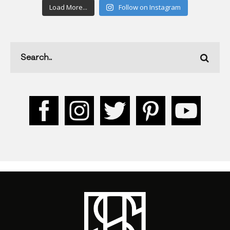
Load More...
Follow on Instagram