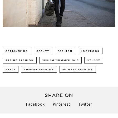
ADRIANNE HO
BEAUTY
FASHION
LOOKBOOK
SPRING FASHION
SPRING/SUMMER 2013
STUSSY
STYLE
SUMMER FASHION
WOMENS FASHION
SHARE ON
Facebook
Pinterest
Twitter