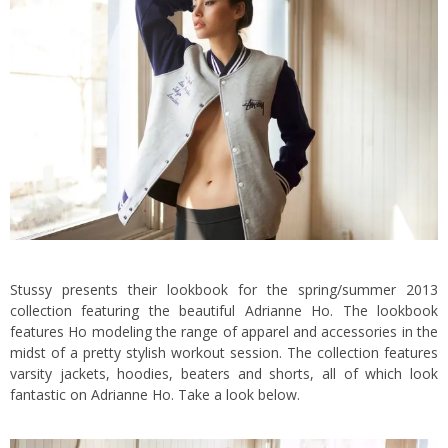
Stussy presents their lookbook for the spring/summer 2013
collection featuring the beautiful Adrianne Ho. The lookbook
features Ho modeling the range of apparel and accessories in the
midst of a pretty stylish workout session. The collection features
varsity jackets, hoodies, beaters and shorts, all of which look
fantastic on Adrianne Ho. Take a look below.