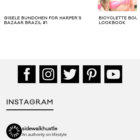
BICYCLETTE BOUTIQUE JULY 2012
BLACK SCALE X
LOOKBOOK
SEOUL” COLLEC
INSTAGRAM
sidewalkhustle
An authority on lifestyle