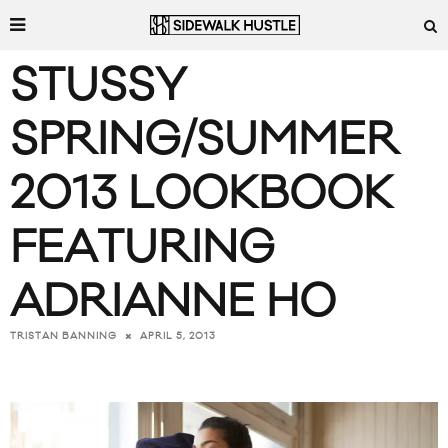
STUSSY
SPRING/SUMMER
2013 LOOKBOOK
FEATURING
ADRIANNE HO
APRIL 5, 2013
TRISTAN BANNING