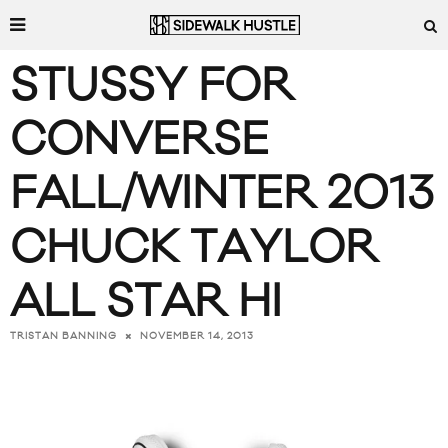
STUSSY FOR
CONVERSE
FALL/WINTER 2013
CHUCK TAYLOR
ALL STAR HI
NOVEMBER 14, 2013
TRISTAN BANNING