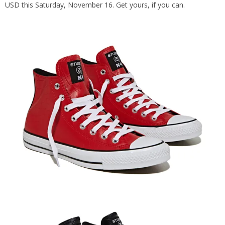
USD this Saturday, November 16. Get yours, if you can.