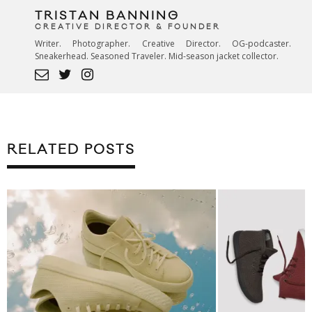
TRISTAN BANNING
CREATIVE DIRECTOR & FOUNDER
Writer. Photographer. Creative Director. OG-podcaster.
Sneakerhead. Seasoned Traveler. Mid-season jacket collector.
RELATED POSTS