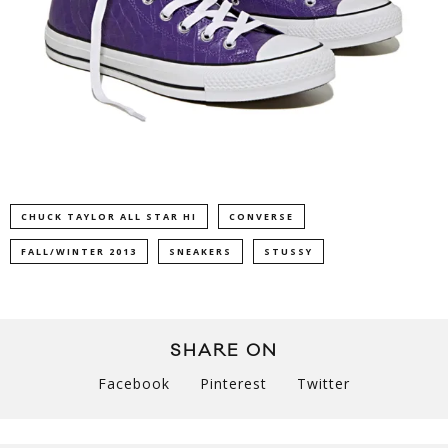
CHUCK TAYLOR ALL STAR HI
CONVERSE
FALL/WINTER 2013
SNEAKERS
STUSSY
SHARE ON
Facebook
Pinterest
Twitter