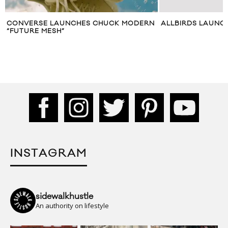
CONVERSE LAUNCHES CHUCK MODERN
ALLBIRDS LAUNCH
“FUTURE MESH”
INSTAGRAM
sidewalkhustle
An authority on lifestyle