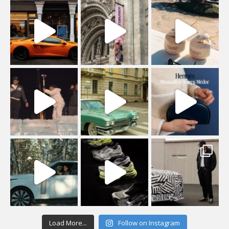
Load More...
Follow on Instagram