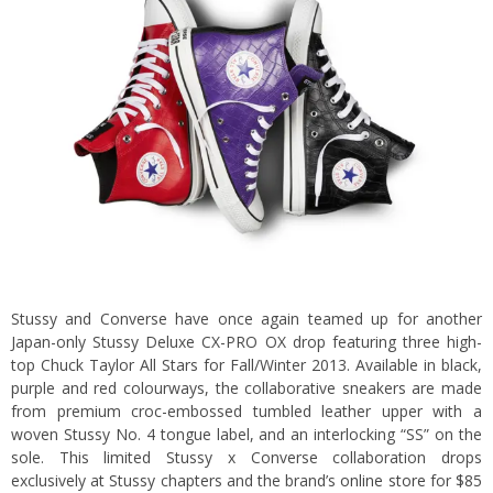
Stussy and Converse have once again teamed up for another
Japan-only Stussy Deluxe CX-PRO OX drop featuring three high-
top Chuck Taylor All Stars for Fall/Winter 2013. Available in black,
purple and red colourways, the collaborative sneakers are made
from premium croc-embossed tumbled leather upper with a
woven Stussy No. 4 tongue label, and an interlocking “SS” on the
sole. This limited Stussy x Converse collaboration drops
exclusively at Stussy chapters and the brand’s
online store
for $85