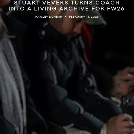
STUART VEVERS TURNS COACH
INTO A LIVING ARCHIVE FOR FW26
FEBRUARY 13, 2026
HAWLEY DUNBAR