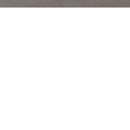
Coach’s Fall 2026 collection debuted yesterday at the Cunard
Building in New York, with creative director Stuart Vevers
presenting a vision of American style that spanned geography and
generations. The runway wove together tailored wool blazers,
repurposed denim, varsity jackets, and floor-length gowns,
balancing classical elegance with a playful, youthful edge.
Outerwear stood out, from leather and wool varsity jackets to all-
shearling constructions layered over cropped 70s-inspired jackets.
Knitwear and repurposed jerseys highlighted craft and storytelling,
while the new laceless Coach Skate Sneaker added a
contemporary, streetwise touch. Accessories and jewelry were
immediate must-haves with the Turnlock and Kisslock bags,
celestial rings and brooches, varsity-striped socks, reinforcing
Vevers’s narrative of shared experience and optimism.
Inspired by the shift from “haunting Film Noir sepia to brilliant Oz-
ian Technicolor,” the show celebrated reinvention and memory,
evoking youth culture, classic Hollywood, and well-worn fabrics
that carry stories across time. Coach Fall 2026 was more than a