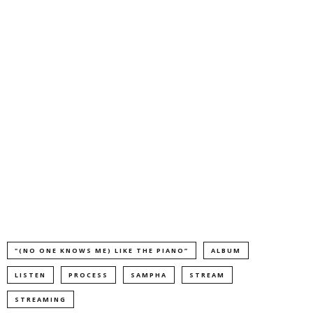
"(NO ONE KNOWS ME) LIKE THE PIANO”
ALBUM
LISTEN
PROCESS
SAMPHA
STREAM
STREAMING