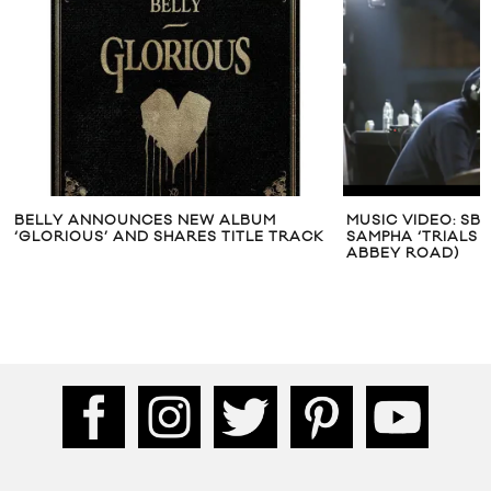
BELLY ANNOUNCES NEW ALBUM
MUSIC VIDEO: SB
‘GLORIOUS’ AND SHARES TITLE TRACK
SAMPHA ‘TRIALS O
ABBEY ROAD)