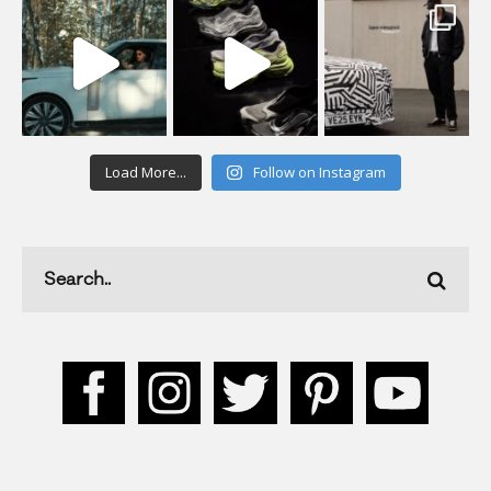
Load More...
Follow on Instagram