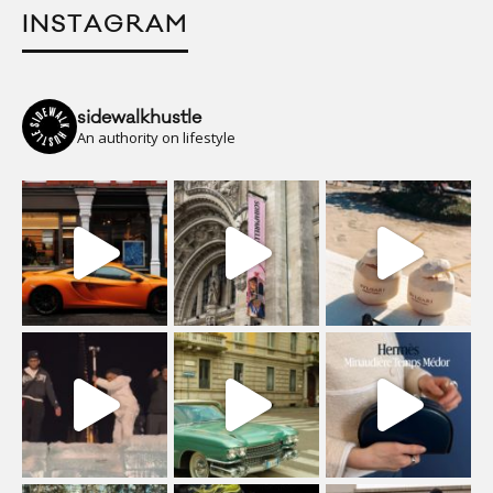
INSTAGRAM
sidewalkhustle
An authority on lifestyle