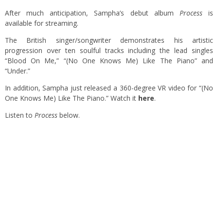
After much anticipation, Sampha’s debut album
Process
is
available for streaming.
The British singer/songwriter demonstrates his artistic
progression over ten soulful tracks including the lead singles
“Blood On Me,” “(No One Knows Me) Like The Piano” and
“Under.”
In addition, Sampha just released a 360-degree VR video for “(No
One Knows Me) Like The Piano.” Watch it
here
.
Listen to
Process
below.