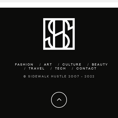
FASHION
ART
CULTURE
BEAUTY
TRAVEL
TECH
CONTACT
© SIDEWALK HUSTLE 2007 - 2022