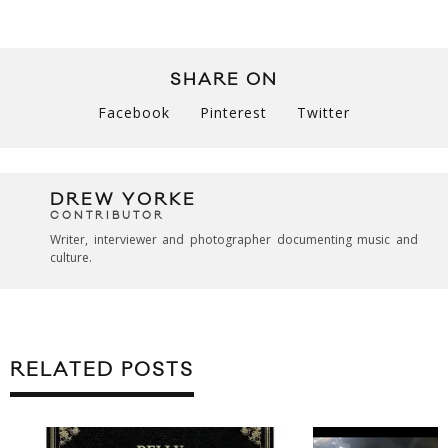
SHARE ON
Facebook
Pinterest
Twitter
DREW YORKE
CONTRIBUTOR
Writer, interviewer and photographer documenting music and
culture.
RELATED POSTS