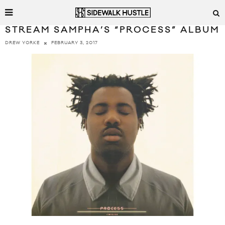
STREAM SAMPHA’S “PROCESS” ALBUM
FEBRUARY 3, 2017
DREW YORKE