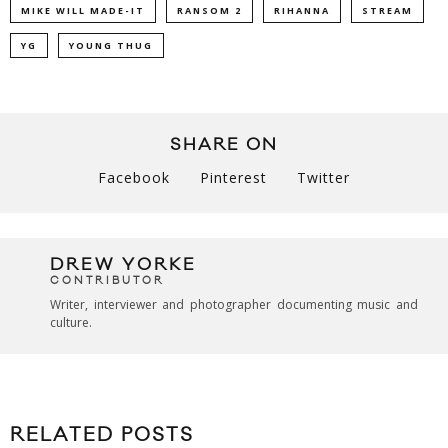
MIKE WILL MADE-IT
RANSOM 2
RIHANNA
STREAM
YG
YOUNG THUG
SHARE ON
Facebook
Pinterest
Twitter
DREW YORKE
CONTRIBUTOR
Writer, interviewer and photographer documenting music and
culture.
RELATED POSTS