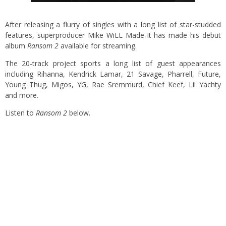
After releasing a flurry of singles with a long list of star-studded
features, superproducer Mike WiLL Made-It has made his debut
album
Ransom 2
available for streaming.
The 20-track project sports a long list of guest appearances
including Rihanna, Kendrick Lamar, 21 Savage, Pharrell, Future,
Young Thug, Migos, YG, Rae Sremmurd, Chief Keef, Lil Yachty
and more.
Listen to
Ransom 2
below.