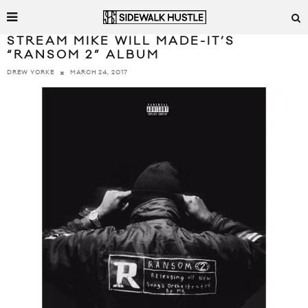
STREAM MIKE WILL MADE-IT’S
“RANSOM 2” ALBUM
MARCH 24, 2017
DREW YORKE