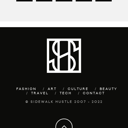
FASHION
ART
CULTURE
BEAUTY
TRAVEL
TECH
CONTACT
© SIDEWALK HUSTLE 2007 - 2022