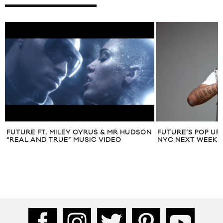
FUTURE FT. MILEY CYRUS & MR HUDSON
FUTURE’S POP UP
“REAL AND TRUE” MUSIC VIDEO
NYC NEXT WEEK