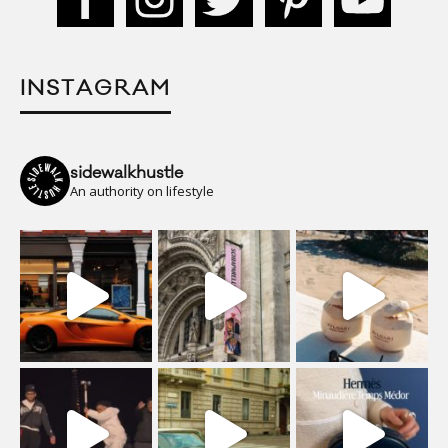
INSTAGRAM
sidewalkhustle
An authority on lifestyle