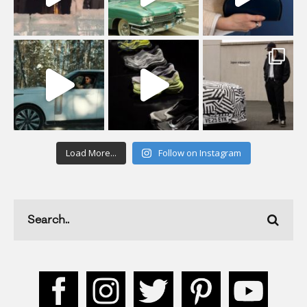
Load More...
Follow on Instagram