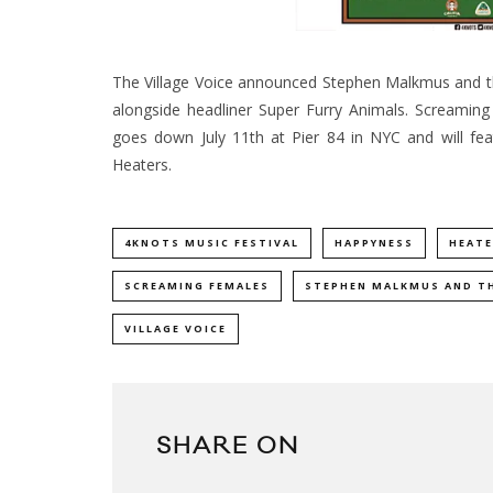
The Village Voice announced Stephen Malkmus and the 
alongside headliner Super Furry Animals. Screaming
goes down July 11th at Pier 84 in NYC and will fe
Heaters.
4KNOTS MUSIC FESTIVAL
HAPPYNESS
HEATE
SCREAMING FEMALES
STEPHEN MALKMUS AND TH
VILLAGE VOICE
SHARE ON