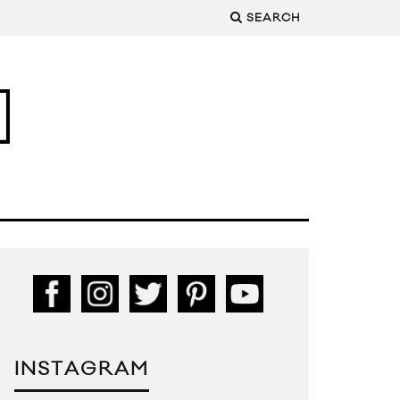
SEARCH
INSTAGRAM