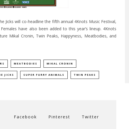
Jicks will co-headline the fifth annual 4Knots Music Festival,
 Females have also been added to this year’s lineup. 4Knots
ature Mikal Cronin, Twin Peaks, Happyness, Meatbodies, and
RS
MEATBODIES
MIKAL CRONIN
E JICKS
SUPER FURRY ANIMALS
TWIN PEAKS
Facebook
Pinterest
Twitter