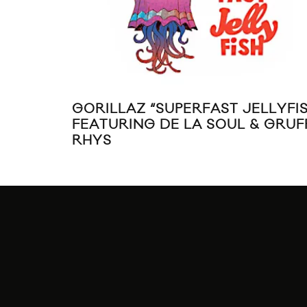
GORILLAZ “SUPERFAST JELLYFIS
FEATURING DE LA SOUL & GRUF
RHYS