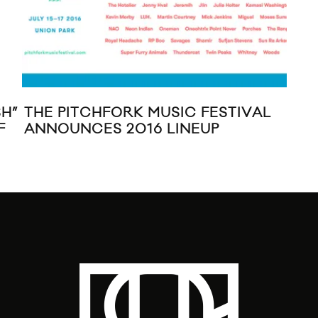
H”
THE PITCHFORK MUSIC FESTIVAL
MI
F
ANNOUNCES 2016 LINEUP
MUS