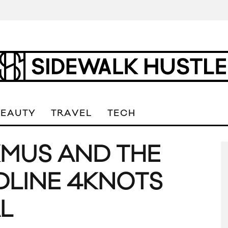
BEAUTY
TRAVEL
TECH
MUS AND THE
DLINE 4KNOTS
L