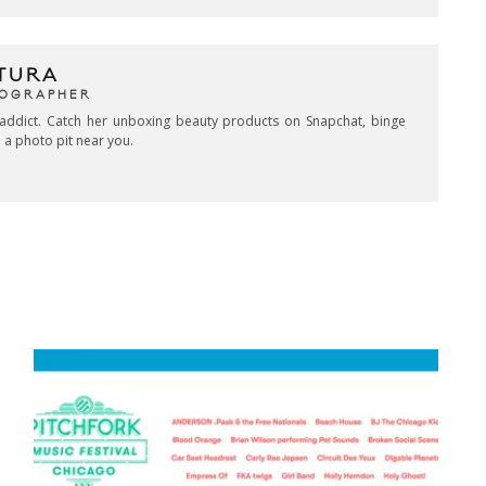
TURA
TOGRAPHER
addict. Catch her unboxing beauty products on Snapchat, binge
 a photo pit near you.