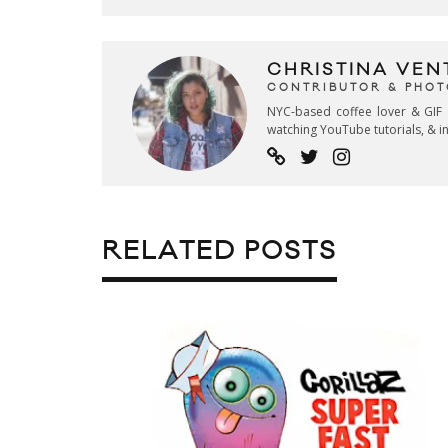
CHRISTINA VEN
CONTRIBUTOR & PHO
NYC-based coffee lover & GIF 
watching YouTube tutorials, & in
RELATED POSTS