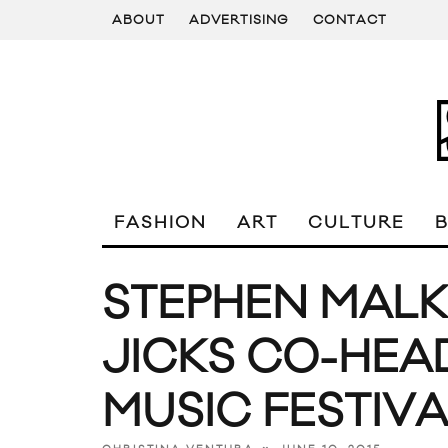
ABOUT
ADVERTISING
CONTACT
FASHION
ART
CULTURE
STEPHEN MALK
JICKS CO-HEA
MUSIC FESTIVA