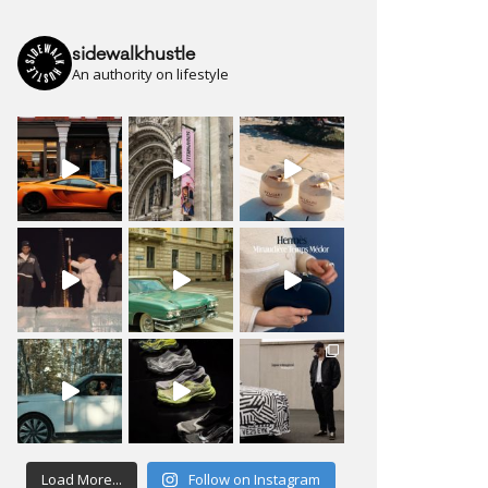
sidewalkhustle
An authority on lifestyle
Load More...
Follow on Instagram