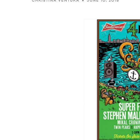
JUNE 10, 2015
CHRISTINA VENTURA