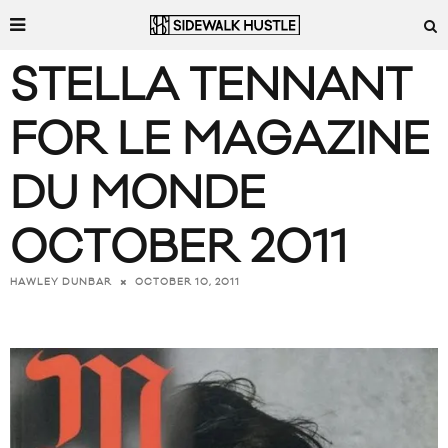
STELLA TENNANT
FOR LE MAGAZINE
DU MONDE
OCTOBER 2011
OCTOBER 10, 2011
HAWLEY DUNBAR