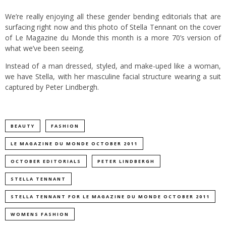
We’re really enjoying all these gender bending editorials that are
surfacing right now and this photo of Stella Tennant on the cover
of Le Magazine du Monde this month is a more 70’s version of
what we’ve been seeing.
Instead of a man dressed, styled, and make-uped like a woman,
we have Stella, with her masculine facial structure wearing a suit
captured by Peter Lindbergh.
BEAUTY
FASHION
LE MAGAZINE DU MONDE OCTOBER 2011
OCTOBER EDITORIALS
PETER LINDBERGH
STELLA TENNANT
STELLA TENNANT FOR LE MAGAZINE DU MONDE OCTOBER 2011
WOMENS FASHION