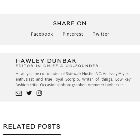
SHARE ON
Facebook
Pinterest
Twitter
HAWLEY DUNBAR
EDITOR IN CHIEF & CO-FOUNDER
Hawley is the co-founder of Sidewalk Hustle INC. An Issey Miyake
enthusiast and true loyal Scorpio. Writer of things. Low key
fashion critic. Occasional photographer. Ammeter biohacker.
RELATED POSTS