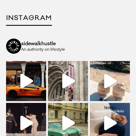
INSTAGRAM
sidewalkhustle
An authority on lifestyle