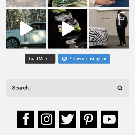
Load More...
Follow on Instagram