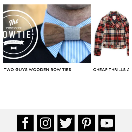
TWO GUYS WOODEN BOW TIES
CHEAP THRILLS A