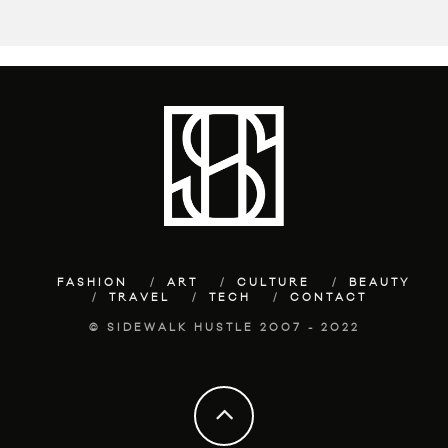
FASHION
ART
CULTURE
BEAUTY
TRAVEL
TECH
CONTACT
© SIDEWALK HUSTLE 2007 - 2022