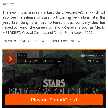
xo stars
The new music arrives via Last Gang Records/eOne, which will
also see the release of Stars’ forthcoming new album later this
year. Last Gang is a Toronto-based music company that has
helped to launch the careers of fellow Canadians such as Metric,
MSTRKRFT, Crystal Castles, and Death From Above 1979.
Listen to “Privilege” and “We Called It Love” below.