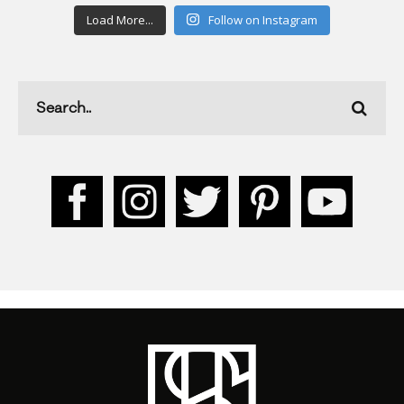
Load More...
Follow on Instagram