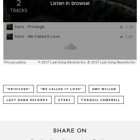
"PRIVILEGE"
"WE CALLED IT LOVE"
AMY MILLAN
LAST GANG RECORDS
STARS
TORQUIL CAMPBELL
SHARE ON