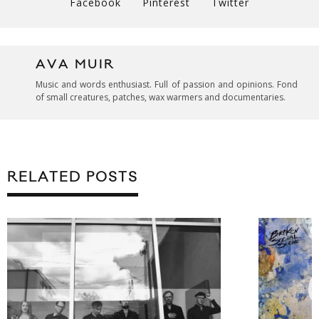
Facebook
Pinterest
Twitter
AVA MUIR
Music and words enthusiast. Full of passion and opinions. Fond
of small creatures, patches, wax warmers and documentaries.
RELATED POSTS