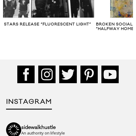
STARS RELEASE “FLUORESCENT LIGHT”
BROKEN SOCIAL 
“HALFWAY HOME”
INSTAGRAM
sidewalkhustle
An authority on lifestyle