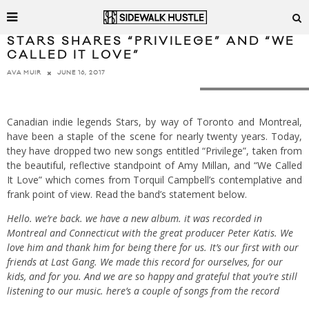
STARS SHARES “PRIVILEGE” AND “WE
CALLED IT LOVE”
JUNE 16, 2017
AVA MUIR
Photo by Richmond Lam
Canadian indie legends Stars, by way of Toronto and Montreal,
have been a staple of the scene for nearly twenty years. Today,
they have dropped two new songs entitled “Privilege”, taken from
the beautiful, reflective standpoint of Amy Millan, and “We Called
It Love” which comes from Torquil Campbell’s contemplative and
frank point of view. Read the band’s statement below.
Hello. we’re back. we have a new album. it was recorded in
Montreal and Connecticut with the great producer Peter Katis. We
love him and thank him for being there for us. It’s our first with our
friends at Last Gang. We made this record for ourselves, for our
kids, and for you. And we are so happy and grateful that you’re still
listening to our music. here’s a couple of songs from the record