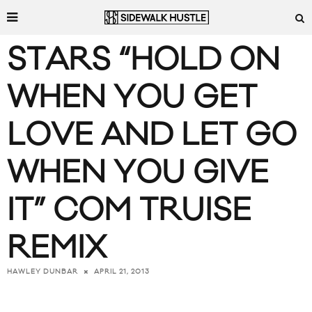
STARS “HOLD ON
WHEN YOU GET
LOVE AND LET GO
WHEN YOU GIVE
IT” COM TRUISE
REMIX
APRIL 21, 2013
HAWLEY DUNBAR