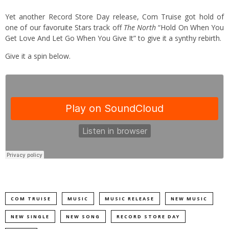
Yet another Record Store Day release, Com Truise got hold of
one of our favoruite Stars track off
The North
“Hold On When You
Get Love And Let Go When You Give It” to give it a synthy rebirth.
Give it a spin below.
COM TRUISE
MUSIC
MUSIC RELEASE
NEW MUSIC
NEW SINGLE
NEW SONG
RECORD STORE DAY