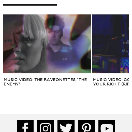
MUSIC VIDEO: THE RAVEONETTES “THE
MUSIC VIDEO: CO
ENEMY”
YOUR RIGHT (RIP 