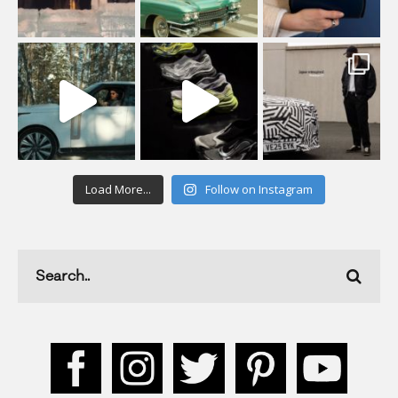
Load More...
Follow on Instagram