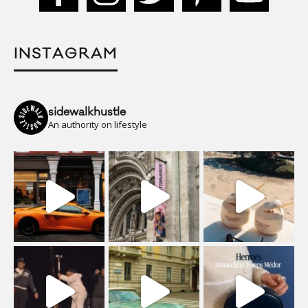
INSTAGRAM
sidewalkhustle
An authority on lifestyle