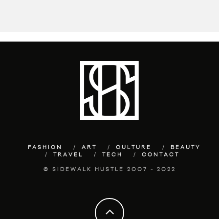
FASHION
ART
CULTURE
BEAUTY
TRAVEL
TECH
CONTACT
© SIDEWALK HUSTLE 2007 - 2022