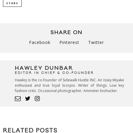
STARS
SHARE ON
Facebook
Pinterest
Twitter
HAWLEY DUNBAR
EDITOR IN CHIEF & CO-FOUNDER
Hawley is the co-founder of Sidewalk Hustle INC. An Issey Miyake
enthusiast and true loyal Scorpio. Writer of things. Low key
fashion critic. Occasional photographer. Ammeter biohacker.
RELATED POSTS