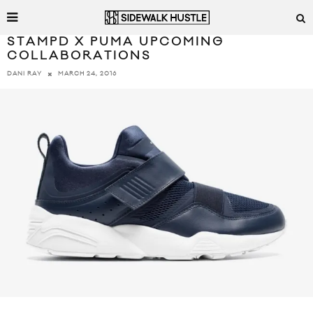
STAMPD X PUMA UPCOMING
COLLABORATIONS
MARCH 24, 2016
DANI RAY