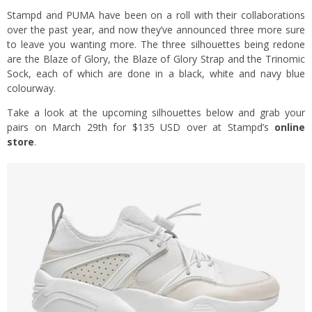
Stampd and PUMA have been on a roll with their collaborations
over the past year, and now they’ve announced three more sure
to leave you wanting more. The three silhouettes being redone
are the Blaze of Glory, the Blaze of Glory Strap and the Trinomic
Sock, each of which are done in a black, white and navy blue
colourway.
Take a look at the upcoming silhouettes below and grab your
pairs on March 29th for $135 USD over at Stampd’s
online
store
.