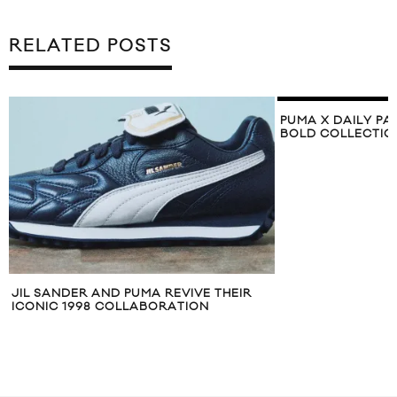
RELATED POSTS
PUMA X DAILY PA
BOLD COLLECTIO
JIL SANDER AND PUMA REVIVE THEIR
ICONIC 1998 COLLABORATION