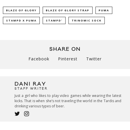
BLAZE OF GLORY
BLAZE OF GLORY STRAP
PUMA
STAMPD X PUMA
STAMPD'
TRINOMIC SOCK
SHARE ON
Facebook
Pinterest
Twitter
DANI RAY
STAFF WRITER
Just a girl who likes to play video games while wearing the latest
kicks. That is when she’s not traveling the world in the Tardis and
drinking various types of beer.