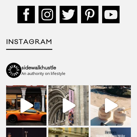
INSTAGRAM
sidewalkhustle
An authority on lifestyle