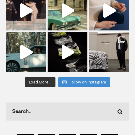
Load More...
Follow on Instagram