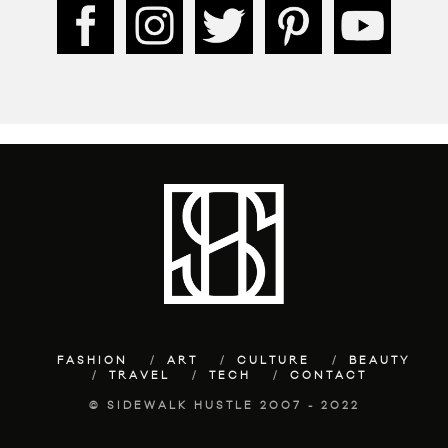
FASHION
ART
CULTURE
BEAUTY
TRAVEL
TECH
CONTACT
© SIDEWALK HUSTLE 2007 - 2022