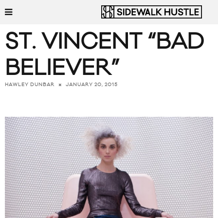
ST. VINCENT “BAD
BELIEVER”
JANUARY 20, 2015
HAWLEY DUNBAR