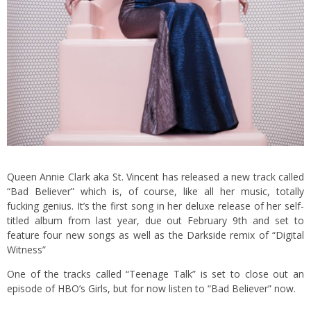
Queen Annie Clark aka St. Vincent has released a new track called
“Bad Believer” which is, of course, like all her music, totally
fucking genius. It’s the first song in her deluxe release of her self-
titled album from last year, due out February 9th and set to
feature four new songs as well as the Darkside remix of “Digital
Witness”
One of the tracks called “Teenage Talk” is set to close out an
episode of HBO’s Girls, but for now listen to “Bad Believer” now.