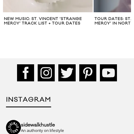
NEW MUSIC: ST. VINCENT ‘STRANGE
TOUR DATES: ST.
MERCY’ TRACK LIST + TOUR DATES
MERCY’ IN NORT
INSTAGRAM
sidewalkhustle
An authority on lifestyle