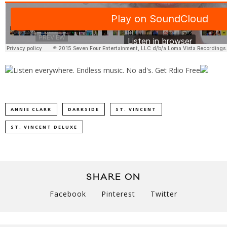
ANNIE CLARK
DARKSIDE
ST. VINCENT
ST. VINCENT DELUXE
SHARE ON
Facebook
Pinterest
Twitter