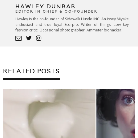
HAWLEY DUNBAR
EDITOR IN CHIEF & CO-FOUNDER
Hawley is the co-founder of Sidewalk Hustle INC. An Issey Miyake
enthusiast and true loyal Scorpio. Writer of things. Low key
fashion critic. Occasional photographer. Ammeter biohacker.
RELATED POSTS