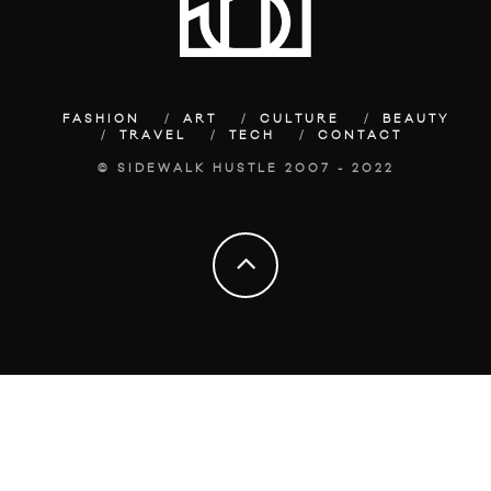
FASHION
ART
CULTURE
BEAUTY
TRAVEL
TECH
CONTACT
© SIDEWALK HUSTLE 2007 - 2022