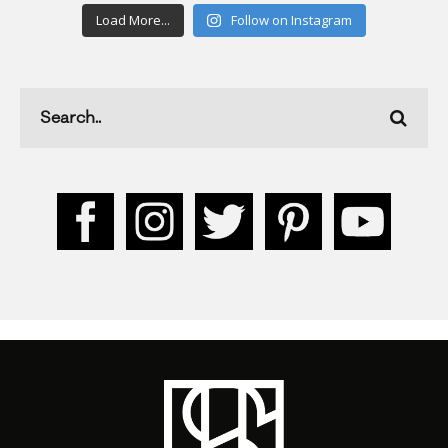
Load More...
Follow on Instagram