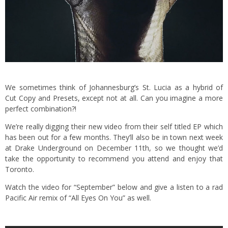
We sometimes think of Johannesburg’s St. Lucia as a hybrid of
Cut Copy and Presets, except not at all. Can you imagine a more
perfect combination?!
We’re really digging their new video from their self titled EP which
has been out for a few months. They’ll also be in town next week
at Drake Underground on December 11th, so we thought we’d
take the opportunity to recommend you attend and enjoy that
Toronto.
Watch the video for “September” below and give a listen to a rad
Pacific Air remix of “All Eyes On You” as well.