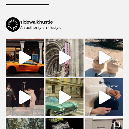
sidewalkhustle
An authority on lifestyle