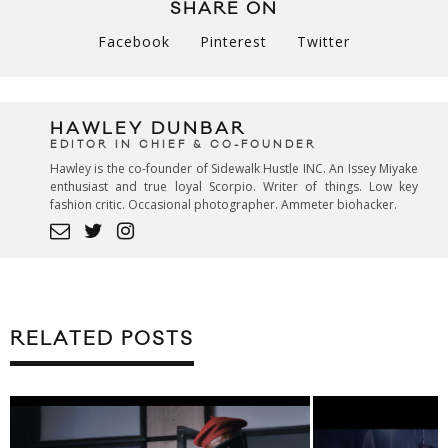
SHARE ON
Facebook
Pinterest
Twitter
HAWLEY DUNBAR
EDITOR IN CHIEF & CO-FOUNDER
Hawley is the co-founder of Sidewalk Hustle INC. An Issey Miyake
enthusiast and true loyal Scorpio. Writer of things. Low key
fashion critic. Occasional photographer. Ammeter biohacker.
RELATED POSTS