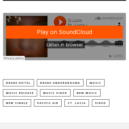
DRAKE HOTEL
DRAKE UNDERGROUND
MUSIC
MUSIC RELEASE
MUSIC VIDEO
NEW MUSIC
NEW SINGLE
PACIFIC AIR
ST. LUCIA
VIDEO