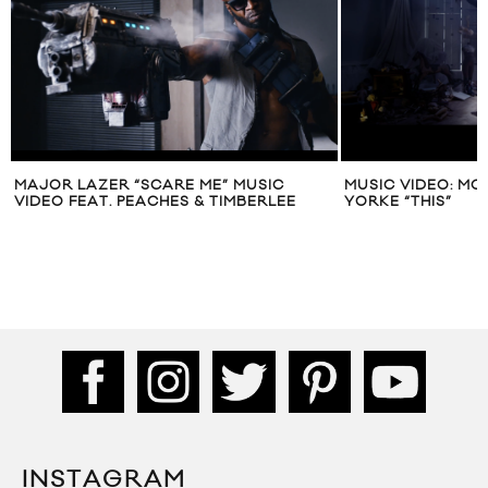
MAJOR LAZER “SCARE ME” MUSIC
MUSIC VIDEO: M
VIDEO FEAT. PEACHES & TIMBERLEE
YORKE “THIS”
INSTAGRAM