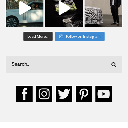
Load More...
Follow on Instagram