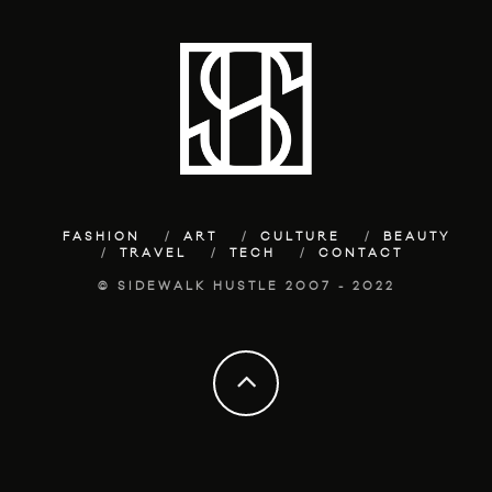
FASHION
ART
CULTURE
BEAUTY
TRAVEL
TECH
CONTACT
© SIDEWALK HUSTLE 2007 - 2022