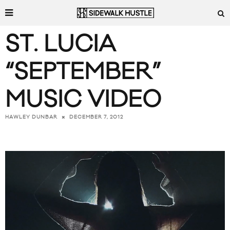
ST. LUCIA
“SEPTEMBER”
MUSIC VIDEO
DECEMBER 7, 2012
HAWLEY DUNBAR