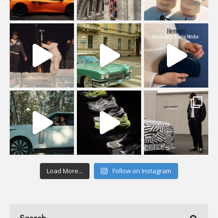
Load More...
Follow on Instagram