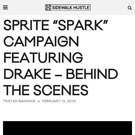
SPRITE “SPARK”
CAMPAIGN
FEATURING
DRAKE – BEHIND
THE SCENES
FEBRUARY 16, 2010
TRISTAN BANNING