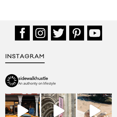
INSTAGRAM
sidewalkhustle
An authority on lifestyle