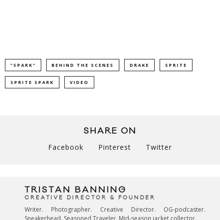
"SPARK"
BEHIND THE SCENES
DRAKE
SPRITE
SPRITE SPARK
VIDEO
SHARE ON
Facebook
Pinterest
Twitter
TRISTAN BANNING
CREATIVE DIRECTOR & FOUNDER
Writer. Photographer. Creative Director. OG-podcaster.
Sneakerhead. Seasoned Traveler. Mid-season jacket collector.