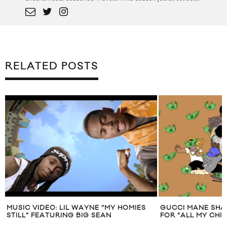
RELATED POSTS
MUSIC VIDEO: LIL WAYNE “MY HOMIES
GUCCI MANE SHA
STILL” FEATURING BIG SEAN
FOR “ALL MY CHI