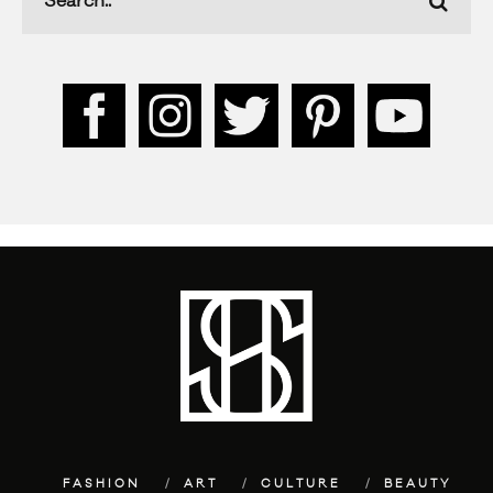
FASHION
ART
CULTURE
BEAUTY