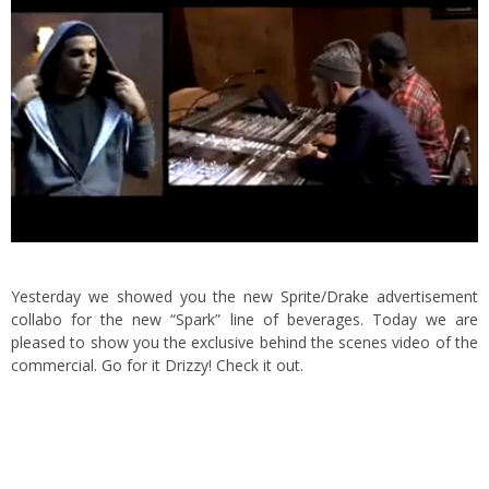
Yesterday we showed you the new
Sprite/Drake
advertisement
collabo for the new “Spark” line of beverages. Today we are
pleased to show you the exclusive behind the scenes video of the
commercial. Go for it Drizzy! Check it out.