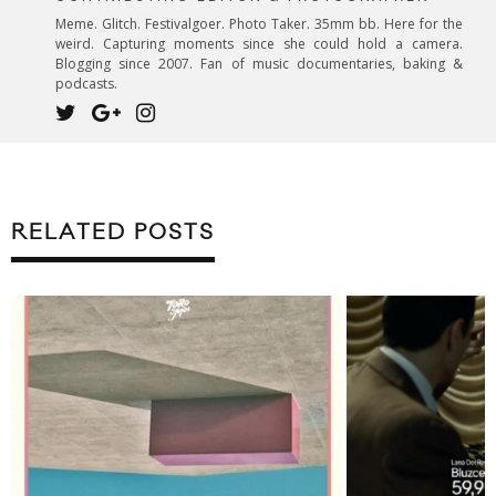
Meme. Glitch. Festivalgoer. Photo Taker. 35mm bb. Here for the
weird. Capturing moments since she could hold a camera.
Blogging since 2007. Fan of music documentaries, baking &
podcasts.
RELATED POSTS