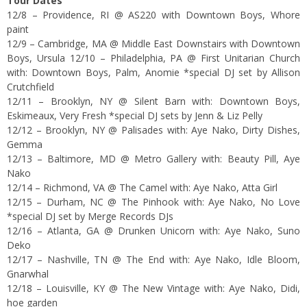
Tour Dates
12/8 – Providence, RI @ AS220 with Downtown Boys, Whore
paint
12/9 – Cambridge, MA @ Middle East Downstairs with Downtown
Boys, Ursula 12/10 – Philadelphia, PA @ First Unitarian Church
with: Downtown Boys, Palm, Anomie *special DJ set by Allison
Crutchfield
12/11 – Brooklyn, NY @ Silent Barn with: Downtown Boys,
Eskimeaux, Very Fresh *special DJ sets by Jenn & Liz Pelly
12/12 – Brooklyn, NY @ Palisades with: Aye Nako, Dirty Dishes,
Gemma
12/13 – Baltimore, MD @ Metro Gallery with: Beauty Pill, Aye
Nako
12/14 – Richmond, VA @ The Camel with: Aye Nako, Atta Girl
12/15 – Durham, NC @ The Pinhook with: Aye Nako, No Love
*special DJ set by Merge Records DJs
12/16 – Atlanta, GA @ Drunken Unicorn with: Aye Nako, Suno
Deko
12/17 – Nashville, TN @ The End with: Aye Nako, Idle Bloom,
Gnarwhal
12/18 – Louisville, KY @ The New Vintage with: Aye Nako, Didi,
hoe garden