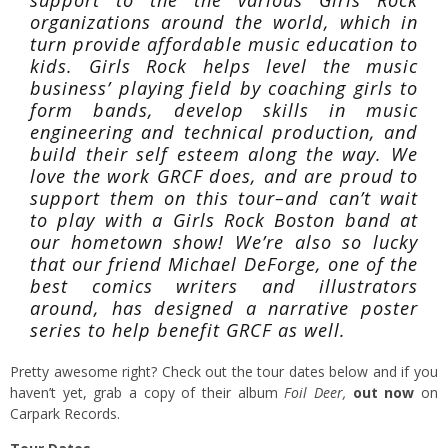
support to the the various Girls Rock
organizations around the world, which in
turn provide affordable music education to
kids. Girls Rock helps level the music
business’ playing field by coaching girls to
form bands, develop skills in music
engineering and technical production, and
build their self esteem along the way. We
love the work GRCF does, and are proud to
support them on this tour–and can’t wait
to play with a Girls Rock Boston band at
our hometown show! We’re also so lucky
that our friend Michael DeForge, one of the
best comics writers and illustrators
around, has designed a narrative poster
series to help benefit GRCF as well.
Pretty awesome right? Check out the tour dates below and if you
haven’t yet, grab a copy of their album
Foil Deer,
out now
on
Carpark Records.