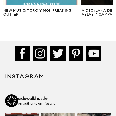
NEW MUSIC: TORO Y MOI ‘FREAKING
VIDEO: LANA DEL
OUT’ EP
VELVET” CAMPAI
INSTAGRAM
sidewalkhustle
An authority on lifestyle