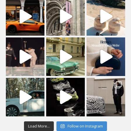
Load More...
Follow on Instagram