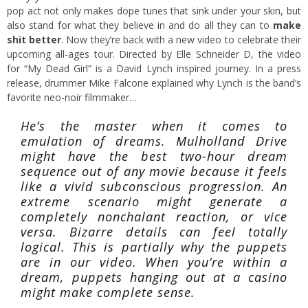
pop act not only makes dope tunes that sink under your skin, but
also stand for what they believe in and do all they can to
make
shit better
. Now they’re back with a new video to celebrate their
upcoming all-ages tour. Directed by Elle Schneider D, the video
for “My Dead Girl” is a David Lynch inspired journey. In a press
release, drummer Mike Falcone explained why Lynch is the band’s
favorite neo-noir filmmaker…
He’s the master when it comes to
emulation of dreams. Mulholland Drive
might have the best two-hour dream
sequence out of any movie because it feels
like a vivid subconscious progression. An
extreme scenario might generate a
completely nonchalant reaction, or vice
versa. Bizarre details can feel totally
logical. This is partially why the puppets
are in our video. When you’re within a
dream, puppets hanging out at a casino
might make complete sense.