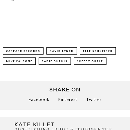
CARPARK RECORDS
DAVID LYNCH
ELLE SCHNEIDER
MIKE FALCONE
SADIE DUPUIS
SPEEDY ORTIZ
SHARE ON
Facebook
Pinterest
Twitter
KATE KILLET
CONTRIBUTING EDITOR & PHOTOGRAPHER