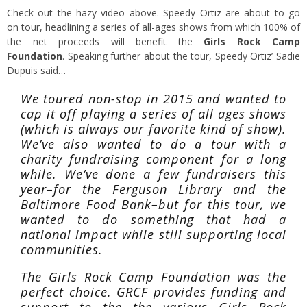
Check out the hazy video above. Speedy Ortiz are about to go
on tour, headlining a series of all-ages shows from which 100% of
the net proceeds will benefit the
Girls Rock Camp
Foundation
. Speaking further about the tour, Speedy Ortiz’ Sadie
Dupuis said…
We toured non-stop in 2015 and wanted to
cap it off playing a series of all ages shows
(which is always our favorite kind of show).
We’ve also wanted to do a tour with a
charity fundraising component for a long
while. We’ve done a few fundraisers this
year–for the Ferguson Library and the
Baltimore Food Bank–but for this tour, we
wanted to do something that had a
national impact while still supporting local
communities.
The Girls Rock Camp Foundation was the
perfect choice. GRCF provides funding and