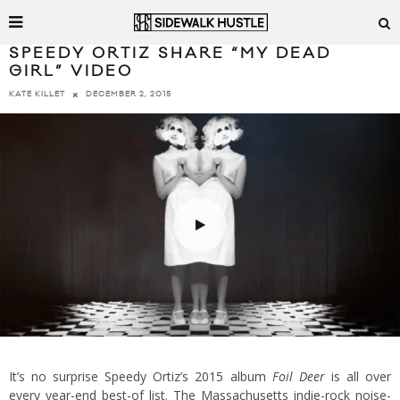
SPEEDY ORTIZ SHARE “MY DEAD
GIRL” VIDEO
DECEMBER 2, 2015
KATE KILLET
It’s no surprise Speedy Ortiz’s 2015 album
Foil Deer
is all over
every year-end best-of list. The Massachusetts indie-rock noise-