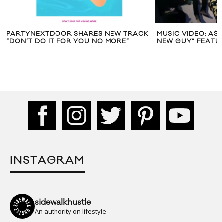
PARTYNEXTDOOR SHARES NEW TRACK
MUSIC VIDEO: A$
“DON’T DO IT FOR YOU NO MORE”
NEW GUY” FEATU
INSTAGRAM
sidewalkhustle
An authority on lifestyle