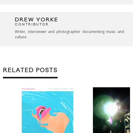
DREW YORKE
CONTRIBUTOR
Writer, interviewer and photographer documenting music and
culture.
RELATED POSTS