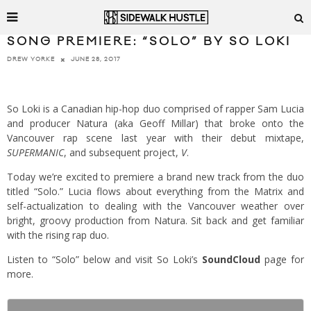
SONG PREMIERE: “SOLO” BY SO LOKI
JUNE 28, 2017
DREW YORKE
So Loki is a Canadian hip-hop duo comprised of rapper Sam Lucia
and producer Natura (aka Geoff Millar) that broke onto the
Vancouver rap scene last year with their debut mixtape,
SUPERMANIC
, and subsequent project,
V
.
Today we’re excited to premiere a brand new track from the duo
titled “Solo.” Lucia flows about everything from the Matrix and
self-actualization to dealing with the Vancouver weather over
bright, groovy production from Natura. Sit back and get familiar
with the rising rap duo.
Listen to “Solo” below and visit So Loki’s
SoundCloud
page for
more.