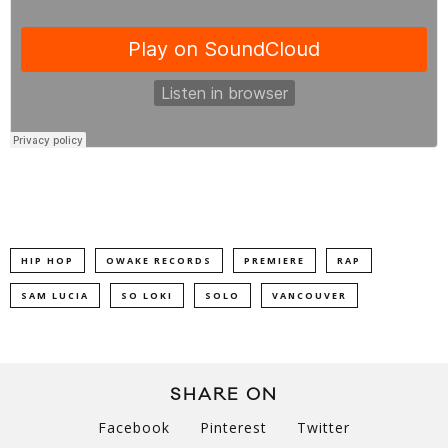
HIP HOP
OWAKE RECORDS
PREMIERE
RAP
SAM LUCIA
SO LOKI
SOLO
VANCOUVER
SHARE ON
Facebook
Pinterest
Twitter