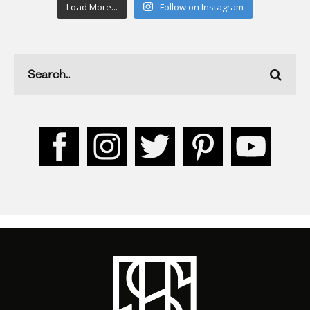
Load More...
Follow on Instagram