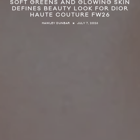
SOFT GREENS AND GLOWING SKIN
DEFINES BEAUTY LOOK FOR DIOR
HAUTE COUTURE FW26
JULY 7, 2026
HAWLEY DUNBAR