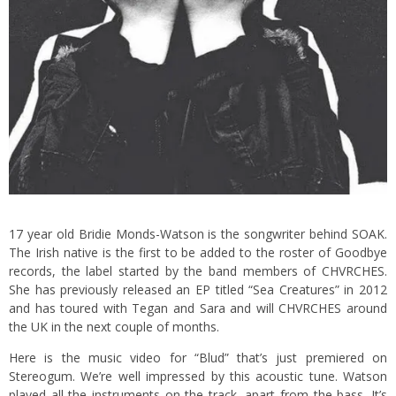
17 year old Bridie Monds-Watson is the songwriter behind SOAK.
The Irish native is the first to be added to the roster of Goodbye
records, the label started by the band members of CHVRCHES.
She has previously released an EP titled “Sea Creatures” in 2012
and has toured with Tegan and Sara and will CHVRCHES around
the UK in the next couple of months.
Here is the music video for “Blud” that’s just premiered on
Stereogum. We’re well impressed by this acoustic tune. Watson
played all the instruments on the track, apart from the bass. It’s