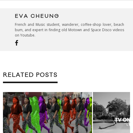
EVA CHEUNG
French and Music student, wanderer, coffee-shop lover, beach
bum, and expert in finding old Motown and Space Disco videos
on Youtube.
RELATED POSTS