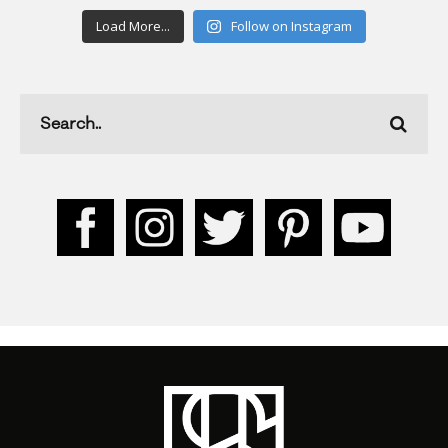
Load More...
Follow on Instagram