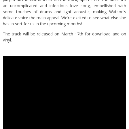
an uncomplicated and infectious love song, embellished with
some touches of drums and light acoustic, making Watson’s
delicate voice the main appeal. We’re excited to see what else she
has in sort for us in the upcoming months!
The track will be released on March 17th for download and on
vinyl.