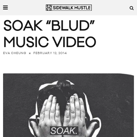
SOAK “BLUD”
MUSIC VIDEO
FEBRUARY 12, 2014
EVA CHEUNG