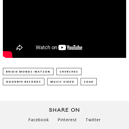
BRIDIE MONDS-WATSON
CHVRCHES
GOODBYE RECORDS
MUSIC VIDEO
SOAK
SHARE ON
Facebook
Pinterest
Twitter