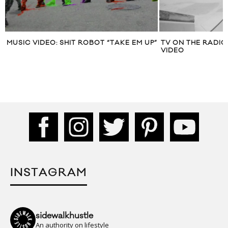
MUSIC VIDEO: SHIT ROBOT “TAKE EM UP”
TV ON THE RADIO
VIDEO
INSTAGRAM
sidewalkhustle
An authority on lifestyle