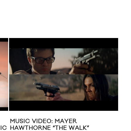
MUSIC VIDEO: MAYER
YEA
IC
HAWTHORNE “THE WALK”