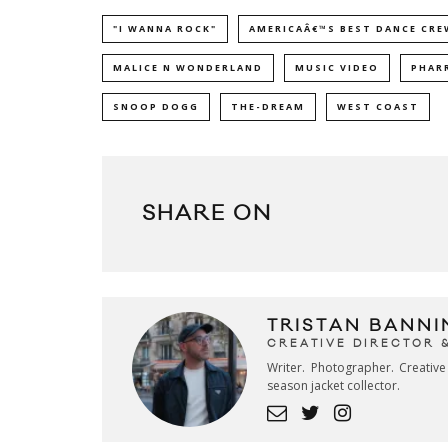
"I WANNA ROCK"
AMERICAÂ€™S BEST DANCE CRE
MALICE N WONDERLAND
MUSIC VIDEO
PHAR
SNOOP DOGG
THE-DREAM
WEST COAST
SHARE ON
TRISTAN BANNI
CREATIVE DIRECTOR 
Writer. Photographer. Creativ
season jacket collector.