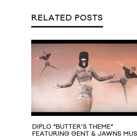
RELATED POSTS
DIPLO “BUTTER’S THEME”
FEATURING GENT & JAWNS MUS