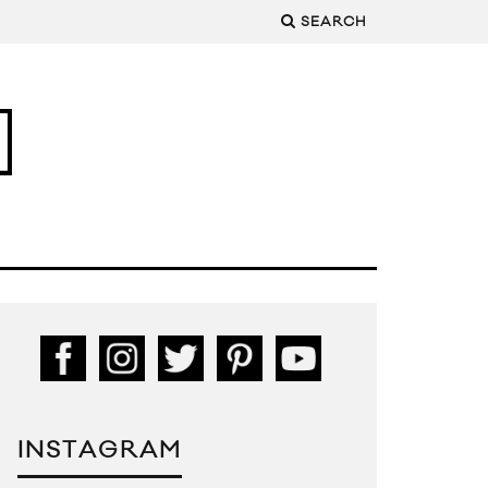
SEARCH
INSTAGRAM