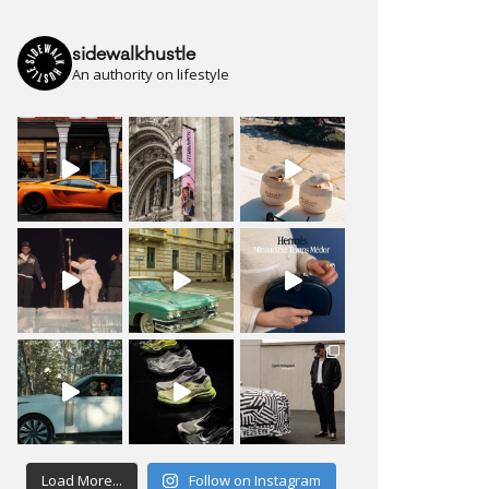
sidewalkhustle
An authority on lifestyle
Load More...
Follow on Instagram