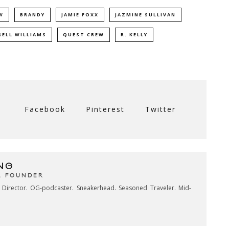
W
BRANDY
JAMIE FOXX
JAZMINE SULLIVAN
RELL WILLIAMS
QUEST CREW
R. KELLY
Facebook
Pinterest
Twitter
NG
& FOUNDER
e Director. OG-podcaster. Sneakerhead. Seasoned Traveler. Mid-