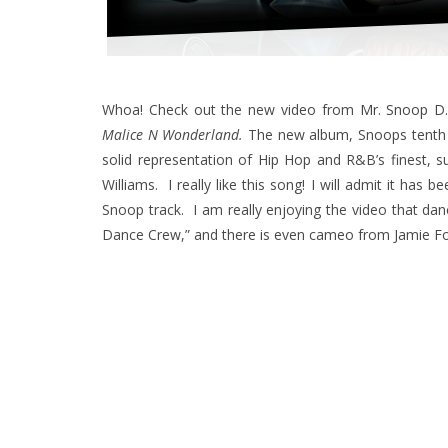
Whoa! Check out the new video from
Mr. Snoop D
Malice N Wonderland.
The new album, Snoops tenth s
solid representation of Hip Hop and R&B’s finest, su
Williams. I really like this song! I will admit it has 
Snoop track. I am really enjoying the video that da
Dance Crew,” and there is even cameo from Jamie Fo