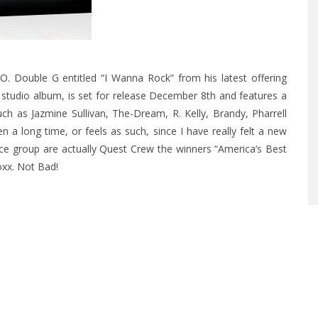
.O. Double G
entitled “I Wanna Rock” from his latest offering
tudio album, is set for release December 8th and features a
ch as Jazmine Sullivan, The-Dream, R. Kelly, Brandy, Pharrell
been a long time, or feels as such, since I have really felt a new
nce group are actually
Quest Crew
the winners “America’s Best
xx. Not Bad!