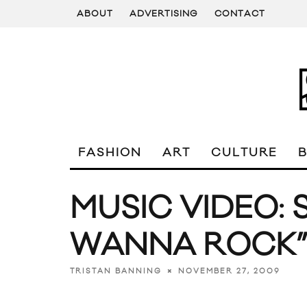
ABOUT
ADVERTISING
CONTACT
FASHION
ART
CULTURE
MUSIC VIDEO: 
WANNA ROCK
NOVEMBER 27, 2009
TRISTAN BANNING