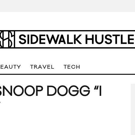
BEAUTY
TRAVEL
TECH
SNOOP DOGG “I
”