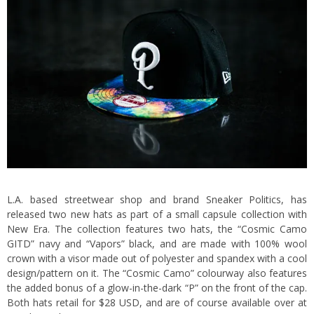
L.A. based streetwear shop and brand Sneaker Politics, has
released two new hats as part of a small capsule collection with
New Era. The collection features two hats, the “Cosmic Camo
GITD” navy and “Vapors” black, and are made with 100% wool
crown with a visor made out of polyester and spandex with a cool
design/pattern on it. The “Cosmic Camo” colourway also features
the added bonus of a glow-in-the-dark “P” on the front of the cap.
Both hats retail for $28 USD, and are of course available over at