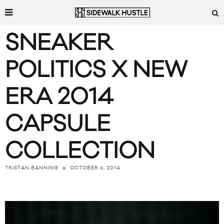
SNEAKER
POLITICS X NEW
ERA 2014
CAPSULE
COLLECTION
OCTOBER 6, 2014
TRISTAN BANNING