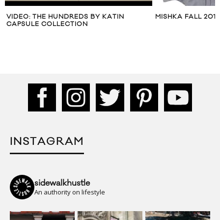
VIDEO: THE HUNDREDS BY KATIN
MISHKA FALL 2012
CAPSULE COLLECTION
INSTAGRAM
sidewalkhustle
An authority on lifestyle