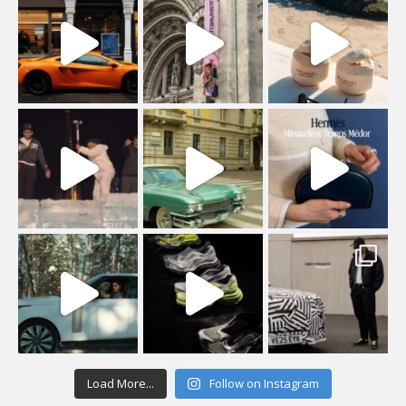
Load More...
Follow on Instagram