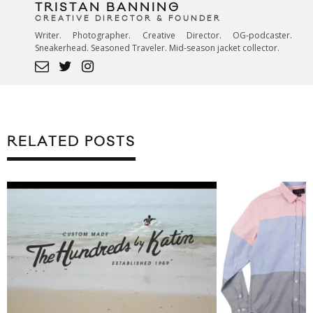
TRISTAN BANNING
CREATIVE DIRECTOR & FOUNDER
Writer. Photographer. Creative Director. OG-podcaster.
Sneakerhead. Seasoned Traveler. Mid-season jacket collector.
RELATED POSTS