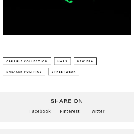
CAPSULE COLLECTION
HATS
NEW ERA
SNEAKER POLITICS
STREETWEAR
SHARE ON
Facebook
Pinterest
Twitter