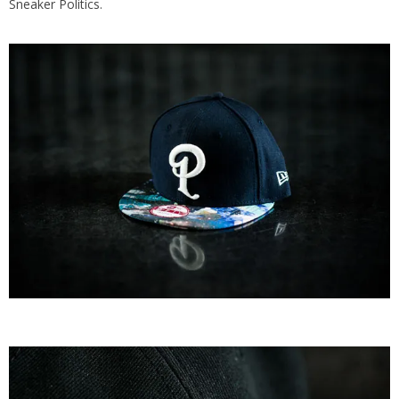
Sneaker Politics
.