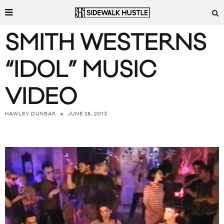
SMITH WESTERNS
“IDOL” MUSIC
VIDEO
JUNE 28, 2013
HAWLEY DUNBAR