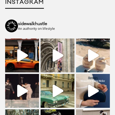
INSTAGRAM
sidewalkhustle
An authority on lifestyle