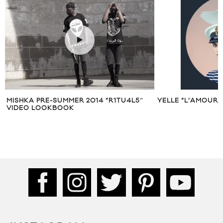
MISHKA PRE-SUMMER 2014 “R1TU4L5″
YELLE “L’AMOUR 
VIDEO LOOKBOOK