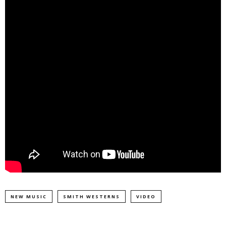
NEW MUSIC
SMITH WESTERNS
VIDEO