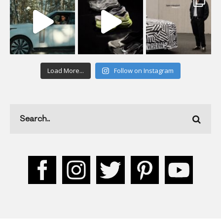
Load More...
Follow on Instagram