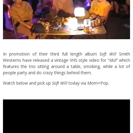
In promotion of their third full length album
Soft Will
Smith
Westerns have released a vintage VHS style video for “Idol” which
features the trio sitting around a table, smoking, while a lot of
people party and do crazy things behind them.
Watch below and pick up
Soft Will
today via Mom+Pop.