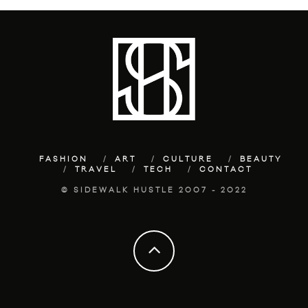
FASHION
ART
CULTURE
BEAUTY
TRAVEL
TECH
CONTACT
© SIDEWALK HUSTLE 2007 - 2022