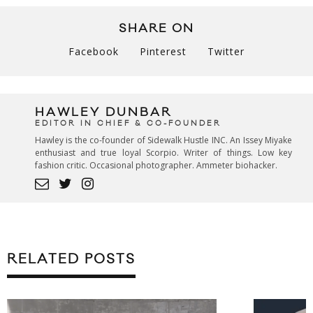
SHARE ON
Facebook
Pinterest
Twitter
HAWLEY DUNBAR
EDITOR IN CHIEF & CO-FOUNDER
Hawley is the co-founder of Sidewalk Hustle INC. An Issey Miyake
enthusiast and true loyal Scorpio. Writer of things. Low key
fashion critic. Occasional photographer. Ammeter biohacker.
RELATED POSTS