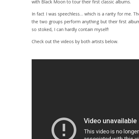
with Black Moon to tour their first classic albums.
In fact I was speechless… which is a rarity for me. Th
the two groups perform anything but their first alb
so stoked, I can hardly contain myself!
Check out the videos by both artists below.