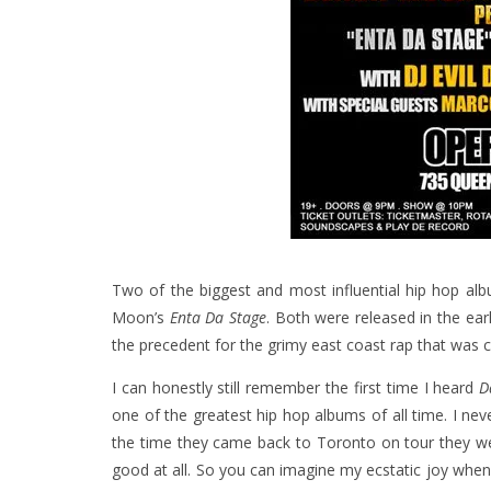
Two of the biggest and most influential hip hop 
Moon’s
Enta Da Stage
. Both were released in the ear
the precedent for the grimy east coast rap that was 
I can honestly still remember the first time I heard
D
one of the greatest hip hop albums of all time. I ne
the time they came back to Toronto on tour they w
good at all. So you can imagine my ecstatic joy whe