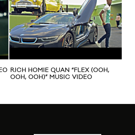
LIL WAYNE “FINGERS HURTING”
PR
EL
20