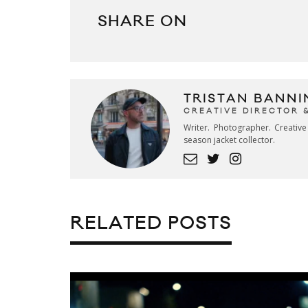
SHARE ON
TRISTAN BANNI
CREATIVE DIRECTOR 
Writer. Photographer. Creativ
season jacket collector.
RELATED POSTS