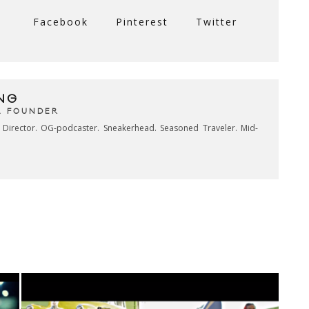
Facebook
Pinterest
Twitter
NG
& FOUNDER
e Director. OG-podcaster. Sneakerhead. Seasoned Traveler. Mid-