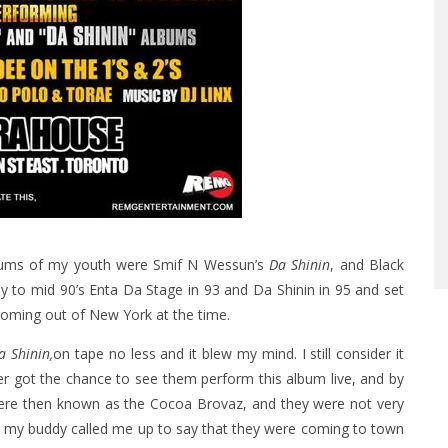
albums of my youth were Smif N Wessun’s
Da Shinin
, and Black
ly to mid 90’s Enta Da Stage in 93 and Da Shinin in 95 and set
coming out of New York at the time.
a Shinin,
on tape no less and it blew my mind. I still consider it
ver got the chance to see them perform this album live, and by
ere then known as the Cocoa Brovaz, and they were not very
n my buddy called me up to say that they were coming to town