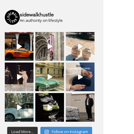
sidewalkhustle
An authority on lifestyle
Load More...
Follow on Instagram