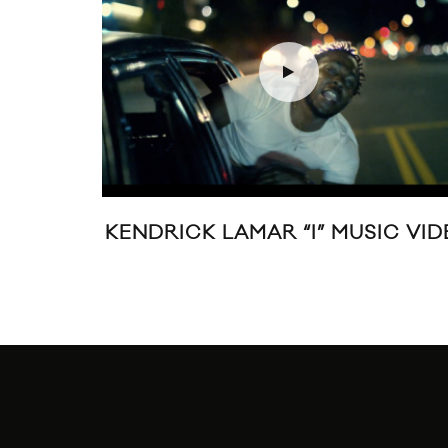
(OOH,
DISCLOSURE “F FOR YOU”
O