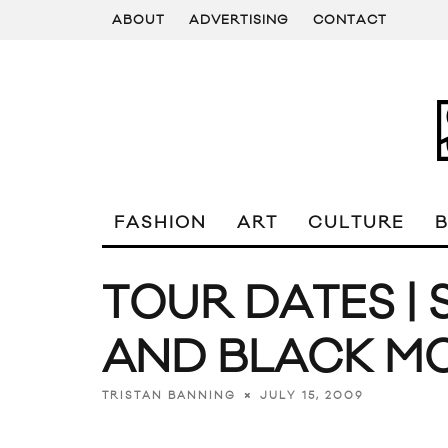
ABOUT
ADVERTISING
CONTACT
FASHION
ART
CULTURE
TOUR DATES | 
AND BLACK M
JULY 15, 2009
TRISTAN BANNING