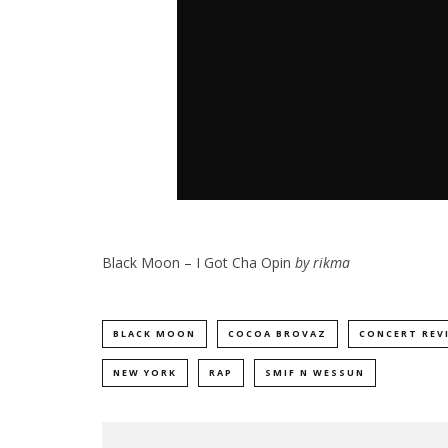
Black Moon – I Got Cha Opin
by
rikma
BLACK MOON
COCOA BROVAZ
CONCERT REV
NEW YORK
RAP
SMIF N WESSUN