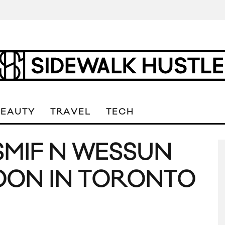
BEAUTY
TRAVEL
TECH
SMIF N WESSUN
OON IN TORONTO