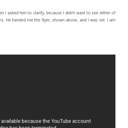
en I asked him to clarify, because I didn’t want to see either of
ums. He handed me the flyer, shown above, and I was set. I am