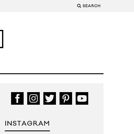
SEARCH
INSTAGRAM