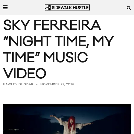
SKY FERREIRA
“NIGHT TIME, MY
TIME” MUSIC
VIDEO
NOVEMBER 27, 2013
HAWLEY DUNBAR