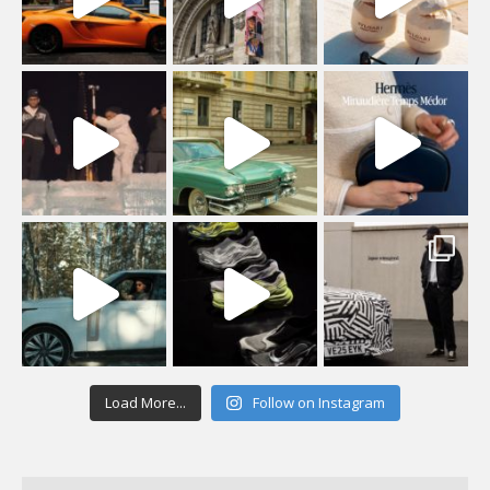
Load More...
Follow on Instagram