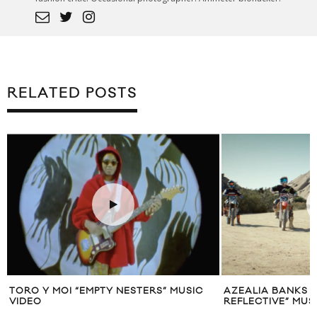
RELATED POSTS
TORO Y MOI “EMPTY NESTERS” MUSIC
AZEALIA BANKS 
VIDEO
REFLECTIVE” MUS