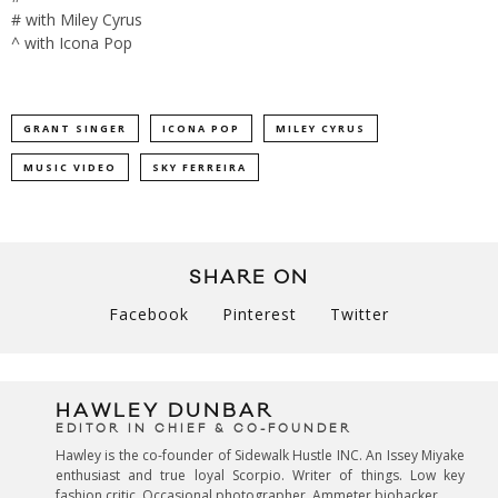
# with Miley Cyrus
^ with Icona Pop
GRANT SINGER
ICONA POP
MILEY CYRUS
MUSIC VIDEO
SKY FERREIRA
SHARE ON
Facebook
Pinterest
Twitter
HAWLEY DUNBAR
EDITOR IN CHIEF & CO-FOUNDER
Hawley is the co-founder of Sidewalk Hustle INC. An Issey Miyake
enthusiast and true loyal Scorpio. Writer of things. Low key
fashion critic. Occasional photographer. Ammeter biohacker.