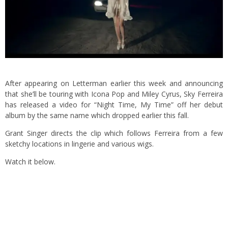
After appearing on Letterman earlier this week and announcing
that she’ll be touring with Icona Pop and Miley Cyrus, Sky Ferreira
has released a video for “Night Time, My Time” off her debut
album by the same name which dropped earlier this fall.
Grant Singer directs the clip which follows Ferreira from a few
sketchy locations in lingerie and various wigs.
Watch it below.