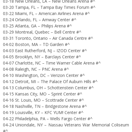
03-18 New Orleans, LA – New Orleans Arena #^
03-20 Tampa, FL – Tampa Bay Times Forum #^
03-22 Miami, FL – American Airlines Arena #^
03-24 Orlando, FL – Amway Center #^
03-25 Atlanta, GA – Philips Arena #^
03-29 Montreal, Quebec – Bell Centre #^
03-31 Toronto, Ontario – Air Canada Centre #^
04-02 Boston, MA – TD Garden #^
04-03 East Rutherford, NJ – IZOD Center #^
04-05 Brooklyn, NY – Barclays Center #^
04-07 Charlotte, NC – Time Warner Cable Arena #^
04-08 Raleigh, NC – PNC Arena #^
04-10 Washington, DC – Verizon Center #^
04-12 Detroit, MI – The Palace Of Auburn Hills #^
04-13 Columbus, OH – Schottenstein Center #^
04-15 Kansas City, MO – Sprint Center #^
04-16 St. Louis, MO – Scottrade Center #^
04-18 Nashville, TN – Bridgestone Arena #^
04-19 Louisville, KY – KFC YUM! Center #^
04-22 Philadelphia, PA – Wells Fargo Center #^
04-24 Uniondale, NY – Nassau Veterans War Memorial Coliseum
#^