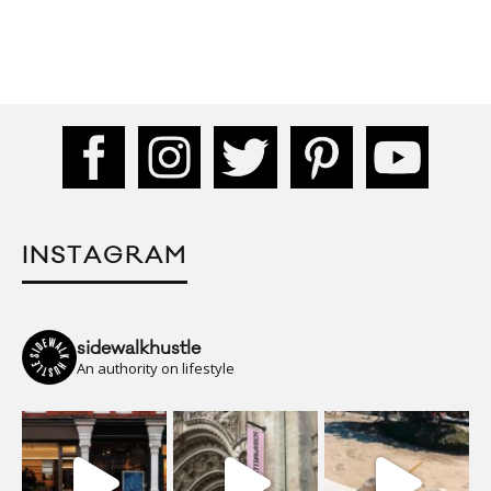
INSTAGRAM
sidewalkhustle
An authority on lifestyle