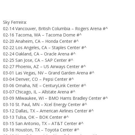
Sky Ferreira:
02-14 Vancouver, British Columbia – Rogers Arena #^
02-16 Tacoma, WA – Tacoma Dome #^
02-20 Anaheim, CA – Honda Center #^
02-22 Los Angeles, CA – Staples Center #^
02-24 Oakland, CA – Oracle Arena #^
02-25 San Jose, CA – SAP Center #^
02-27 Phoenix, AZ – US Airways Center #^
03-01 Las Vegas, NV – Grand Garden Arena #^
03-04 Denver, CO – Pepsi Center #^
03-06 Omaha, NE – CenturyLink Center #^
03-07 Chicago, IL – Allstate Arena #^
03-09 Milwaukee, WI – BMO Harris Bradley Center #^
03-10 St. Paul, MN – Xcel Energy Center #^
03-12 Dallas, TX – American Airlines Center #^
03-13 Tulsa, OK – BOK Center #^
03-15 San Antonio, TX – AT&T Center #^
03-16 Houston, TX – Toyota Center #^