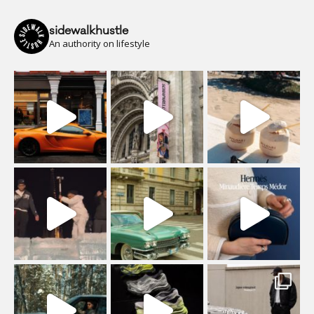
sidewalkhustle
An authority on lifestyle