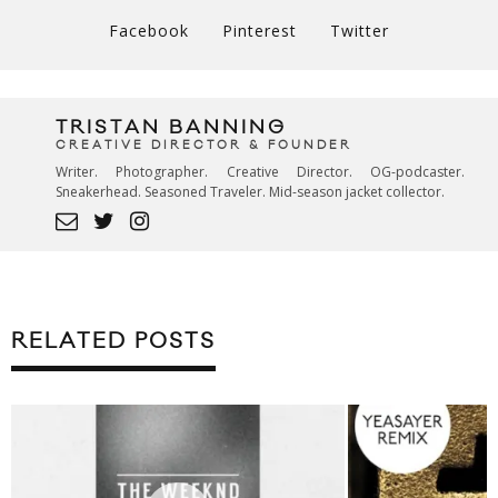
Facebook
Pinterest
Twitter
TRISTAN BANNING
CREATIVE DIRECTOR & FOUNDER
Writer. Photographer. Creative Director. OG-podcaster.
Sneakerhead. Seasoned Traveler. Mid-season jacket collector.
RELATED POSTS