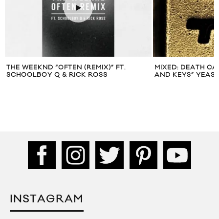
THE WEEKND “OFTEN (REMIX)” FT.
MIXED: DEATH CA
SCHOOLBOY Q & RICK ROSS
AND KEYS” YEAS
INSTAGRAM