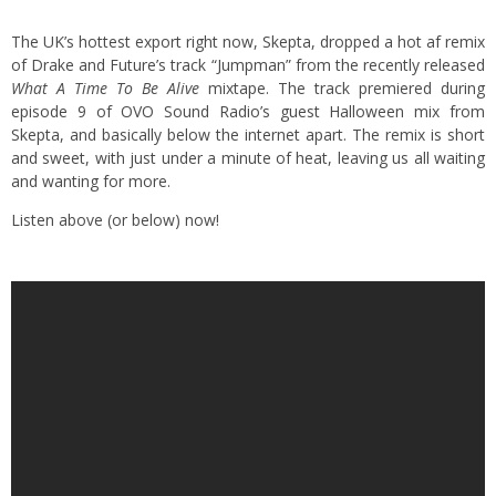
The UK’s hottest export right now, Skepta, dropped a hot af remix
of Drake and Future’s track “Jumpman” from the recently released
What A Time To Be Alive
mixtape. The track premiered during
episode 9 of OVO Sound Radio’s guest Halloween mix from
Skepta, and basically below the internet apart. The remix is short
and sweet, with just under a minute of heat, leaving us all waiting
and wanting for more.
Listen above (or below) now!