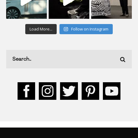
Load More...
Follow on Instagram