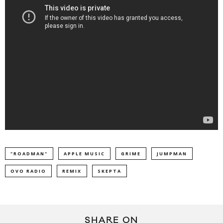
"ROADMAN"
APPLE MUSIC
GRIME
JUMPMAN
OVO RADIO
REMIX
SKEPTA
SHARE ON