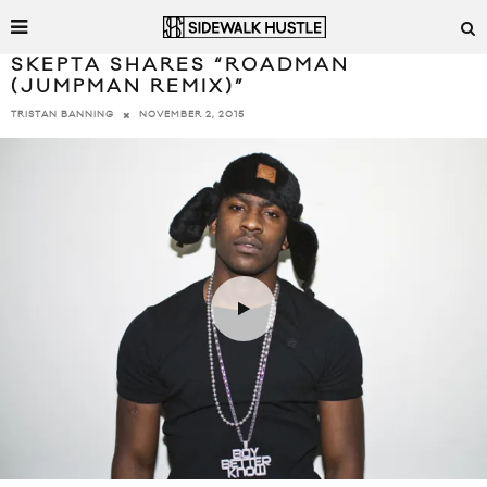
SKEPTA SHARES “ROADMAN
(JUMPMAN REMIX)”
NOVEMBER 2, 2015
TRISTAN BANNING