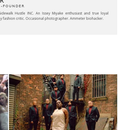
R
CO-FOUNDER
idewalk Hustle INC. An Issey Miyake enthusiast and true loyal
key fashion critic. Occasional photographer. Ammeter biohacker.