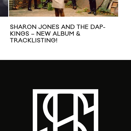
SHARON JONES AND THE DAP-
WAV
KINGS – NEW ALBUM &
VI
TRACKLISTING!