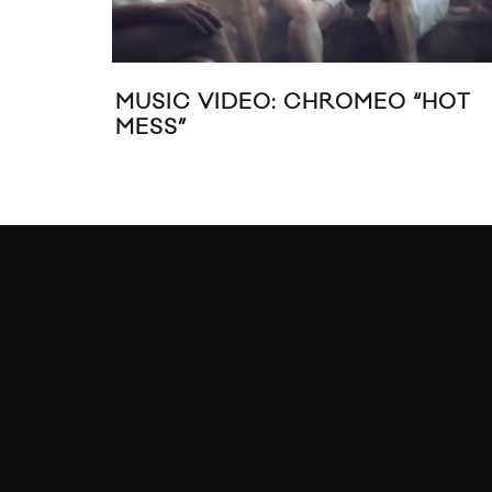
MUSIC VIDEO: CHROMEO “HOT
MESS”