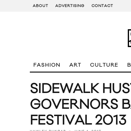
ABOUT
ADVERTISING
CONTACT
FASHION
ART
CULTURE
SIDEWALK HUS
GOVERNORS B
FESTIVAL 2013