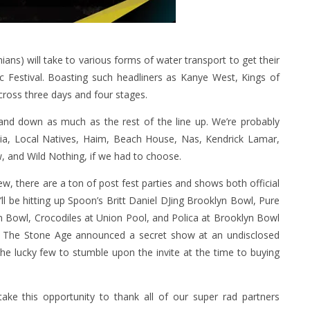
ns) will take to various forms of water transport to get their
ic Festival. Boasting such headliners as Kanye West, Kings of
cross three days and four stages.
and down as much as the rest of the line up. We’re probably
Lucia, Local Natives, Haim, Beach House, Nas, Kendrick Lamar,
, and Wild Nothing, if we had to choose.
ew, there are a ton of post fest parties and shows both official
’ll be hitting up Spoon’s Britt Daniel DJing Brooklyn Bowl, Pure
 Bowl, Crocodiles at Union Pool, and Polica at Brooklyn Bowl
f The Stone Age announced a secret show at an undisclosed
he lucky few to stumble upon the invite at the time to buying
ake this opportunity to thank all of our super rad partners