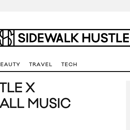
BEAUTY
TRAVEL
TECH
TLE X
ALL MUSIC