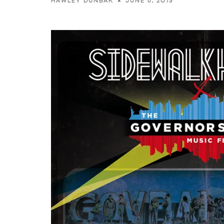
JUNE 6, 2013
HAWLEY DUNBAR