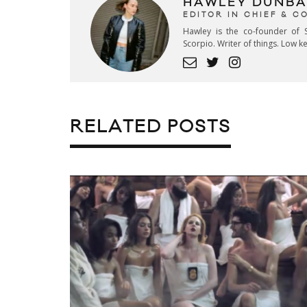
HAWLEY DUNBA
EDITOR IN CHIEF & 
Hawley is the co-founder of S
Scorpio. Writer of things. Low 
RELATED POSTS