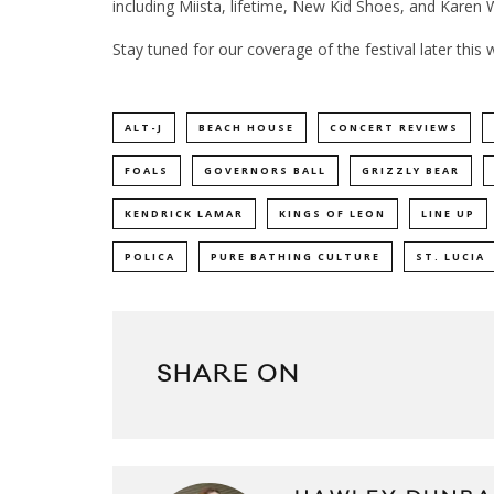
including Miista, lifetime, New Kid Shoes, and Karen
Stay tuned for our coverage of the festival later this 
ALT-J
BEACH HOUSE
CONCERT REVIEWS
FOALS
GOVERNORS BALL
GRIZZLY BEAR
KENDRICK LAMAR
KINGS OF LEON
LINE UP
POLICA
PURE BATHING CULTURE
ST. LUCIA
SHARE ON