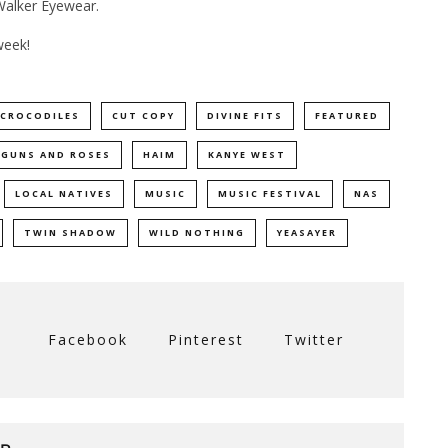
 Walker Eyewear.
week!
CROCODILES
CUT COPY
DIVINE FITS
FEATURED
GUNS AND ROSES
HAIM
KANYE WEST
LOCAL NATIVES
MUSIC
MUSIC FESTIVAL
NAS
TWIN SHADOW
WILD NOTHING
YEASAYER
Facebook
Pinterest
Twitter