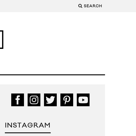
SEARCH
INSTAGRAM