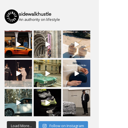
sidewalkhustle
An authority on lifestyle
Load More...
Follow on Instagram