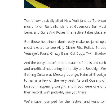
Tomorrow basically all of New York (and us Torontonia
music fix on Randall’s Island at Governors Ball Mus
Leon, and Guns And Roses, the festival takes place a
But those headliners don’t really make us jump up 
most excited to see Alt-J, Divine Fits, Polica, St. 
Yeasayer, Foals, Grizzly Bear, Cut Copy, Twin Shadow
And the party doesn’t stop because of the island curf
and unofficial happening in the city and Brooklyn. We
Bathing Culture at Mercury Lounge, Haim at Brooklyn
to name a few of the very best. As well Queens o
location happening tonight, and if you were one of t
their record, we’ll probably see you there.
We’re super pumped for the festival and want to t