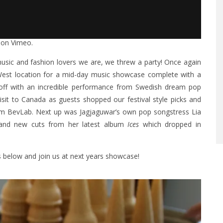
on
Vimeo
.
sic and fashion lovers we are, we threw a party! Once again
West location for a mid-day music showcase complete with a
off with an incredible performance from Swedish dream pop
d visit to Canada as guests shopped our festival style picks and
from BevLab. Next up was Jagjaguwar’s own pop songstress
Lia
 and new cuts from her latest album
Ices
which dropped in
ls below and join us at next years showcase!