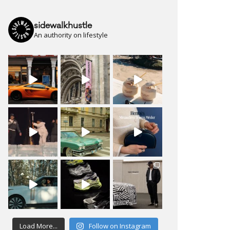
sidewalkhustle
An authority on lifestyle
Load More...
Follow on Instagram