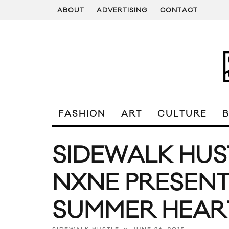
ABOUT
ADVERTISING
CONTACT
FASHION
ART
CULTURE
SIDEWALK HUS
NXNE PRESENTS
SUMMER HEAR