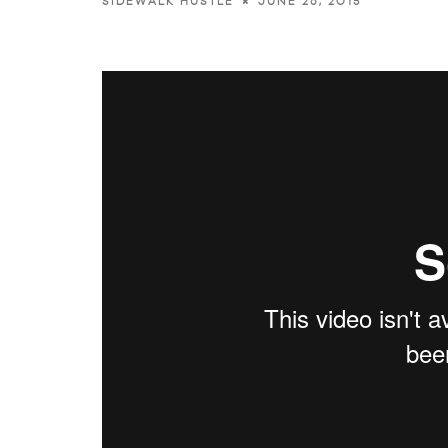
JUNE 26, 2015
SIDEWALK HUSTLE