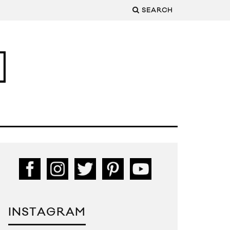
SEARCH
INSTAGRAM