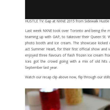
HUSTLE TV: Gap at NXNE 2015
from
Sidewalk Hustle
Last week NXNE took over Toronto and being the mu
teaming up with GAP, to takeover their Queen St. 
photo booth and ice cream. The showcase kicked 
act
Summer Heart
, for their first official show an
enjoyed three flavours of flash frozen ice cream 
Ices
got the crowd going with a mix of old hits
September last year.
Watch our recap clip above now, flip through our stil