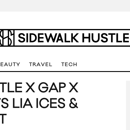
BEAUTY
TRAVEL
TECH
TLE X GAP X
 LIA ICES &
T