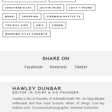
JONATHAN ELIAS
JUSTIN VEIGA
LOST + FOUND
MAKR
SHOPPING
SIDEWALK HUSTLE TV
THE HILL-SIDE
UNIS
VIBERG
WORKING TITLE TORONTO
SHARE ON
Facebook
Pinterest
Twitter
HAWLEY DUNBAR
EDITOR IN CHIEF & CO-FOUNDER
Hawley is the co-founder of Sidewalk Hustle INC. An Issey Miyake
enthusiast and true loyal Scorpio. Writer of things. Low key
fashion critic. Occasional photographer. Ammeter biohacker.