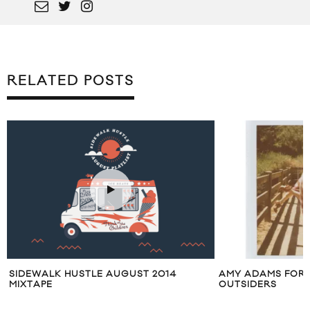
RELATED POSTS
SIDEWALK HUSTLE AUGUST 2014
AMY ADAMS FOR 
MIXTAPE
OUTSIDERS