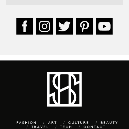
FASHION
ART
CULTURE
BEAUTY
TRAVEL
TECH
CONTACT