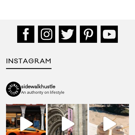
INSTAGRAM
sidewalkhustle
An authority on lifestyle