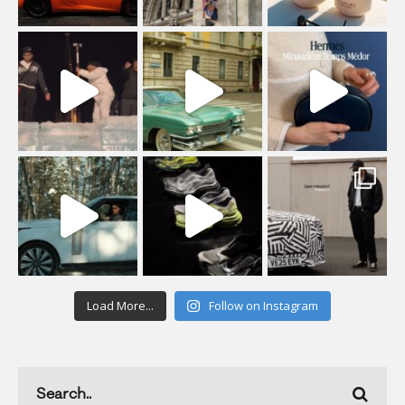
Load More...
Follow on Instagram