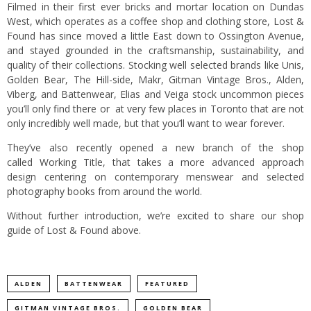
Filmed in their first ever bricks and mortar location on Dundas
West, which operates as a coffee shop and clothing store, Lost &
Found has since moved a little East down to Ossington Avenue,
and stayed grounded in the craftsmanship, sustainability, and
quality of their collections. Stocking well selected brands like Unis,
Golden Bear, The Hill-side, Makr, Gitman Vintage Bros., Alden,
Viberg, and Battenwear, Elias and Veiga stock uncommon pieces
you’ll only find there or at very few places in Toronto that are not
only incredibly well made, but that you’ll want to wear forever.
They’ve also recently opened a new branch of the shop
called
Working Title
, that takes a more advanced approach
design centering on contemporary menswear and selected
photography books from around the world.
Without further introduction, we’re excited to share our shop
guide of Lost & Found above.
ALDEN
BATTENWEAR
FEATURED
GITMAN VINTAGE BROS.
GOLDEN BEAR