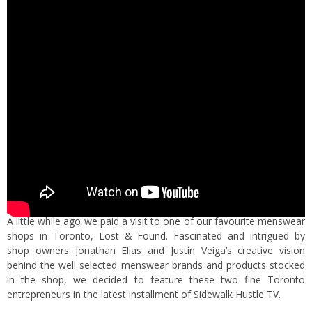
A little while ago we paid a visit to one of our favourite menswear
shops in Toronto,
Lost & Found
. Fascinated and intrigued by
shop owners Jonathan Elias and Justin Veiga’s creative vision
behind the well selected menswear brands and products stocked
in the shop, we decided to feature these two fine Toronto
entrepreneurs in the latest installment of Sidewalk Hustle TV.