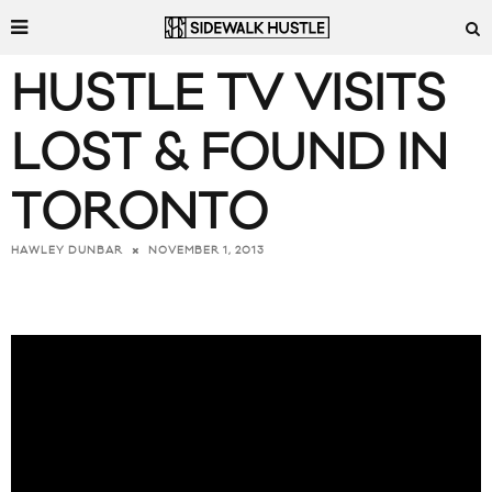
HUSTLE TV VISITS
LOST & FOUND IN
TORONTO
NOVEMBER 1, 2013
HAWLEY DUNBAR