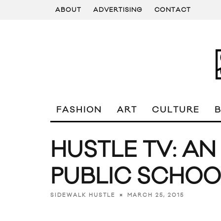
ABOUT
ADVERTISING
CONTACT
FASHION
ART
CULTURE
HUSTLE TV: AN
PUBLIC SCHOO
MARCH 25, 2015
SIDEWALK HUSTLE