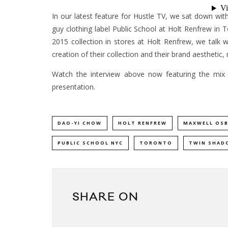
In our latest feature for Hustle TV, we sat down 
guy clothing label Public School at Holt Renfrew in 
2015 collection in stores at Holt Renfrew, we talk
creation of their collection and their brand aesthetic,
Watch the interview above now featuring the mix
presentation.
DAO-YI CHOW
HOLT RENFREW
MAXWELL OS
PUBLIC SCHOOL NYC
TORONTO
TWIN SHAD
SHARE ON