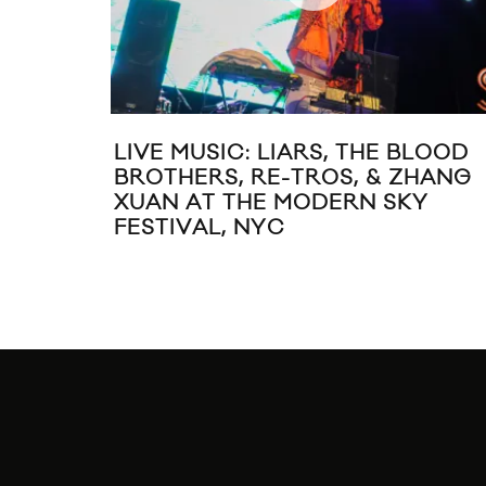
LIVE MUSIC: LIARS, THE BLOOD
BROTHERS, RE-TROS, & ZHANG
XUAN AT THE MODERN SKY
FESTIVAL, NYC