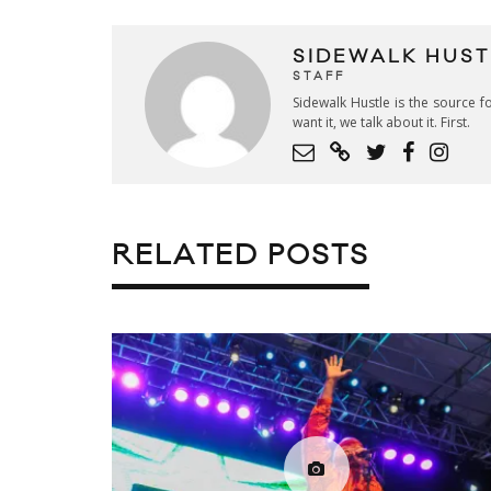
SIDEWALK HUST
STAFF
Sidewalk Hustle is the source fo
want it, we talk about it. First.
RELATED POSTS