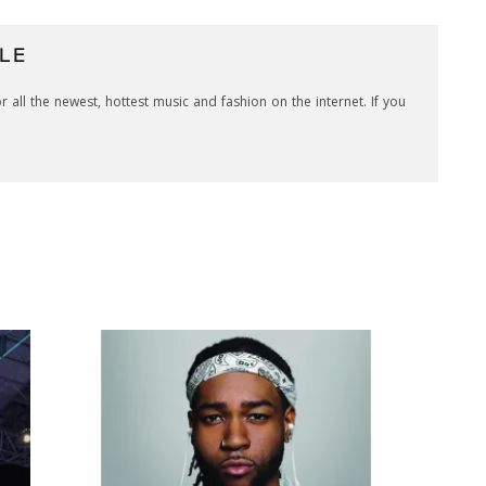
LE
r all the newest, hottest music and fashion on the internet. If you