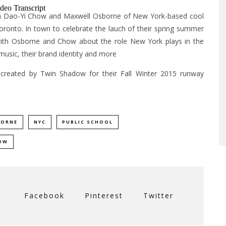
with Dao-Yi Chow and Maxwell Osborne of New York-based cool
Toronto. In town to celebrate the lauch of their spring summer
 with Osborne and Chow about the role New York plays in the
 music, their brand identity and more
 created by Twin Shadow for their Fall Winter 2015 runway
BORNE
NYC
PUBLIC SCHOOL
OW
Facebook
Pinterest
Twitter