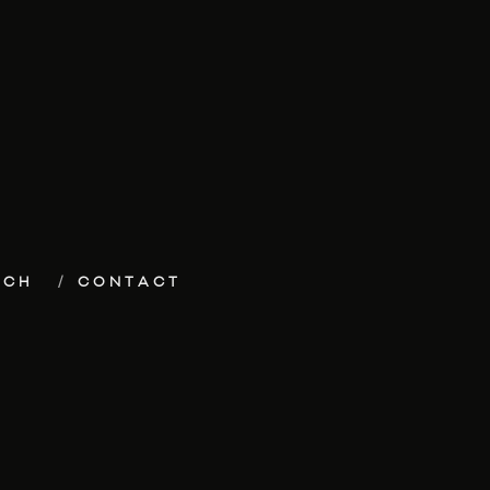
ECH
CONTACT