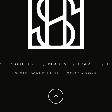
RT
CULTURE
BEAUTY
TRAVEL
T
© SIDEWALK HUSTLE 2007 - 2022