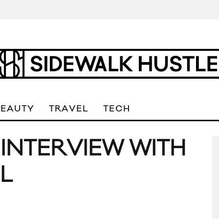
BEAUTY
TRAVEL
TECH
 INTERVIEW WITH
L