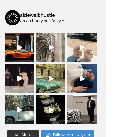
sidewalkhustle
An authority on lifestyle
Load More...
Follow on Instagram