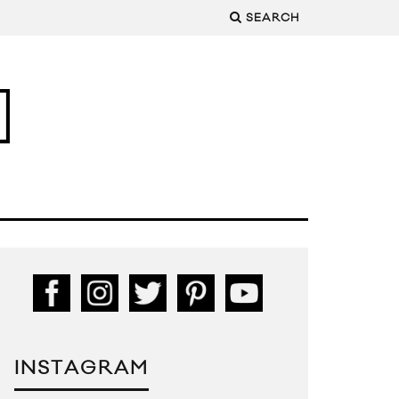
SEARCH
INSTAGRAM