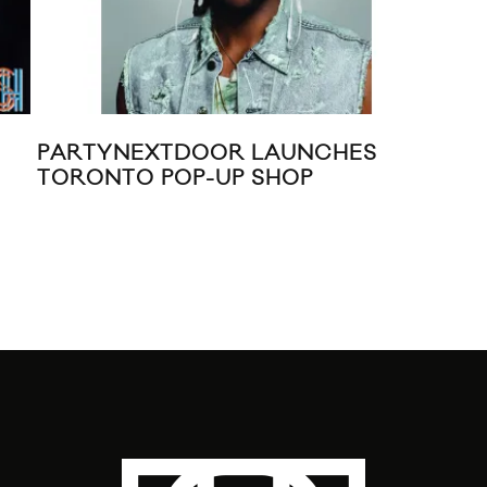
PARTYNEXTDOOR LAUNCHES
CO
TORONTO POP-UP SHOP
20
KIL
VIN