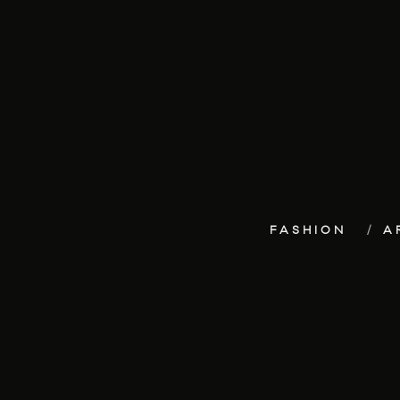
FASHION
A