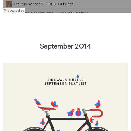
September 2014