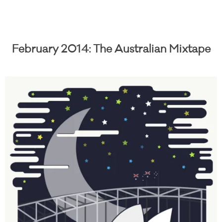
February 2014: The Australian Mixtape