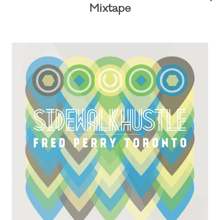
Mixtape