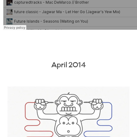
April 2014