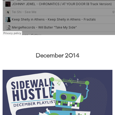
December 2014