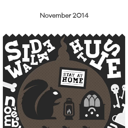
November 2014