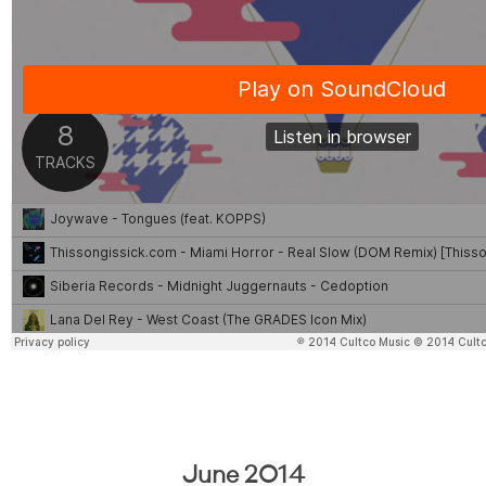
June 2014