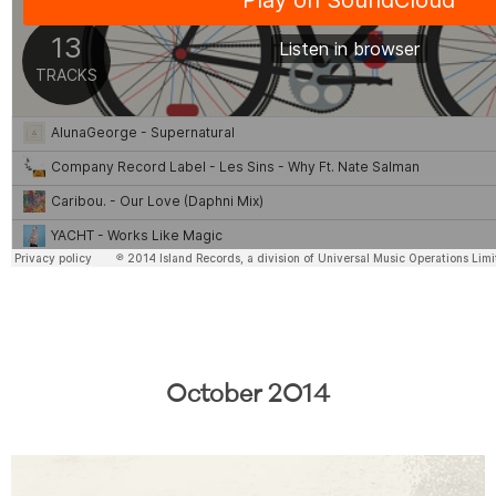
October 2014