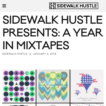
SIDEWALK HUSTLE
PRESENTS: A YEAR
IN MIXTAPES
JANUARY 6, 2015
SIDEWALK HUSTLE