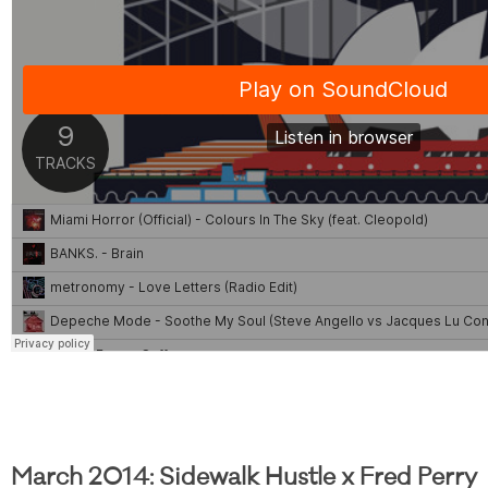
March 2014: Sidewalk Hustle x Fred Perry