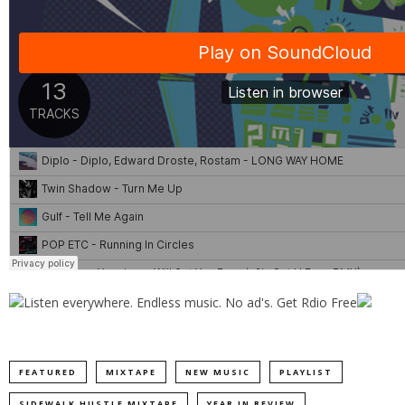
FEATURED
MIXTAPE
NEW MUSIC
PLAYLIST
SIDEWALK HUSTLE MIXTAPE
YEAR IN REVIEW