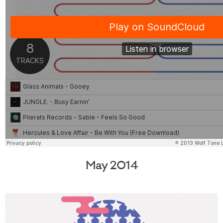
May 2014