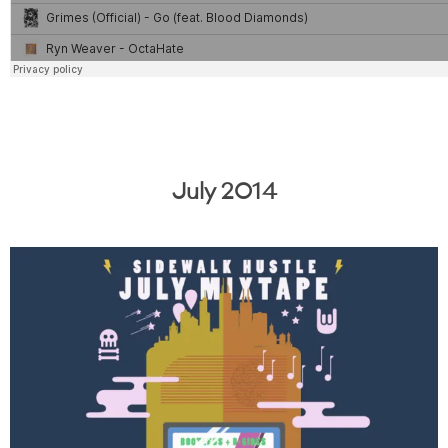
July 2014