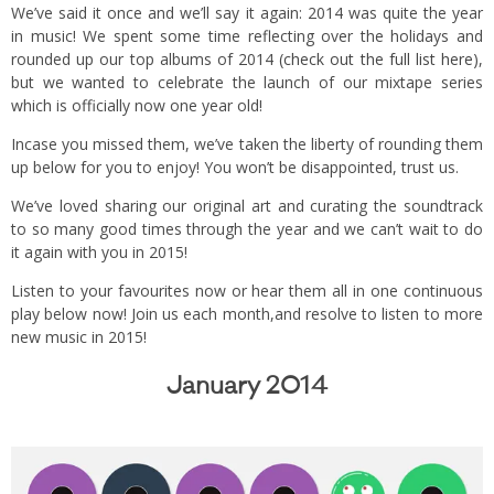
We’ve said it once and we’ll say it again: 2014 was quite the year
in music! We spent some time reflecting over the holidays and
rounded up our top albums of 2014 (
check out the full list here
),
but we wanted to celebrate the launch of our mixtape series
which is officially now one year old!
Incase you missed them, we’ve taken the liberty of rounding them
up below for you to enjoy! You won’t be disappointed, trust us.
We’ve loved sharing our original art and curating the soundtrack
to so many good times through the year and we can’t wait to do
it again with you in 2015!
Listen to your favourites now or hear them all in one continuous
play below now! Join us each month,and resolve to listen to more
new music in 2015!
January 2014