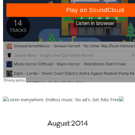
August 2014