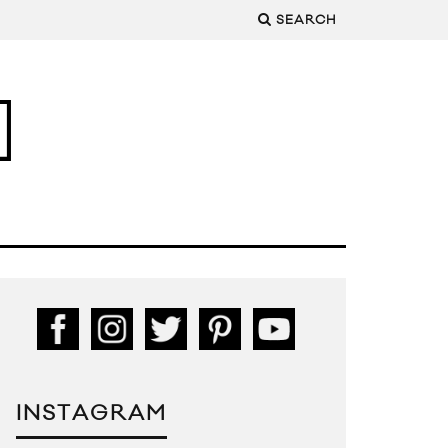
SEARCH
INSTAGRAM