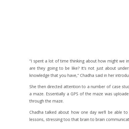
“I spent a lot of time thinking about how might we i
are they going to be like? It’s not just about unde
knowledge that you have,” Chadha said in her introdu
She then directed attention to a number of case stud
a maze. Essentially a GPS of the maze was uploaded
through the maze.
Chadha talked about how one day we’ll be able to
lessons, stressing too that brain to brain communicat