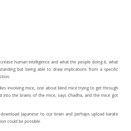
ncrease human intelligence and what the people doing it, what
rstanding but being able to draw implications from a specific
ction.
ies involving mice, one about blind mice trying to get through
 into the brains of the mice, says Chadha, and the mice got
 download Japanese to our brain and perhaps upload karate
ion could be possible.