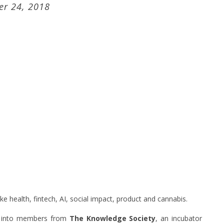
r 24, 2018
ke health, fintech, AI, social impact, product and cannabis.
mp into members from
The Knowledge Society
, an incubator