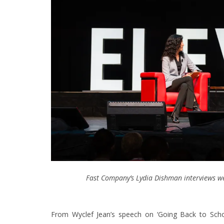
Fast Company’s Lydia Dishman interviews wew
From Wyclef Jean’s speech on ‘Going Back to Scho