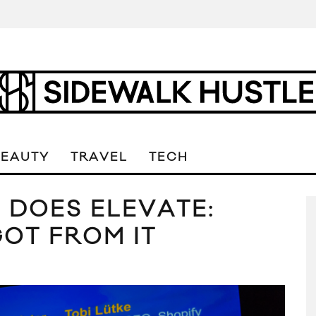
BEAUTY
TRAVEL
TECH
 DOES ELEVATE:
OT FROM IT