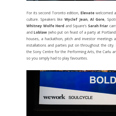
For its second Toronto edition,
Elevate
welcomed a r
culture. Speakers like
Wyclef Jean
,
Al Gore
, Spot
Whitney Wolfe Herd
and Square’s
Sarah Friar
carr
and
Loblaw
(who put on feast of a party at Portla
houses, a hackathon, pitch and investor meetings 
installations and parties put on throughout the cit
the Sony Centre for the Performing Arts, the Carlu an
so you simply had to play favourites.