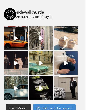
sidewalkhustle
An authority on lifestyle
Load More...
Follow on Instagram