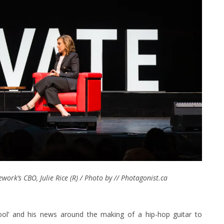
ork’s CBO, Julie Rice (R) / Photo by // Photagonist.ca
ol’ and his news around the making of a hip-hop guitar to