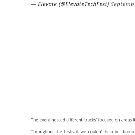
— Elevate (@ElevateTechFest)
Septembe
The event hosted different ‘tracks’ focused on areas li
Throughout the festival, we couldn’t help but bu