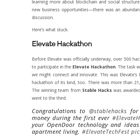
learning more about blockchain and social structur
new business opportunities—there was an abundanc
discussion.
Here’s what stuck.
Elevate Hackathon
Before Elevate was officially underway, over 500 hac
to participate in the
Elevate Hackathon
. The task w
we might connect and innovate. This was Elevate’s f
hackathon of its kind, too. There was more than 21
The winning team from
Stable Hacks
was awarded 
went to the third.
Congratulations to
@stablehacks
for 
money during the first ever
#Elevate
your OpenDoor technology and ideas
apartment living.
#ElevateTechFest
pi