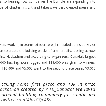
es, to hearing how companies like Bumble are expanding into
e of chatter, insight and takeaways that created pause and
kers working in teams of four to eight nestled up inside
MaRS
as to create the building blocks of a smart city, looking at how
irst Hackathon and according to organizers, Canada’s largest
,000 hacking hours logged and $18,000 was given to winners.
$10,000 and $5,000 went to the second place team, $3,000
taking home first place and 10k in prize
Hackathon
created by
@TD_Canada
! We loved
 around building community for condo and
c.twitter.com/4JazCQc4Ss