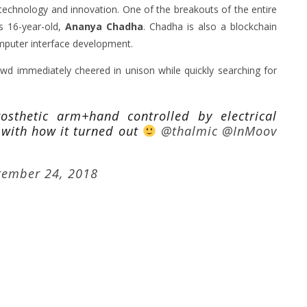
technology and innovation. One of the breakouts of the entire
s 16-year-old,
Ananya Chadha
. Chadha is also a blockchain
mputer interface development.
wd immediately cheered in unison while quickly searching for
rosthetic arm+hand controlled by electrical
 with how it turned out
@thalmic
@InMoov
tember 24, 2018