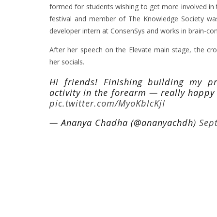
formed for students wishing to get more involved in 
festival and member of The Knowledge Society wa
developer intern at ConsenSys and works in brain-co
After her speech on the Elevate main stage, the cro
her socials.
Hi friends! Finishing building my p
activity in the forearm — really happy
pic.twitter.com/MyoKblcKjI
— Ananya Chadha (@ananyachdh)
Sep