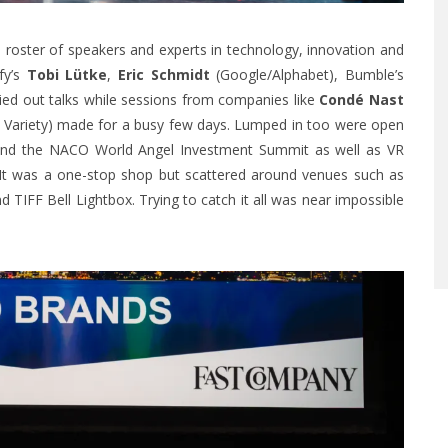
oster of speakers and experts in technology, innovation and
ify’s
Tobi Lütke
,
Eric Schmidt
(Google/Alphabet), Bumble’s
ied out talks while sessions from companies like
Condé Nast
nd Variety) made for a busy few days. Lumped in too were open
and the
NACO World Angel Investment Summit
as well as VR
y. It was a one-stop shop but scattered around venues such as
d TIFF Bell Lightbox. Trying to catch it all was near impossible