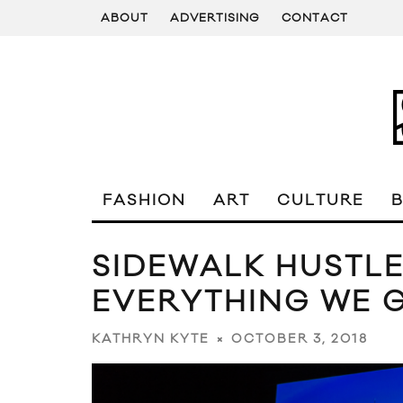
ABOUT
ADVERTISING
CONTACT
FASHION
ART
CULTURE
SIDEWALK HUSTLE
EVERYTHING WE G
OCTOBER 3, 2018
KATHRYN KYTE