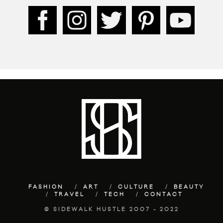
FASHION
ART
CULTURE
BEAUTY
TRAVEL
TECH
CONTACT
© SIDEWALK HUSTLE 2007 - 2022