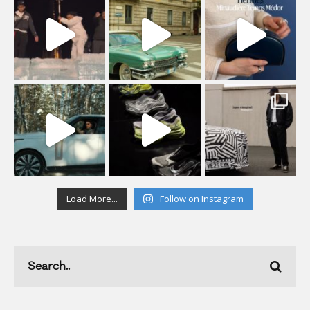
Load More...
Follow on Instagram