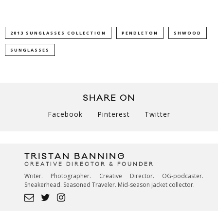
2013 SUNGLASSES COLLECTION
PENDLETON
SHWOOD
SUNGLASSES
SHARE ON
Facebook
Pinterest
Twitter
TRISTAN BANNING
CREATIVE DIRECTOR & FOUNDER
Writer. Photographer. Creative Director. OG-podcaster.
Sneakerhead. Seasoned Traveler. Mid-season jacket collector.