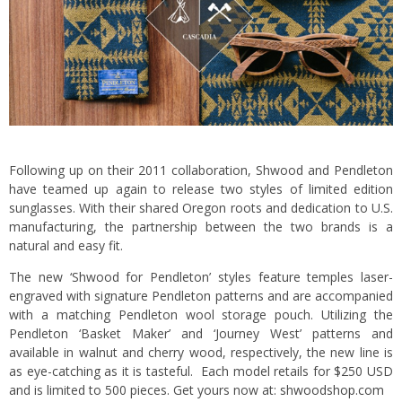
Following up on their 2011 collaboration, Shwood and Pendleton
have teamed up again to release two styles of limited edition
sunglasses. With their shared Oregon roots and dedication to U.S.
manufacturing, the partnership between the two brands is a
natural and easy fit.
The new ‘Shwood for Pendleton’ styles feature temples laser-
engraved with signature Pendleton patterns and are accompanied
with a matching Pendleton wool storage pouch. Utilizing the
Pendleton ‘Basket Maker’ and ‘Journey West’ patterns and
available in walnut and cherry wood, respectively, the new line is
as eye-catching as it is tasteful. Each model retails for $250 USD
and is limited to 500 pieces. Get yours now at:
shwoodshop.com