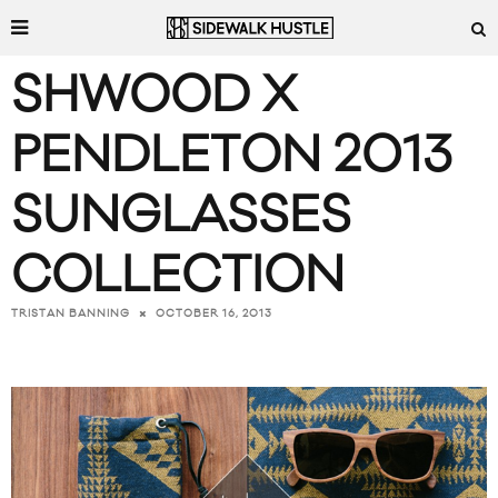
SHWOOD X
PENDLETON 2013
SUNGLASSES
COLLECTION
OCTOBER 16, 2013
TRISTAN BANNING