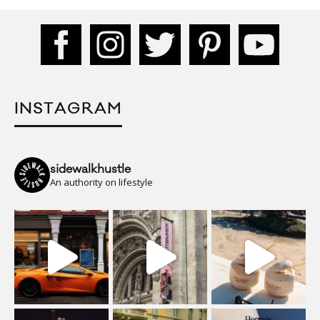
INSTAGRAM
sidewalkhustle
An authority on lifestyle