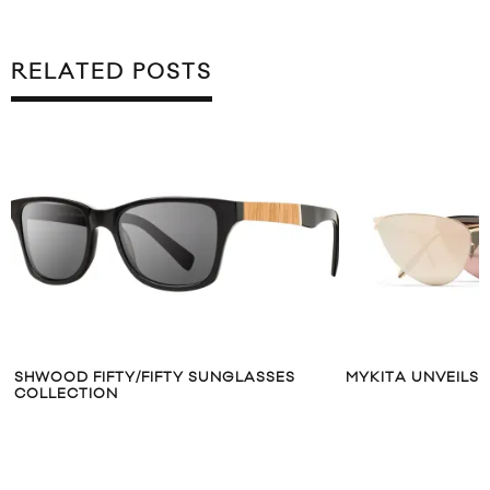
RELATED POSTS
SHWOOD FIFTY/FIFTY SUNGLASSES
MYKITA UNVEILS 
COLLECTION