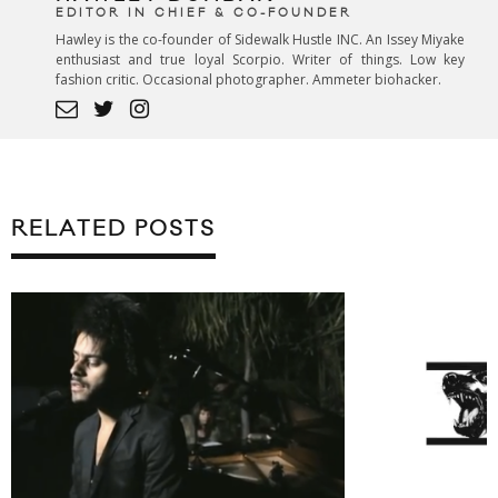
EDITOR IN CHIEF & CO-FOUNDER
Hawley is the co-founder of Sidewalk Hustle INC. An Issey Miyake
enthusiast and true loyal Scorpio. Writer of things. Low key
fashion critic. Occasional photographer. Ammeter biohacker.
RELATED POSTS