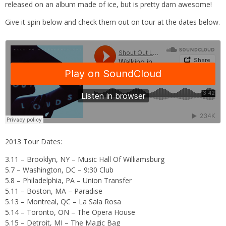
released on an album made of ice, but is pretty darn awesome!
Give it spin below and check them out on tour at the dates below.
2013 Tour Dates:
3.11 – Brooklyn, NY – Music Hall Of Williamsburg
5.7 – Washington, DC – 9:30 Club
5.8 – Philadelphia, PA – Union Transfer
5.11 – Boston, MA – Paradise
5.13 – Montreal, QC – La Sala Rosa
5.14 – Toronto, ON – The Opera House
5.15 – Detroit, MI – The Magic Bag