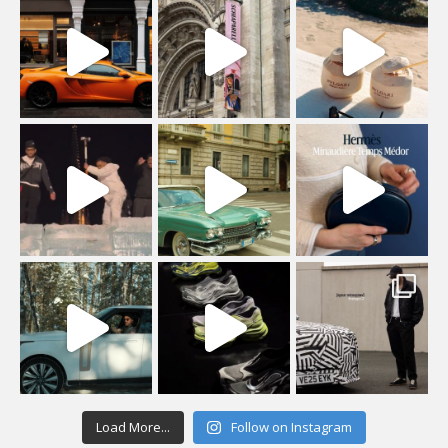
Load More...
Follow on Instagram