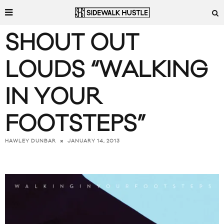
SHOUT OUT
LOUDS “WALKING
IN YOUR
FOOTSTEPS”
JANUARY 14, 2013
HAWLEY DUNBAR