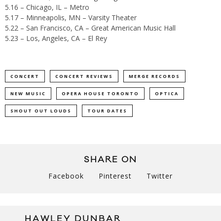
5.16 – Chicago, IL – Metro
5.17 – Minneapolis, MN – Varsity Theater
5.22 – San Francisco, CA – Great American Music Hall
5.23 – Los, Angeles, CA – El Rey
CONCERT
CONCERT REVIEWS
MERGE RECORDS
NEW MUSIC
OPERA HOUSE TORONTO
OPTICA
SHOUT OUT LOUDS
TOUR DATES
SHARE ON
Facebook
Pinterest
Twitter
HAWLEY DUNBAR