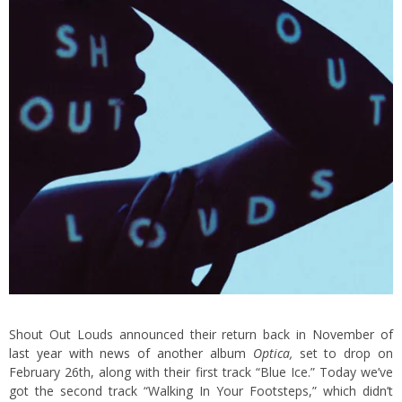
Shout Out Louds announced their return back in
November of
last year with news of another album
Optica
,
set to drop on
February 26th, along with their first track “Blue Ice.” Today we’ve
got the second track “Walking In Your Footsteps,” which didn’t