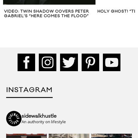
VIDEO: TWIN SHADOW COVERS PETER
HOLY GHOST! “TE
GABRIEL’S “HERE COMES THE FLOOD”
INSTAGRAM
sidewalkhustle
An authority on lifestyle