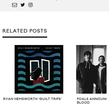
RELATED POSTS
RYAN HEMSWORTH ‘GUILT TRIPS’
FOALS ANNOUNCE
BLOOD