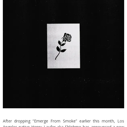
After dropping
“Emerge From Smoke”
earlier this month, Los
Angeles native Henry Laufer aka Shlohmo has announced a new