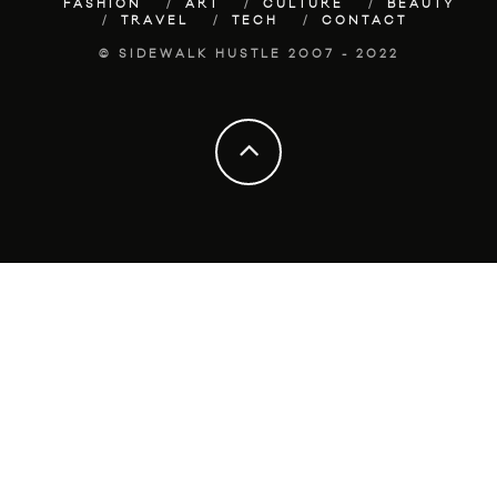
FASHION
ART
CULTURE
BEAUTY
TRAVEL
TECH
CONTACT
© SIDEWALK HUSTLE 2007 - 2022