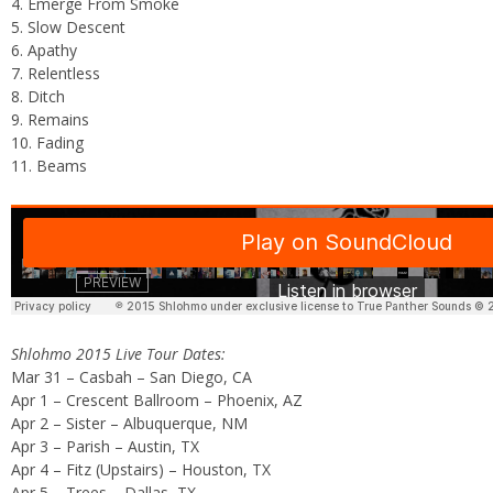
4. Emerge From Smoke
5. Slow Descent
6. Apathy
7. Relentless
8. Ditch
9. Remains
10. Fading
11. Beams
Shlohmo 2015 Live Tour Dates:
Mar 31 – Casbah – San Diego, CA
Apr 1 – Crescent Ballroom – Phoenix, AZ
Apr 2 – Sister – Albuquerque, NM
Apr 3 – Parish – Austin, TX
Apr 4 – Fitz (Upstairs) – Houston, TX
Apr 5 – Trees – Dallas, TX