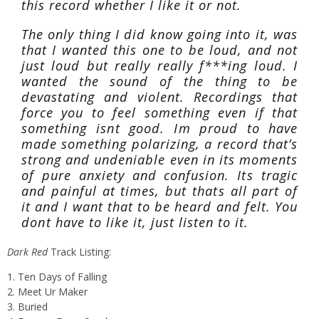
this record whether I like it or not.
The only thing I did know going into it, was
that I wanted this one to be loud, and not
just loud but really really f***ing loud. I
wanted the sound of the thing to be
devastating and violent. Recordings that
force you to feel something even if that
something isnt good. Im proud to have
made something polarizing, a record that’s
strong and undeniable even in its moments
of pure anxiety and confusion. Its tragic
and painful at times, but thats all part of
it and I want that to be heard and felt. You
dont have to like it, just listen to it.
Dark Red
Track Listing:
1. Ten Days of Falling
2. Meet Ur Maker
3. Buried