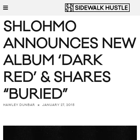
SHLOHMO
ANNOUNCES NEW
ALBUM ‘DARK
RED’ & SHARES
“BURIED”
JANUARY 27, 2015
HAWLEY DUNBAR