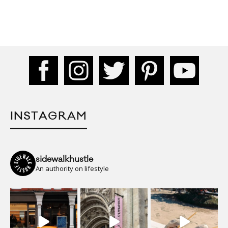
INSTAGRAM
sidewalkhustle
An authority on lifestyle