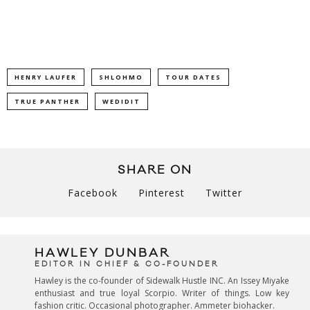
HENRY LAUFER
SHLOHMO
TOUR DATES
TRUE PANTHER
WEDIDIT
SHARE ON
Facebook
Pinterest
Twitter
HAWLEY DUNBAR
EDITOR IN CHIEF & CO-FOUNDER
Hawley is the co-founder of Sidewalk Hustle INC. An Issey Miyake
enthusiast and true loyal Scorpio. Writer of things. Low key
fashion critic. Occasional photographer. Ammeter biohacker.