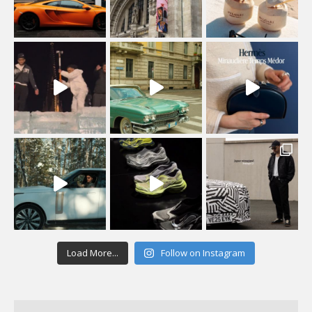
Load More...
Follow on Instagram