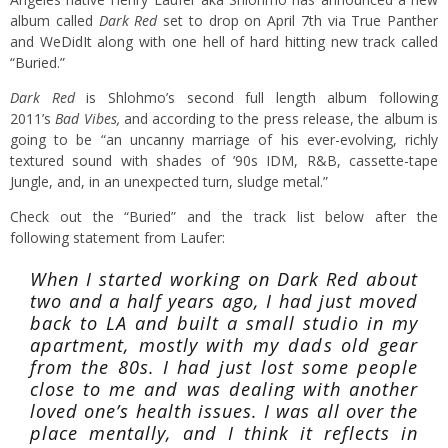
album called
Dark Red
set to drop on April 7th via True Panther
and WeDidIt along with one hell of hard hitting new track called
“Buried.”
Dark Red
is Shlohmo’s second full length album following
2011’s
Bad Vibes,
and according to the press release, the album is
going to be “an uncanny marriage of his ever-evolving, richly
textured sound with shades of ’90s IDM, R&B, cassette-tape
Jungle, and, in an unexpected turn, sludge metal.”
Check out the “Buried” and the track list below after the
following statement from Laufer:
When I started working on Dark Red about
two and a half years ago, I had just moved
back to LA and built a small studio in my
apartment, mostly with my dads old gear
from the 80s. I had just lost some people
close to me and was dealing with another
loved one’s health issues. I was all over the
place mentally, and I think it reflects in