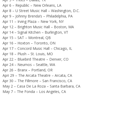
Apr 6 – Republic – New Orleans, LA
Apr 8 – U Street Music Hall – Washington, D.C.
Apr 9 – Johnny Brenda’s – Philadelphia, PA
Apr 11 – Irving Plaza – New York, NY
Apr 12 – Brighton Music Hall – Boston, MA
Apr 14 – Signal Kitchen – Burlington, VT
Apr 15 – SAT – Montreal, QB
Apr 16 – Hoxton – Toronto, ON
Apr 17 – Concord Music Hall – Chicago, IL
Apr 18 – Plush – St. Louis, MO
Apr 22 – Bluebird Theatre – Denver, CO
Apr 24 – Neumos – Seattle, WA
Apr 26 – Branx – Portland, OR
Apri 29 – The Arcata Theatre – Arcata, CA
Apr 30 – The Fillmore – San Francisco, CA
May 2 – Casa De La Roza – Santa Barbara, CA
May 7 – The Fonda – Los Angeles, CA