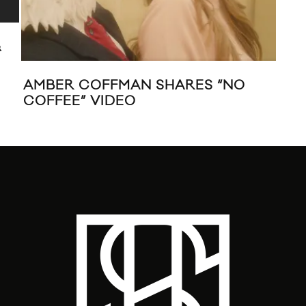
&
AMBER COFFMAN SHARES “NO
AM
COFFEE” VIDEO
CO