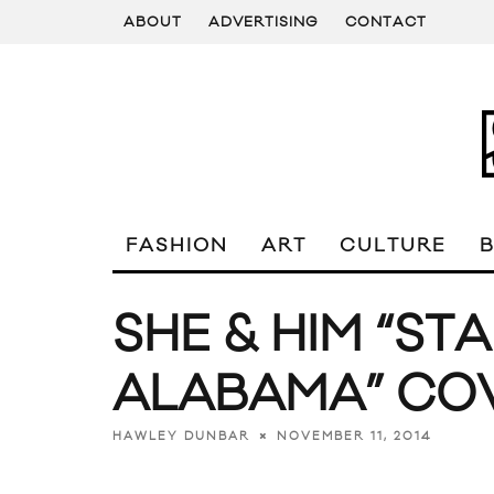
ABOUT
ADVERTISING
CONTACT
FASHION
ART
CULTURE
SHE & HIM “ST
ALABAMA” CO
NOVEMBER 11, 2014
HAWLEY DUNBAR