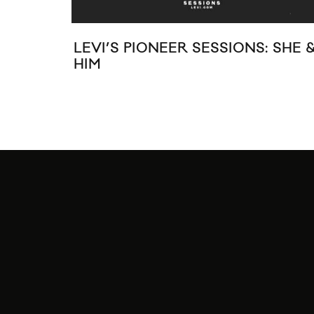
LEVI’S PIONEER SESSIONS: SHE 
HIM