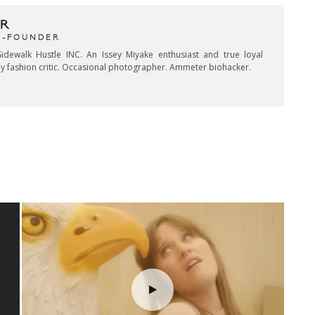
R
CO-FOUNDER
idewalk Hustle INC. An Issey Miyake enthusiast and true loyal
key fashion critic. Occasional photographer. Ammeter biohacker.