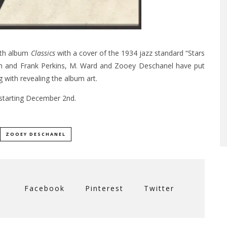
rth album
Classics
with a cover of the 1934 jazz standard “Stars
rish and Frank Perkins, M. Ward and Zooey Deschanel have put
g with revealing the album art.
starting December 2nd.
ZOOEY DESCHANEL
Facebook
Pinterest
Twitter