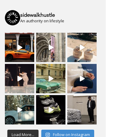
sidewalkhustle
An authority on lifestyle
Load More...
Follow on Instagram