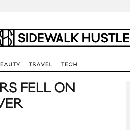
BEAUTY
TRAVEL
TECH
ARS FELL ON
VER