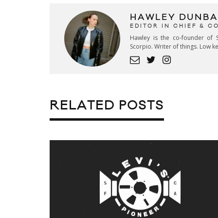
HAWLEY DUNBA
EDITOR IN CHIEF & 
Hawley is the co-founder of S
Scorpio. Writer of things. Low 
RELATED POSTS