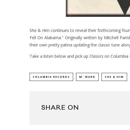
She & Him continues to reveal their forthcoming fou
Fell On Alabama.” Originally written by Mitchell Pa
their own pretty patina updating the classic tune alon
Take a listen below and pick up
Classics
on Columbia 
COLUMBIA RECORDS
M. WARD
SHE & HIM
SHARE ON