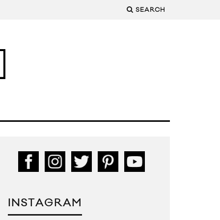
SEARCH
INSTAGRAM