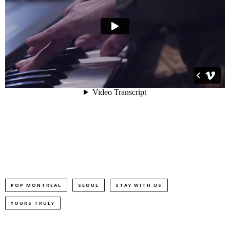
POP MONTREAL
SEOUL
STAY WITH US
YOURS TRULY