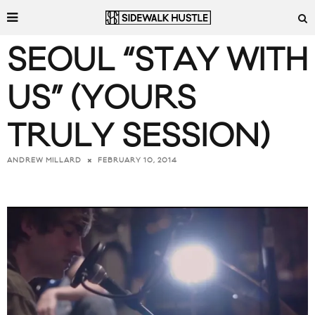
SEOUL “STAY WITH
US” (YOURS
TRULY SESSION)
FEBRUARY 10, 2014
ANDREW MILLARD