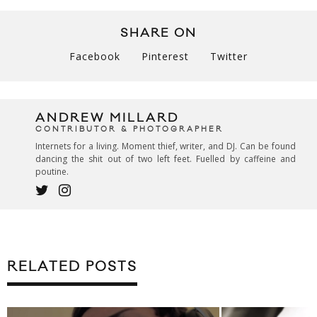
SHARE ON
Facebook
Pinterest
Twitter
ANDREW MILLARD
CONTRIBUTOR & PHOTOGRAPHER
Internets for a living. Moment thief, writer, and DJ. Can be found
dancing the shit out of two left feet. Fuelled by caffeine and
poutine.
RELATED POSTS