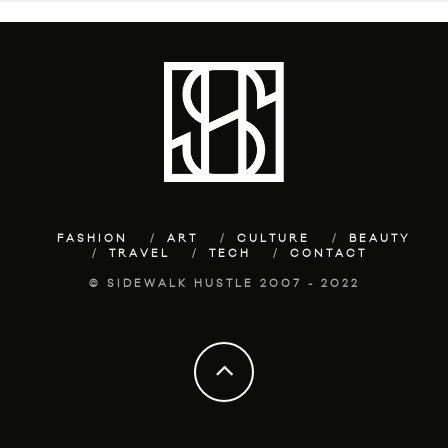
FASHION
ART
CULTURE
BEAUTY
TRAVEL
TECH
CONTACT
© SIDEWALK HUSTLE 2007 - 2022