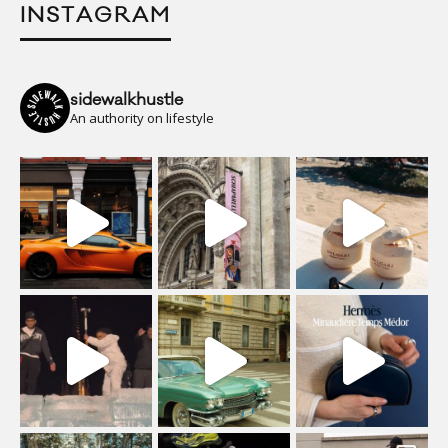
INSTAGRAM
sidewalkhustle
An authority on lifestyle