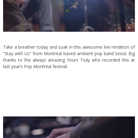
Take a breather today and soak in this awesome live rendition of
“Stay with Us” from Montreal based ambient pop band
Seoul
. Big
thanks to the always amazing
Yours Truly
who recorded this at
last year’s Pop Montréal festival.