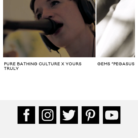
PURE BATHING CULTURE X YOURS
GEMS “PEGASUS” 
TRULY