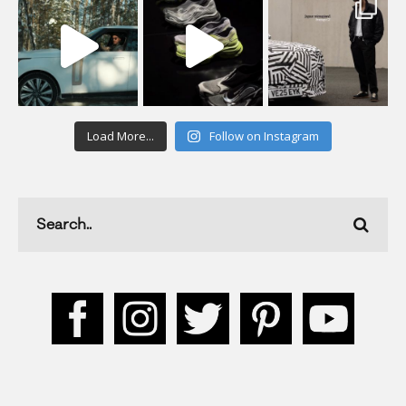
Load More...
Follow on Instagram