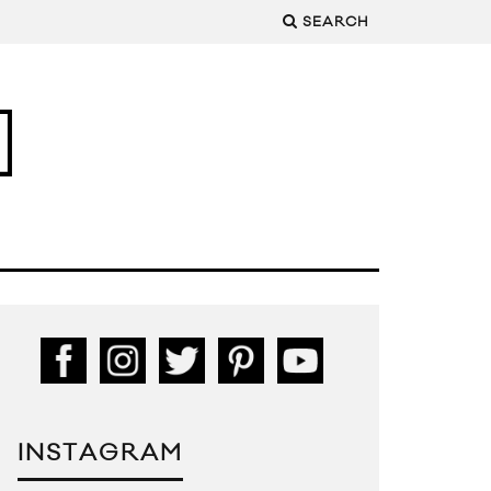
SEARCH
INSTAGRAM