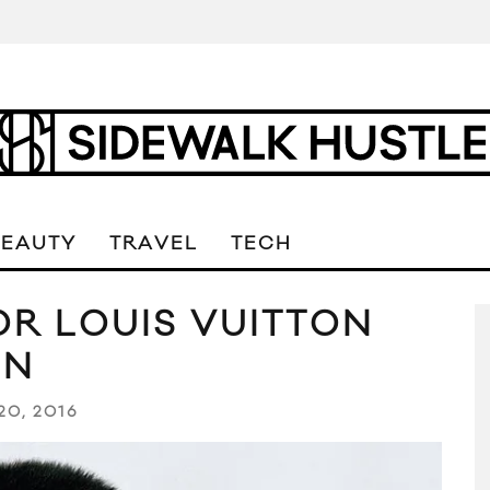
BEAUTY
TRAVEL
TECH
R LOUIS VUITTON
GN
20, 2016