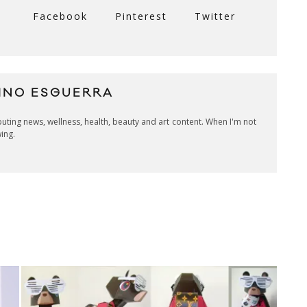
Facebook
Pinterest
Twitter
INO ESGUERRA
ibuting news, wellness, health, beauty and art content. When I'm not
wing.