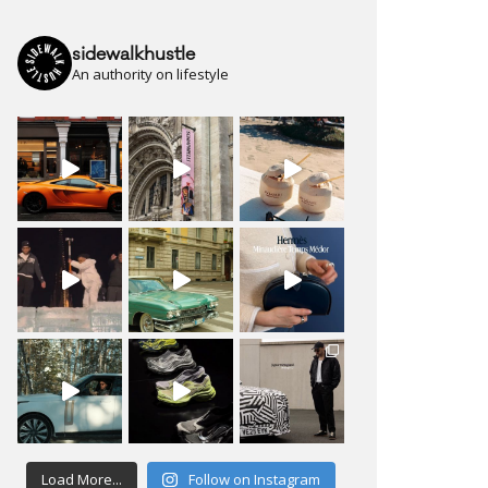
sidewalkhustle
An authority on lifestyle
Load More...
Follow on Instagram