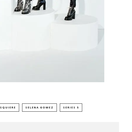
ESQUIERE
SELENA GOMEZ
SERIES 5