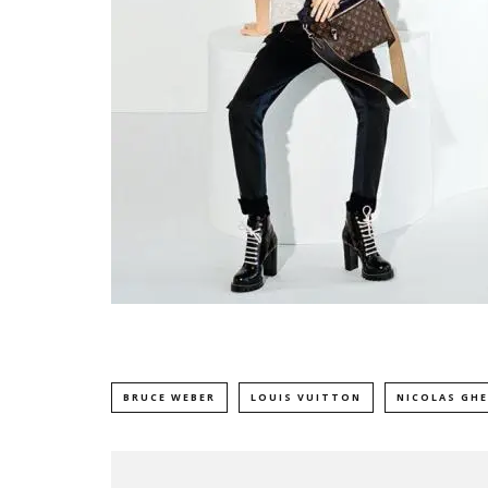
BRUCE WEBER
LOUIS VUITTON
NICOLAS GH