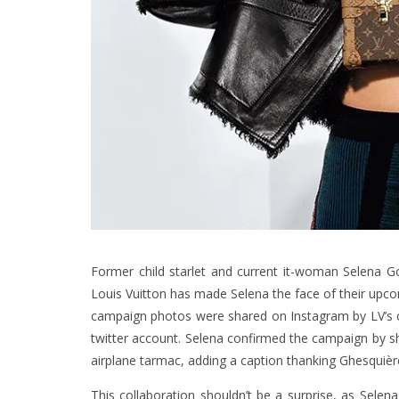
Former child starlet and current it-woman Selena Go
Louis Vuitton has made Selena the face of their upc
campaign photos were shared on Instagram by LV’s cr
twitter account. Selena confirmed the campaign by sh
airplane tarmac, adding a caption thanking Ghesquière
This collaboration shouldn’t be a surprise, as Sele