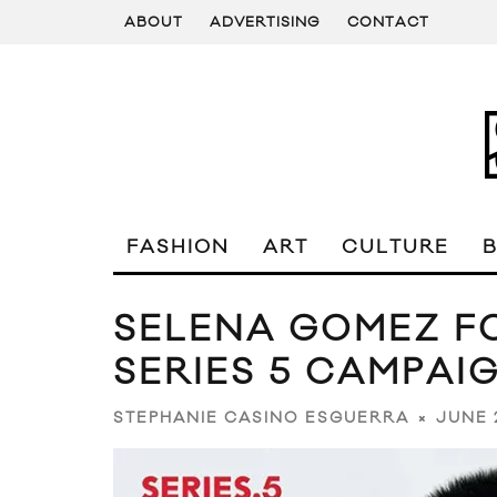
ABOUT
ADVERTISING
CONTACT
FASHION
ART
CULTURE
SELENA GOMEZ FO
SERIES 5 CAMPAI
JUNE 
STEPHANIE CASINO ESGUERRA