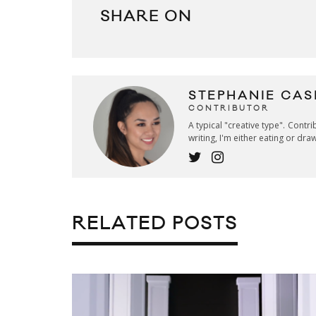
SHARE ON
STEPHANIE CAS
CONTRIBUTOR
A typical "creative type". Contr
writing, I'm either eating or dra
RELATED POSTS