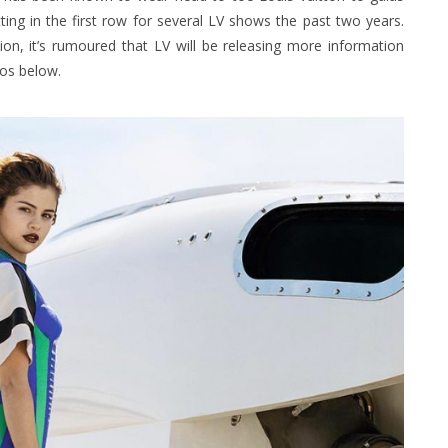
ting in the first row for several LV shows the past two years.
on, it’s rumoured that LV will be releasing more information
tos below.