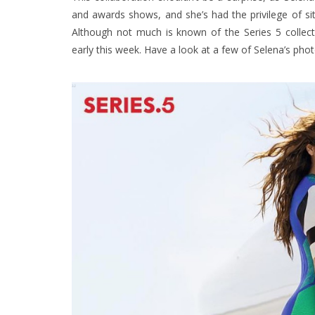
and awards shows, and she’s had the privilege of sit
Although not much is known of the Series 5 collecti
early this week. Have a look at a few of Selena’s pho