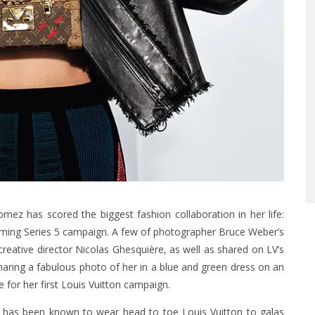
mez has scored the biggest fashion collaboration in her life:
oming Series 5 campaign. A few of photographer Bruce Weber’s
eative director Nicolas Ghesquière, as well as shared on LV’s
aring a fabulous photo of her in a blue and green dress on an
 for her first Louis Vuitton campaign.
na has been known to wear head to toe Louis Vuitton to galas